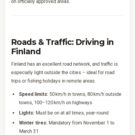
on officially approved areas.
Roads & Traffic: Driving in
Finland
Finland has an excellent road network, and traffic is
especially light outside the cities – ideal for road
trips or fishing holidays in remote areas.
Speed limits:
50 km/h in towns, 80 km/h outside
towns, 100–120 km/h on highways
Lights:
Must be on at all times, year-round
Winter tires:
Mandatory from November 1 to
March 31