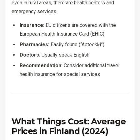
even in rural areas, there are health centers and
emergency services.
Insurance:
EU citizens are covered with the
European Health Insurance Card (EHIC)
Pharmacies:
Easily found (“Apteekki”)
Doctors:
Usually speak English
Recommendation:
Consider additional travel
health insurance for special services
What Things Cost: Average
Prices in Finland (2024)