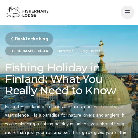
Back to the blog
FISHERMANS BLOG
Travel tips
Regulations
Fishing Holiday in
Finland: What You
Really Need to Know
Finland – the land of a thousand lakes, endless forests, and
vast silence – is a paradise for nature lovers and anglers. If
you're planning a fishing holiday in Finland, you should bring
more than just your rod and bait. This guide gives you all the