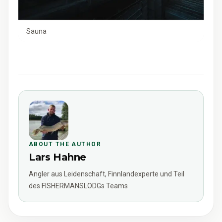
Sauna
ABOUT THE AUTHOR
Lars Hahne
Angler aus Leidenschaft, Finnlandexperte und Teil
des FISHERMANSLODGs Teams