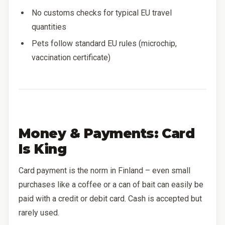
No customs checks for typical EU travel
quantities
Pets follow standard EU rules (microchip,
vaccination certificate)
Money & Payments: Card
Is King
Card payment is the norm in Finland – even small
purchases like a coffee or a can of bait can easily be
paid with a credit or debit card. Cash is accepted but
rarely used.