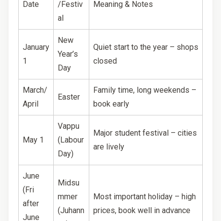
Date
/Festiv
Meaning & Notes
al
New
January
Quiet start to the year – shops
Year’s
1
closed
Day
March/
Family time, long weekends –
Easter
April
book early
Vappu
Major student festival – cities
May 1
(Labour
are lively
Day)
June
Midsu
(Fri
mmer
Most important holiday – high
after
(Juhann
prices, book well in advance
June