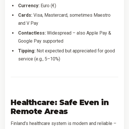
Currency:
Euro (€)
Cards:
Visa, Mastercard, sometimes Maestro
and V Pay
Contactless:
Widespread – also Apple Pay &
Google Pay supported
Tipping:
Not expected but appreciated for good
service (e.g., 5–10%)
Healthcare: Safe Even in
Remote Areas
Finland’s healthcare system is modern and reliable –