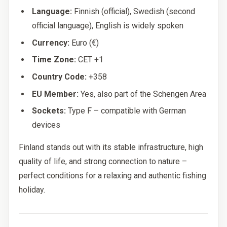
Language:
Finnish (official), Swedish (second
official language), English is widely spoken
Currency:
Euro (€)
Time Zone:
CET +1
Country Code:
+358
EU Member:
Yes, also part of the Schengen Area
Sockets:
Type F – compatible with German
devices
Finland stands out with its stable infrastructure, high
quality of life, and strong connection to nature –
perfect conditions for a relaxing and authentic fishing
holiday.