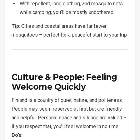
With repellent, long clothing, and mosquito nets
while camping, you’ll be mostly unbothered
Tip
: Cities and coastal areas have far fewer
mosquitoes – perfect for a peaceful start to your trip
Culture & People: Feeling
Welcome Quickly
Finland is a country of quiet, nature, and politeness.
People may seem reserved at first but are friendly
and helpful. Personal space and silence are valued –
if you respect that, you’ll feel welcome in no time.
Do’s: