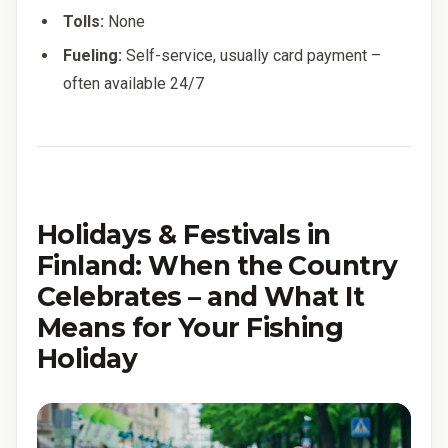
Tolls:
None
Fueling:
Self-service, usually card payment –
often available 24/7
Holidays & Festivals in
Finland: When the Country
Celebrates – and What It
Means for Your Fishing
Holiday