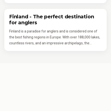
approach pays off – the variety of structures and
fishing boat includes a fish finder – many providers in
conditions is vast.
Finland already mention this in their listings.
Finland - The perfect destination
for anglers
Finland is a paradise for anglers and is considered one of
the best fishing regions in Europe. With over 188,000 lakes,
countless rivers, and an impressive archipelago, the
country offers countless opportunities for an unforgettable
fishing holiday in Finland. Whether in the wild nature of
Lapland, at the tranquil lakes of the Saimaa Lake District, or
along the breathtaking Baltic Sea coast – every angler will
find their personal dream fishing spot here.