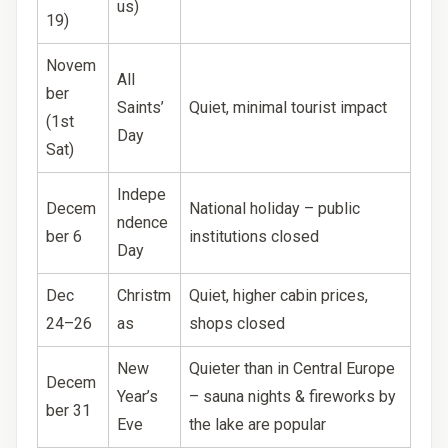
us)
19)
Novem
All
ber
Saints’
Quiet, minimal tourist impact
(1st
Day
Sat)
Indepe
Decem
National holiday – public
ndence
ber 6
institutions closed
Day
Dec
Christm
Quiet, higher cabin prices,
24–26
as
shops closed
New
Quieter than in Central Europe
Decem
Year’s
– sauna nights & fireworks by
ber 31
Eve
the lake are popular