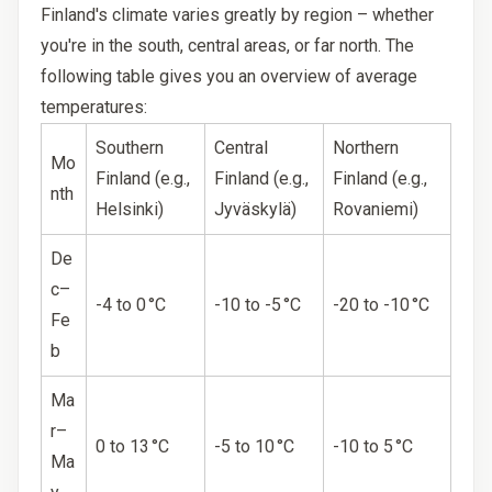
Finland's climate varies greatly by region – whether
you're in the south, central areas, or far north. The
following table gives you an overview of average
temperatures:
Southern
Central
Northern
Mo
Finland (e.g.,
Finland (e.g.,
Finland (e.g.,
nth
Helsinki)
Jyväskylä)
Rovaniemi)
De
c–
-4 to 0 °C
-10 to -5 °C
-20 to -10 °C
Fe
b
Ma
r–
0 to 13 °C
-5 to 10 °C
-10 to 5 °C
Ma