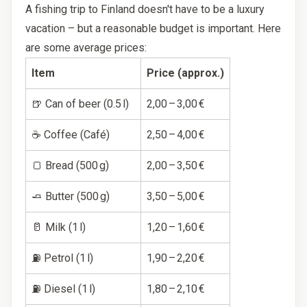
A fishing trip to Finland doesn't have to be a luxury
vacation – but a reasonable budget is important. Here
are some average prices:
Item
Price (approx.)
🍺 Can of beer (0.5 l)
2,00 – 3,00 €
☕ Coffee (Café)
2,50 – 4,00 €
🍞 Bread (500 g)
2,00 – 3,50 €
🧈 Butter (500 g)
3,50 – 5,00 €
🥛 Milk (1 l)
1,20 – 1,60 €
⛽ Petrol (1 l)
1,90 – 2,20 €
⛽ Diesel (1 l)
1,80 – 2,10 €