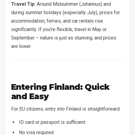
Travel Tip:
Around Midsummer (Juhannus) and
during summer holidays (especially July), prices for
accommodation, ferries, and car rentals rise
significantly. If you're flexible, travel in May or
September – nature is just as stunning, and prices
are lower.
Entering Finland: Quick
and Easy
For EU citizens, entry into Finland is straightforward:
ID card or passport is sufficient
No visa required