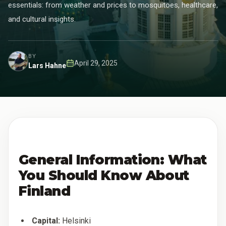
essentials: from weather and prices to mosquitoes, healthcare,
and cultural insights.
BY
April 29, 2025
Lars Hahne
Published
:
General Information: What
You Should Know About
Finland
Capital:
Helsinki