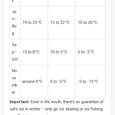
y
Ju
n–
19 to 25 °C
15 to 22 °C
10 to 20 °C
Au
g
Se
p–
15 to 8 °C
10 to 5 °C
5 to -5 °C
Oct
No
ve
around 4 °C
0 to -5 °C
-5 to -15 °C
mb
er
Important:
Even in the south, there’s no guarantee of
safe ice in winter – only go ice skating or ice fishing