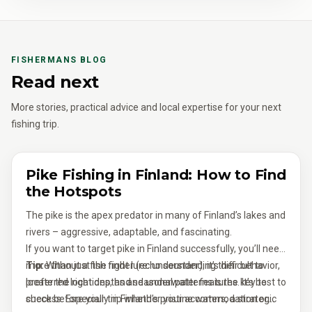
FISHERMANS BLOG
Read next
More stories, practical advice and local expertise for your next
fishing trip.
Pike Fishing in Finland: How to Find
the Hotspots
The pike is the apex predator in many of Finland’s lakes and
rivers – aggressive, adaptable, and fascinating.
If you want to target pike in Finland successfully, you’ll need
more than just the right lure: understanding their behavior,
Tip:
Without a fish finder (echo sounder), it’s difficult to
preferred locations, and seasonal patterns is the key to
locate the right depths and underwater features. It’s best to
success. Especially in Finland’s pristine waters, a strategic
check before your trip whether your accommodation or