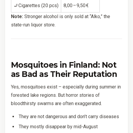
🚬Cigarettes (20 pcs)
8,00 – 9,50 €
Note:
Stronger alcohol is only sold at “Alko,” the
state-run liquor store.
Mosquitoes in Finland: Not
as Bad as Their Reputation
Yes, mosquitoes exist – especially during summer in
forested lake regions. But horror stories of
bloodthirsty swarms are often exaggerated.
They are not dangerous and don’t carry diseases
They mostly disappear by mid-August