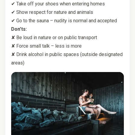
✔ Take off your shoes when entering homes
✔ Show respect for nature and animals
✔ Go to the sauna – nudity is normal and accepted
Don’ts:
✘ Be loud in nature or on public transport
✘ Force small talk – less is more
✘ Drink alcohol in public spaces (outside designated
areas)