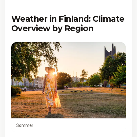
Weather in Finland: Climate
Overview by Region
Sommer