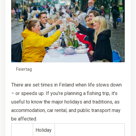
Feiertag
There are set times in Finland when life slows down
– or speeds up. If you're planning a fishing trip, it's
useful to know the major holidays and traditions, as
accommodation, car rental, and public transport may
be affected.
Holiday