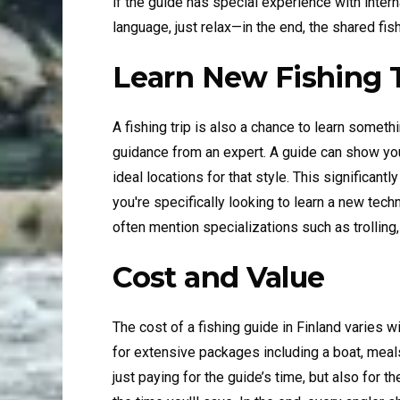
if the guide has special experience with intern
language, just relax—in the end, the shared fis
Learn New Fishing 
A fishing trip is also a chance to learn somethi
guidance from an expert. A guide can show you
ideal locations for that style. This significant
you're specifically looking to learn a new t
often mention specializations such as trolling, 
Cost and Value
The cost of a fishing guide in Finland varies 
for extensive packages including a boat, meal
just paying for the guide’s time, but also for 