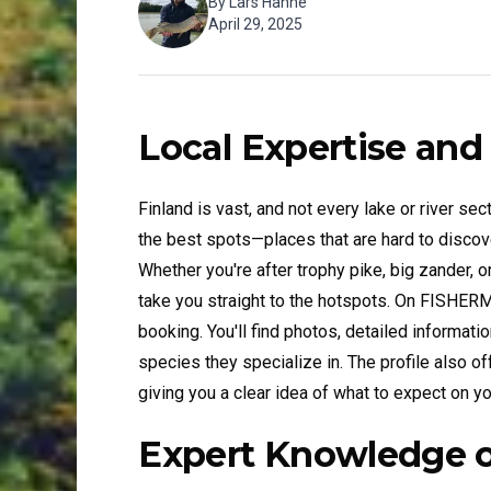
By
Lars Hahne
April 29, 2025
Local Expertise and
Finland is vast, and not every lake or river sect
the best spots—places that are hard to discov
Whether you're after trophy pike, big zander, or
take you straight to the hotspots. On FISHER
booking. You'll find photos, detailed informatio
species they specialize in. The profile also of
giving you a clear idea of what to expect on you
Expert Knowledge o