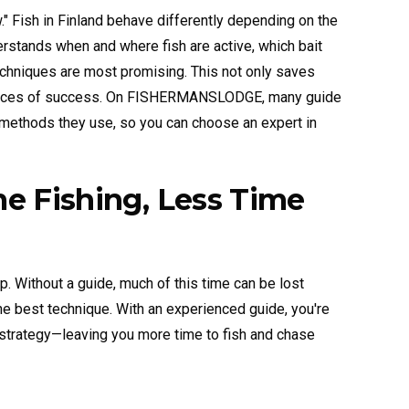
ow." Fish in Finland behave differently depending on the
erstands when and where fish are active, which bait
chniques are most promising. This not only saves
 chances of success. On FISHERMANSLODGE, many guide
 methods they use, so you can choose an expert in
me Fishing, Less Time
p. Without a guide, much of this time can be lost
the best technique. With an experienced guide, you're
ht strategy—leaving you more time to fish and chase