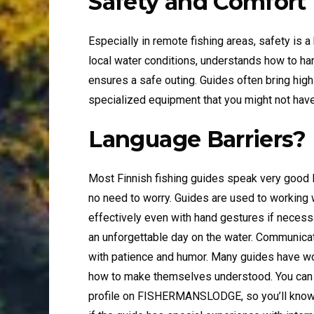
Safety and Comfort
Especially in remote fishing areas, safety is a
local water conditions, understands how to ha
ensures a safe outing. Guides often bring high
specialized equipment that you might not have
Language Barriers?
Most Finnish fishing guides speak very good En
no need to worry. Guides are used to working
effectively even with hand gestures if necess
an unforgettable day on the water. Communicat
with patience and humor. Many guides have wo
how to make themselves understood. You can als
profile on FISHERMANSLODGE, so you’ll know