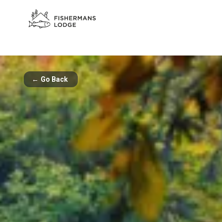
←
Go Back