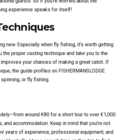
ational guests. So if you’re worried about the
hing experience speaks for itself!
Techniques
ng new. Especially when fly fishing, it's worth getting
 the proper casting technique and take you to the
ly improves your chances of making a great catch. If
echnique, the guide profiles on FISHERMANSLODGE
spinning, or fly fishing.
widely—from around €80 for a short tour to over €1,000
s, and accommodation. Keep in mind that you're not
their years of experience, professional equipment, and