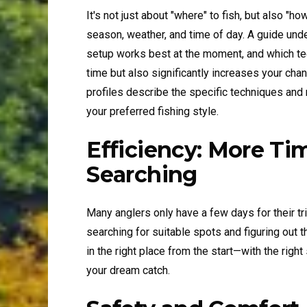
It's not just about "where" to fish, but also "h
season, weather, and time of day. A guide und
setup works best at the moment, and which te
time but also significantly increases your
profiles describe the specific techniques and
your preferred fishing style.
Efficiency: More Ti
Searching
Many anglers only have a few days for their tri
searching for suitable spots and figuring out 
in the right place from the start—with the rig
your dream catch.