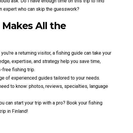
hould ask: Do I have enough time on this trip to find
 an expert who can skip the guesswork?
 Makes All the
r you're a returning visitor, a fishing guide can take your
ledge, expertise, and strategy help you save time,
free fishing trip.
e of experienced guides tailored to your needs.
 need to know: photos, reviews, specialties, language
 can start your trip with a pro? Book your fishing
ip in Finland!