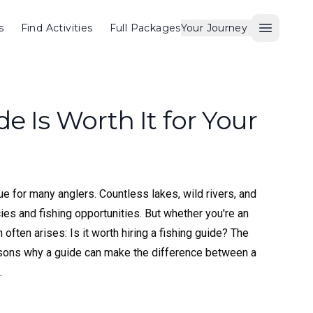
s
Find Activities
Full Packages
Your Journey
Open M
e Is Worth It for Your
ue for many anglers. Countless lakes, wild rivers, and
cies and fishing opportunities. But whether you're an
often arises: Is it worth hiring a fishing guide? The
easons why a guide can make the difference between a
.