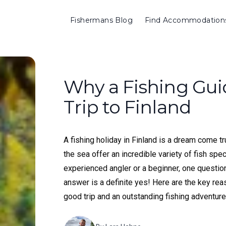
Fishermans Blog
Find Accommodation
Why a Fishing Guid
Trip to Finland
A fishing holiday in Finland is a dream come tr
the sea offer an incredible variety of fish spe
experienced angler or a beginner, one question 
answer is a definite yes! Here are the key r
good trip and an outstanding fishing adventure