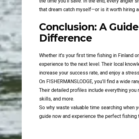
the time you'll save. In the end, every angler s
that dream catch myself—or is it worth hiring
Conclusion: A Guide
Difference
Whether it's your first time fishing in Finland o
experience to the next level. Their local know
increase your success rate, and enjoy a stress-
On FISHERMANSLODGE, you’ll find a wide rang
Their detailed profiles include everything you
skills, and more.
So why waste valuable time searching when you
guide now and experience the perfect fishing tr