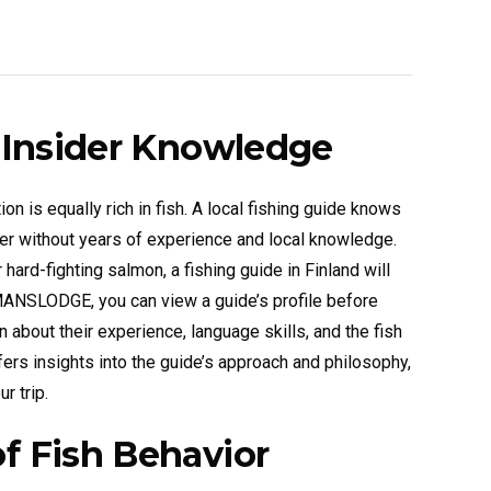
 Insider Knowledge
ion is equally rich in fish. A local fishing guide knows
er without years of experience and local knowledge.
 hard-fighting salmon, a fishing guide in Finland will
MANSLODGE, you can view a guide’s profile before
n about their experience, language skills, and the fish
fers insights into the guide’s approach and philosophy,
r trip.
f Fish Behavior