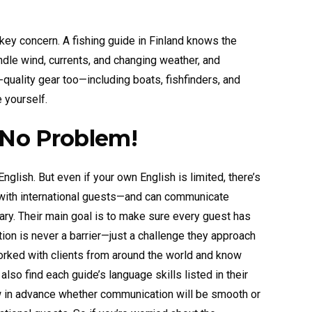
 key concern. A fishing guide in Finland knows the
ndle wind, currents, and changing weather, and
-quality gear too—including boats, fishfinders, and
 yourself.
 No Problem!
glish. But even if your own English is limited, there’s
 with international guests—and can communicate
ary. Their main goal is to make sure every guest has
ion is never a barrier—just a challenge they approach
rked with clients from around the world and know
o find each guide’s language skills listed in their
 in advance whether communication will be smooth or