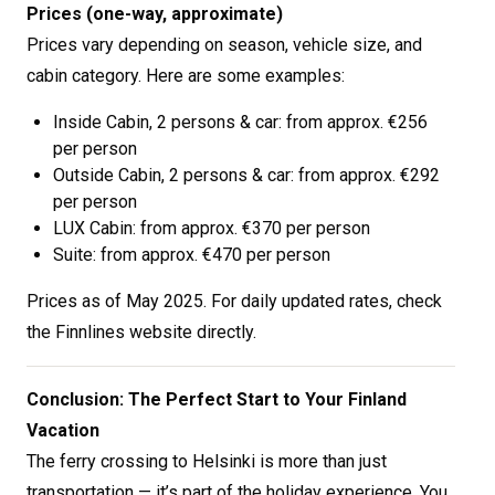
Prices (one-way, approximate)
Prices vary depending on season, vehicle size, and
cabin category. Here are some examples:
Inside Cabin, 2 persons & car: from approx. €256
per person
Outside Cabin, 2 persons & car: from approx. €292
per person
LUX Cabin: from approx. €370 per person
Suite: from approx. €470 per person
Prices as of May 2025. For daily updated rates, check
the Finnlines website directly.
Conclusion: The Perfect Start to Your Finland
Vacation
The ferry crossing to Helsinki is more than just
transportation — it’s part of the holiday experience. You