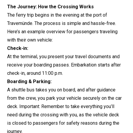
The Journey: How the Crossing Works
The ferry trip begins in the evening at the port of
Travemünde. The process is simple and hassle-free.
Here’s an example overview for passengers traveling
with their own vehicle:
Check-in:
At the terminal, you present your travel documents and
receive your boarding passes. Embarkation starts after
check-in, around 11:00 p.m.
Boarding & Parking:
A shuttle bus takes you on board, and after guidance
from the crew, you park your vehicle securely on the car
deck. Important: Remember to take everything you’ll
need during the crossing with you, as the vehicle deck
is closed to passengers for safety reasons during the
journey.