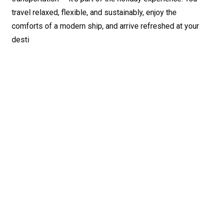
travel relaxed, flexible, and sustainably, enjoy the
comforts of a modern ship, and arrive refreshed at your
desti