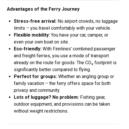
Advantages of the Ferry Journey
Stress-free arrival:
No airport crowds, no luggage
limits – you travel comfortably with your vehicle.
Flexible mobility:
You have your car, camper, or
even your own boat on site.
Eco-friendly:
With Finnlines’ combined passenger
and freight ferries, you use a mode of transport
already on the route for goods. The CO₂ footprint is
significantly better compared to flying.
Perfect for groups:
Whether an angling group or
family vacation – the ferry offers space for both
privacy and community.
Lots of luggage? No problem:
Fishing gear,
outdoor equipment, and provisions can be taken
without weight restrictions.