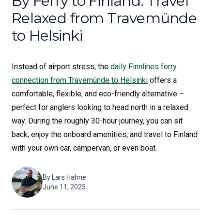
By Ferry to Finland: Travel
Relaxed from Travemünde
to Helsinki
Instead of airport stress, the
daily Finnlines ferry
connection from Travemünde to Helsinki
offers a
comfortable, flexible, and eco-friendly alternative –
perfect for anglers looking to head north in a relaxed
way. During the roughly 30-hour journey, you can sit
back, enjoy the onboard amenities, and travel to Finland
with your own car, campervan, or even boat.
By
Lars Hahne
June 11, 2025