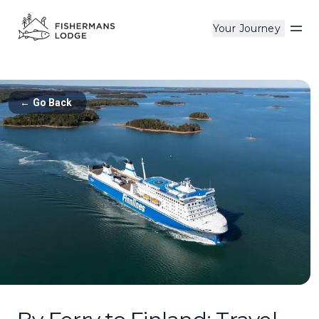
Your Journey
Op
←
Go Back