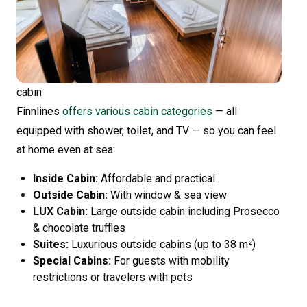
cabin
Finnlines
offers various cabin categories
— all
equipped with shower, toilet, and TV — so you can feel
at home even at sea:
Inside Cabin:
Affordable and practical
Outside Cabin:
With window & sea view
LUX Cabin:
Large outside cabin including Prosecco
& chocolate truffles
Suites:
Luxurious outside cabins (up to 38 m²)
Special Cabins:
For guests with mobility
restrictions or travelers with pets