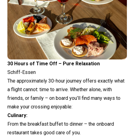
30 Hours of Time Off – Pure Relaxation
Schiff-Essen
The approximately 30-hour journey offers exactly what
a flight cannot: time to arrive. Whether alone, with
friends, or family – on board you’ll find many ways to
make your crossing enjoyable:
Culinary:
From the breakfast buffet to dinner – the onboard
restaurant takes good care of you.