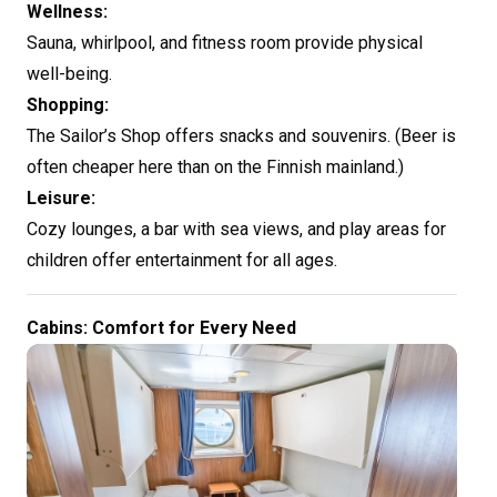
Wellness:
Sauna, whirlpool, and fitness room provide physical
well-being.
Shopping:
The Sailor’s Shop offers snacks and souvenirs. (Beer is
often cheaper here than on the Finnish mainland.)
Leisure:
Cozy lounges, a bar with sea views, and play areas for
children offer entertainment for all ages.
Cabins: Comfort for Every Need