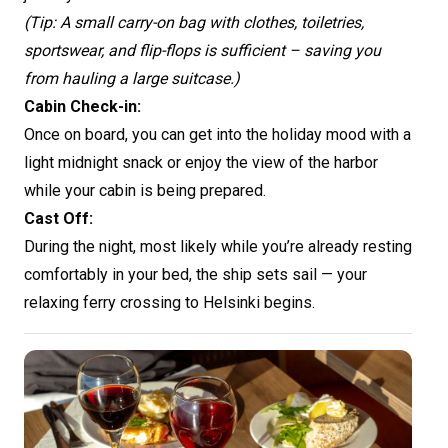
(Tip: A small carry-on bag with clothes, toiletries,
sportswear, and flip-flops is sufficient – saving you
from hauling a large suitcase.)
Cabin Check-in:
Once on board, you can get into the holiday mood with a
light midnight snack or enjoy the view of the harbor
while your cabin is being prepared.
Cast Off:
During the night, most likely while you’re already resting
comfortably in your bed, the ship sets sail — your
relaxing ferry crossing to Helsinki begins.