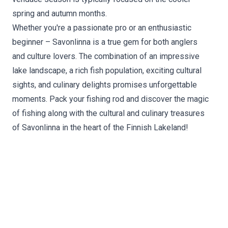
spring and autumn months.
Whether you're a passionate pro or an enthusiastic
beginner – Savonlinna is a true gem for both anglers
and culture lovers. The combination of an impressive
lake landscape, a rich fish population, exciting cultural
sights, and culinary delights promises unforgettable
moments. Pack your fishing rod and discover the magic
of fishing along with the cultural and culinary treasures
of Savonlinna in the heart of the Finnish Lakeland!