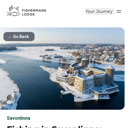
Your Journey
Op
←
Go Back
Savonlinna