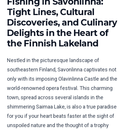
Fishing in Savonlinna:
Tight Lines, Cultural
Discoveries, and Culinary
Delights in the Heart of
the Finnish Lakeland
Nestled in the picturesque landscape of
southeastern Finland, Savonlinna captivates not
only with its imposing Olavinlinna Castle and the
world-renowned opera festival. This charming
town, spread across several islands in the
shimmering Saimaa Lake, is also a true paradise
for you if your heart beats faster at the sight of
unspoiled nature and the thought of a trophy