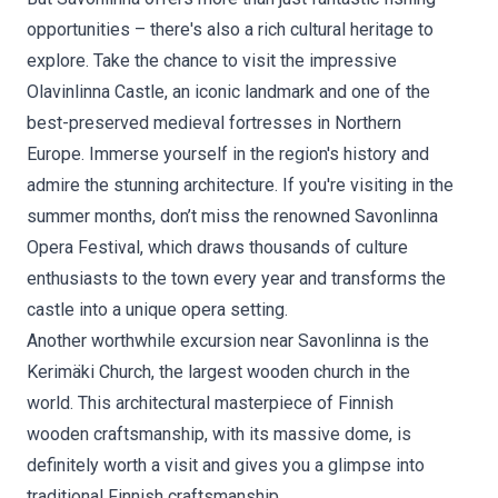
opportunities – there's also a rich cultural heritage to
explore. Take the chance to visit the impressive
Olavinlinna Castle, an iconic landmark and one of the
best-preserved medieval fortresses in Northern
Europe. Immerse yourself in the region's history and
admire the stunning architecture. If you're visiting in the
summer months, don’t miss the renowned Savonlinna
Opera Festival, which draws thousands of culture
enthusiasts to the town every year and transforms the
castle into a unique opera setting.
Another worthwhile excursion near Savonlinna is the
Kerimäki Church, the largest wooden church in the
world. This architectural masterpiece of Finnish
wooden craftsmanship, with its massive dome, is
definitely worth a visit and gives you a glimpse into
traditional Finnish craftsmanship.