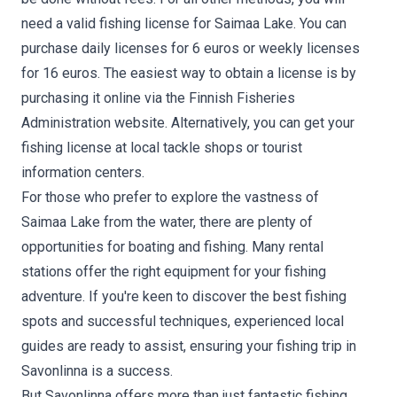
need a valid fishing license for Saimaa Lake. You can
purchase daily licenses for 6 euros or weekly licenses
for 16 euros. The easiest way to obtain a license is by
purchasing it online via the Finnish Fisheries
Administration website. Alternatively, you can get your
fishing license at local tackle shops or tourist
information centers.
For those who prefer to explore the vastness of
Saimaa Lake from the water, there are plenty of
opportunities for boating and fishing. Many rental
stations offer the right equipment for your fishing
adventure. If you're keen to discover the best fishing
spots and successful techniques, experienced local
guides are ready to assist, ensuring your fishing trip in
Savonlinna is a success.
But Savonlinna offers more than just fantastic fishing