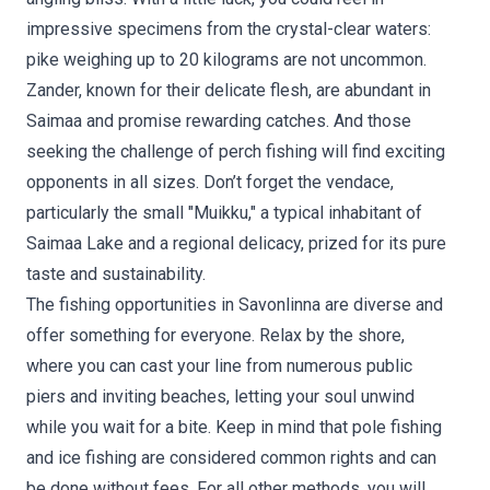
impressive specimens from the crystal-clear waters:
pike weighing up to 20 kilograms are not uncommon.
Zander, known for their delicate flesh, are abundant in
Saimaa and promise rewarding catches. And those
seeking the challenge of perch fishing will find exciting
opponents in all sizes. Don’t forget the vendace,
particularly the small "Muikku," a typical inhabitant of
Saimaa Lake and a regional delicacy, prized for its pure
taste and sustainability.
The fishing opportunities in Savonlinna are diverse and
offer something for everyone. Relax by the shore,
where you can cast your line from numerous public
piers and inviting beaches, letting your soul unwind
while you wait for a bite. Keep in mind that pole fishing
and ice fishing are considered common rights and can
be done without fees. For all other methods, you will