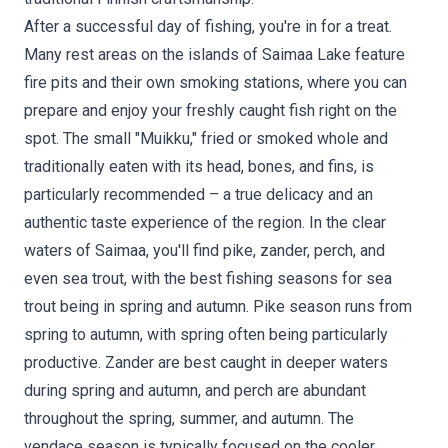
After a successful day of fishing, you're in for a treat.
Many rest areas on the islands of Saimaa Lake feature
fire pits and their own smoking stations, where you can
prepare and enjoy your freshly caught fish right on the
spot. The small "Muikku," fried or smoked whole and
traditionally eaten with its head, bones, and fins, is
particularly recommended – a true delicacy and an
authentic taste experience of the region. In the clear
waters of Saimaa, you'll find pike, zander, perch, and
even sea trout, with the best fishing seasons for sea
trout being in spring and autumn. Pike season runs from
spring to autumn, with spring often being particularly
productive. Zander are best caught in deeper waters
during spring and autumn, and perch are abundant
throughout the spring, summer, and autumn. The
vendace season is typically focused on the cooler