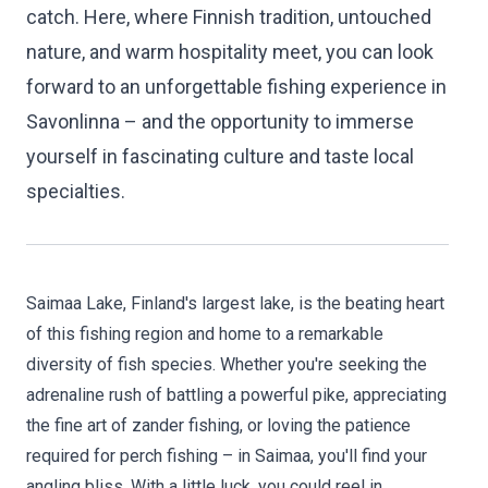
catch. Here, where Finnish tradition, untouched
nature, and warm hospitality meet, you can look
forward to an unforgettable fishing experience in
Savonlinna – and the opportunity to immerse
yourself in fascinating culture and taste local
specialties.
Saimaa Lake, Finland's largest lake, is the beating heart
of this fishing region and home to a remarkable
diversity of fish species. Whether you're seeking the
adrenaline rush of battling a powerful pike, appreciating
the fine art of zander fishing, or loving the patience
required for perch fishing – in Saimaa, you'll find your
angling bliss. With a little luck, you could reel in