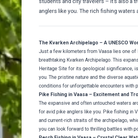
students and city travelers – it’s also a 
anglers like you. The rich fishing waters 
The Kvarken Archipelago – A UNESCO Worl
Just a few kilometers from Vaasa lies one of 
breathtaking Kvarken Archipelago. This expa
Heritage Site for its geological significance, 
you. The pristine nature and the diverse aquati
conditions for unforgettable encounters with p
Pike Fishing in Vaasa – Excitement and Tr
The expansive and often untouched waters aro
for avid pike anglers like you. Pike fishing in
and current-rich straits of the archipelago, wh
you can look forward to thrilling battles with p
Perch Fishing in Vaasa – Crystal Clear Wa