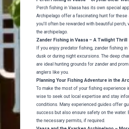
Perch fishing in Vaasa has its own special app
Archipelago offer a fascinating hunt for these 
you’ll often be rewarded with beautiful perch, 
the archipelago.
Zander Fishing in Vaasa – A Twilight Thrill
If you enjoy predator fishing, zander fishing 
dusk or during night excursions. The deep ch
are ideal hunting grounds for zander and prom
anglers like you.
Planning Your Fishing Adventure in the Arc
To make the most of your fishing experience i
wise to seek out local expertise and stay inf
conditions. Many experienced guides offer gui
success but also ensure safety on the water. B
the necessary permits, if required.
Vaasa and the Kvarken Archipelago – More