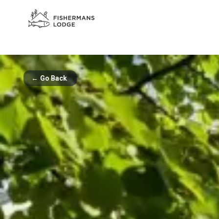
←
Go Back