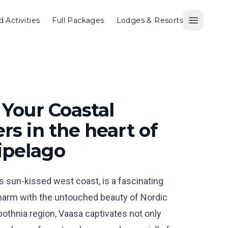
d Activities
Full Packages
Lodges & Resorts
Open M
 Your Coastal
rs in the heart of
ipelago
’s sun-kissed west coast, is a fascinating
charm with the untouched beauty of Nordic
obothnia region, Vaasa captivates not only