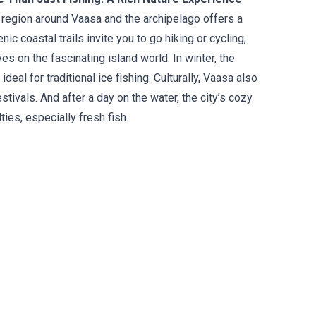
e region around Vaasa and the archipelago offers a
c coastal trails invite you to go hiking or cycling,
 on the fascinating island world. In winter, the
eal for traditional ice fishing. Culturally, Vaasa also
tivals. And after a day on the water, the city’s cozy
ties, especially fresh fish.