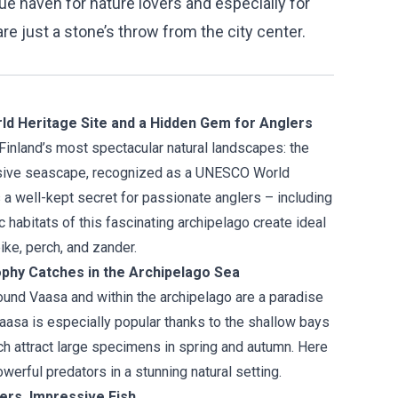
true haven for nature lovers and especially for
are just a stone’s throw from the city center.
d Heritage Site and a Hidden Gem for Anglers
Finland’s most spectacular natural landscapes: the
nsive seascape, recognized as a UNESCO World
is a well-kept secret for passionate anglers – including
c habitats of this fascinating archipelago create ideal
ike, perch, and zander.
ophy Catches in the Archipelago Sea
und Vaasa and within the archipelago are a paradise
 Vaasa is especially popular thanks to the shallow bays
ich attract large specimens in spring and autumn. Here
owerful predators in a stunning natural setting.
ters, Impressive Fish