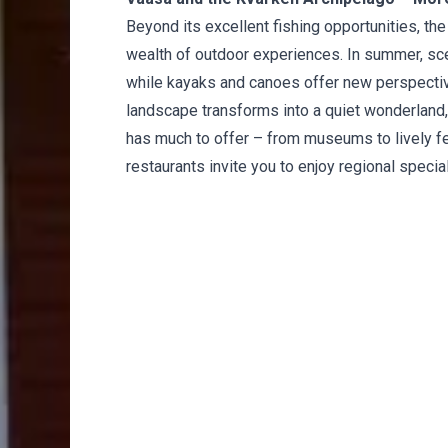
Beyond its excellent fishing opportunities, th
wealth of outdoor experiences. In summer, sceni
while kayaks and canoes offer new perspectives
landscape transforms into a quiet wonderland, id
has much to offer – from museums to lively fes
restaurants invite you to enjoy regional special