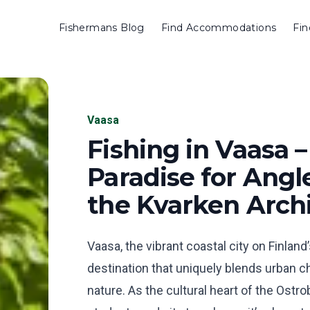
Fishermans Blog
Find Accommodations
Fin
Vaasa
Fishing in Vaasa –
Paradise for Angle
the Kvarken Arch
Vaasa, the vibrant coastal city on Finland
destination that uniquely blends urban 
nature. As the cultural heart of the Ostr