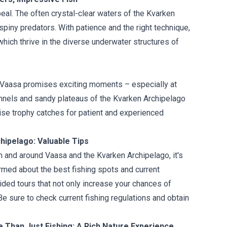
eal. The often crystal-clear waters of the Kvarken
spiny predators. With patience and the right technique,
which thrive in the diverse underwater structures of
in Vaasa promises exciting moments – especially at
annels and sandy plateaus of the Kvarken Archipelago
ise trophy catches for patient and experienced
hipelago: Valuable Tips
n and around Vaasa and the Kvarken Archipelago, it's
ormed about the best fishing spots and current
ded tours that not only increase your chances of
e sure to check current fishing regulations and obtain
 Than Just Fishing: A Rich Nature Experience