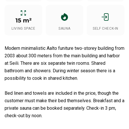
15 m²
LIVING SPACE
SAUNA
SELF CHECK-IN
Modern minimalistic Aalto funiture two-storey building from
2003 about 300 meters from the main building and harbor
at Seili. There are six separate twin rooms. Shared
bathroom and showers. During winter season there is a
possibility to cook in shared kitchen.
Bed linen and towels are included in the price, though the
customer must make their bed themselves. Breakfast and a
private sauna can be booked separately. Check-in 3 pm,
check-out by noon.