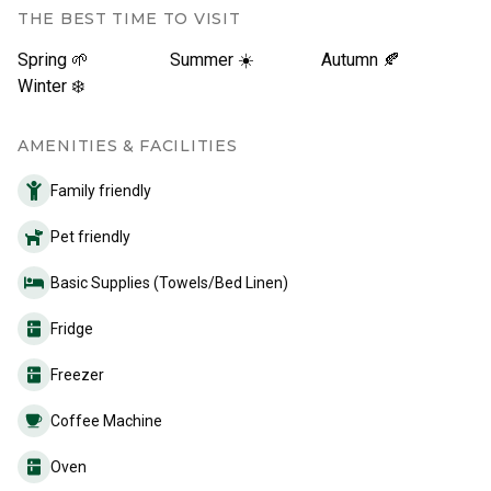
THE BEST TIME TO VISIT
Spring 🌱
Summer ☀️
Autumn 🍂
Winter ❄️
AMENITIES & FACILITIES
Family friendly
Pet friendly
Basic Supplies (Towels/Bed Linen)
Fridge
Freezer
Coffee Machine
Oven