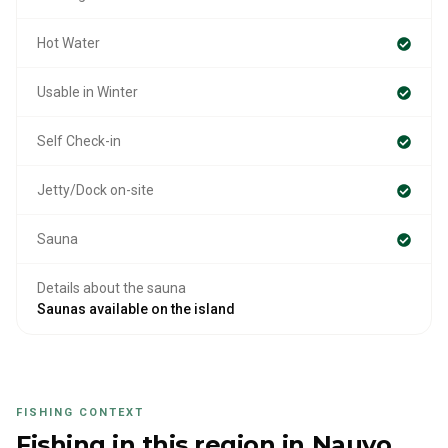
Hot Water
Usable in Winter
Self Check-in
Jetty/Dock on-site
Sauna
Details about the sauna
Saunas available on the island
FISHING CONTEXT
Fishing in this region
in Nauvo