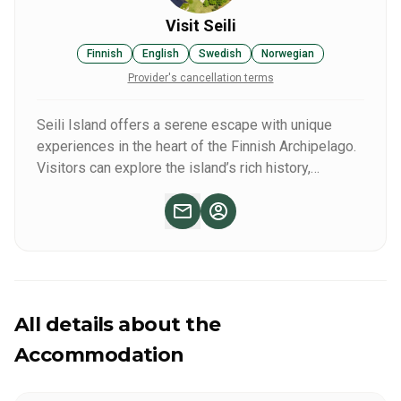
Visit Seili
Finnish
English
Swedish
Norwegian
Provider's cancellation terms
Seili Island offers a serene escape with unique
experiences in the heart of the Finnish Archipelago.
Visitors can explore the island’s rich history,
including its 17th-century church and former hospital
site, surrounded by stunning natural landscapes.
Enjoy guided tours, scenic hiking trails, and local
wildlife spotting. Seili also provides cozy
accommodations, a charming café with traditional
Finnish delicacies, and access to tranquil boat rides,
making it a perfect destination for relaxation and
All details about the
discovery.
Accommodation