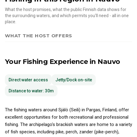
What the host promises, what the public Finnish data shows for
the surrounding waters, and which permits you'll need - all in one
place.
WHAT THE HOST OFFERS
Your Fishing Experience
in Nauvo
Direct water access
Jetty/Dock on-site
Distance to water: 30m
The fishing waters around Själö (Seili) in Pargas, Finland, offer
excellent opportunities for both recreational and professional
fishing. The archipelago's brackish waters are home to a variety
of fish species, including pike, perch, zander (pike-perch),