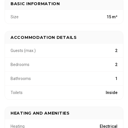
BASIC INFORMATION
Size
15 m²
ACCOMMODATION DETAILS
Guests (max.)
2
Bedrooms
2
Bathrooms
1
Toilets
Inside
HEATING AND AMENITIES
Heating
Electrical