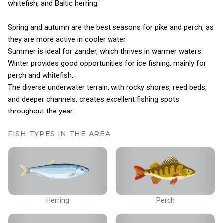
whitefish, and Baltic herring.
Spring and autumn are the best seasons for pike and perch, as
they are more active in cooler water.
Summer is ideal for zander, which thrives in warmer waters.
Winter provides good opportunities for ice fishing, mainly for
perch and whitefish.
The diverse underwater terrain, with rocky shores, reed beds,
and deeper channels, creates excellent fishing spots
throughout the year.
FISH TYPES IN THE AREA
Herring
Perch