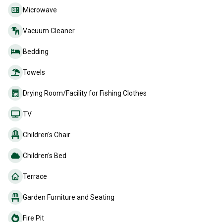
Microwave
Vacuum Cleaner
Bedding
Towels
Drying Room/Facility for Fishing Clothes
TV
Children's Chair
Children's Bed
Terrace
Garden Furniture and Seating
Fire Pit