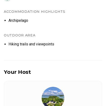
ACCOMMODATION HIGHLIGHTS
Archipelago
OUTDOOR AREA
Hiking trails and viewpoints
Your Host