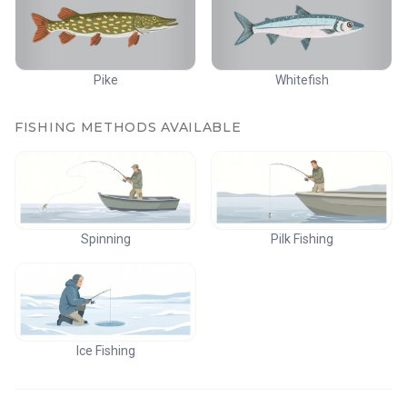
Pike
Whitefish
FISHING METHODS AVAILABLE
Spinning
Pilk Fishing
Ice Fishing