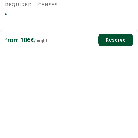
REQUIRED LICENSES
from
106
€
Reserve
/
night
WATERS & PERMITS
Waters in the Area
What you'll be fishing, who issues the permits, and which
restrictions apply at this exact spot - sourced live from Finnish
public services.
PRIMARY WATER BODY
Soropohjanjärvi
LAKE
Distance
5.0
km
Area
1.8 ha
Shoreline
1
km