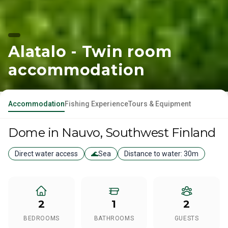
Alatalo - Twin room
accommodation
Accommodation
Fishing Experience
Tours & Equipment
Dome
in Nauvo
, Southwest Finland
Direct water access
🌊
Sea
Distance to water:
30m
2
1
2
BEDROOMS
BATHROOMS
GUESTS