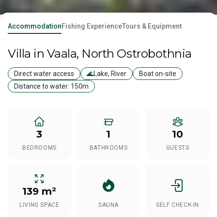
Accommodation
Fishing Experience
Tours & Equipment
Villa
in Vaala
, North Ostrobothnia
Direct water access
🌊
Lake, River
Boat on-site
Distance to water:
150m
3
1
10
BEDROOMS
BATHROOMS
GUESTS
139 m²
LIVING SPACE
SAUNA
SELF CHECK-IN