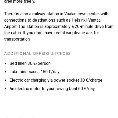
area more freely.
There is also a railway station in Vaalan town center, with
connections to destinations such as Helsinki-Vantaa
Airport. The station is approximately a 20-minute drive from
the cabin. If you don`t have rental car please ask for
ADDITIONAL OFFERS & PRICES
Bed linen 30 €/person
Lake side sauna 150 €/day
Electric car charging via power socket 30 €/charge
An electric motor to your rowing boat 60 €/day