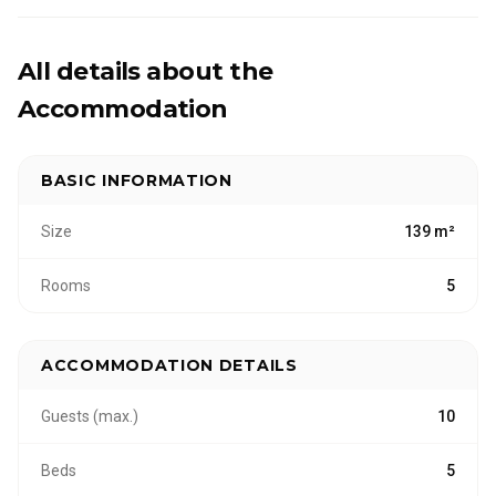
All our lakeside cottages provide direct access to
nature and fishing. Your stay can be fully tailored
with services such as catering, cleaning, linen,
All details about the
guided fishing and nature and wellbeing
Accommodation
experiences.
BASIC INFORMATION
Size
139 m²
Rooms
5
ACCOMMODATION DETAILS
Guests (max.)
10
Beds
5