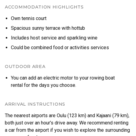
ACCOMMODATION HIGHLIGHTS
Own tennis court
Spacious sunny terrace with hottub
Includes host service and sparkling wine
Could be combined food or activities services
OUTDOOR AREA
You can add an electric motor to your rowing boat
rental for the days you choose.
ARRIVAL INSTRUCTIONS
The nearest airports are Oulu (123 km) and Kajaani (79 km),
both just over an hour’s drive away. We recommend renting
a car from the airport if you wish to explore the surrounding