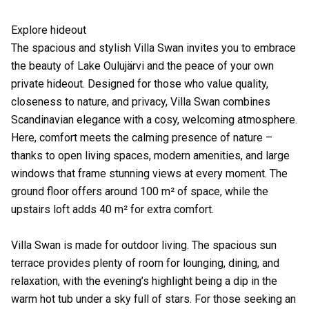
Explore hideout
The spacious and stylish Villa Swan invites you to embrace
the beauty of Lake Oulujärvi and the peace of your own
private hideout. Designed for those who value quality,
closeness to nature, and privacy, Villa Swan combines
Scandinavian elegance with a cosy, welcoming atmosphere.
Here, comfort meets the calming presence of nature –
thanks to open living spaces, modern amenities, and large
windows that frame stunning views at every moment. The
ground floor offers around 100 m² of space, while the
upstairs loft adds 40 m² for extra comfort.
Villa Swan is made for outdoor living. The spacious sun
terrace provides plenty of room for lounging, dining, and
relaxation, with the evening’s highlight being a dip in the
warm hot tub under a sky full of stars. For those seeking an