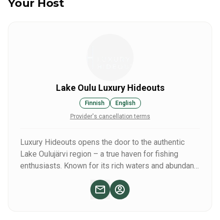
Your Host
Lake Oulu Luxury Hideouts
Finnish
English
Provider's cancellation terms
Luxury Hideouts opens the door to the authentic
Lake Oulujärvi region – a true haven for fishing
enthusiasts. Known for its rich waters and abundant
catches, the area offers unforgettable experiences,
including the thrill of catching large pike over one
meter long.