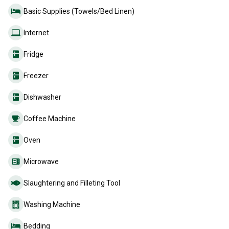
Basic Supplies (Towels/Bed Linen)
Internet
Fridge
Freezer
Dishwasher
Coffee Machine
Oven
Microwave
Slaughtering and Filleting Tool
Washing Machine
Bedding