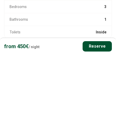
Bedrooms
3
Bathrooms
1
Toilets
Inside
from
450
€
Reserve
/
night
HEATING AND AMENITIES
Heating
Hot Water
Usable in Winter
Self Check-in
Jetty/Dock on-site