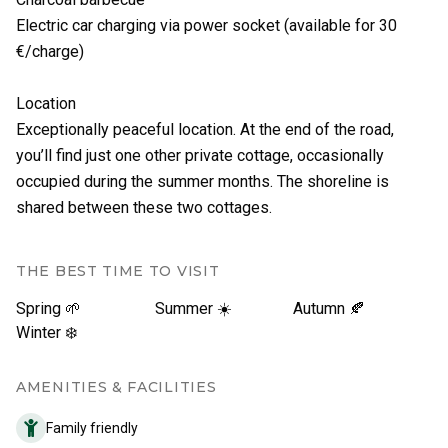
Electric car charging via power socket (available for 30
€/charge)
Location
Exceptionally peaceful location. At the end of the road,
you’ll find just one other private cottage, occasionally
occupied during the summer months. The shoreline is
shared between these two cottages.
THE BEST TIME TO VISIT
Spring 🌱
Summer ☀️
Autumn 🍂
Winter ❄️
AMENITIES & FACILITIES
Family friendly