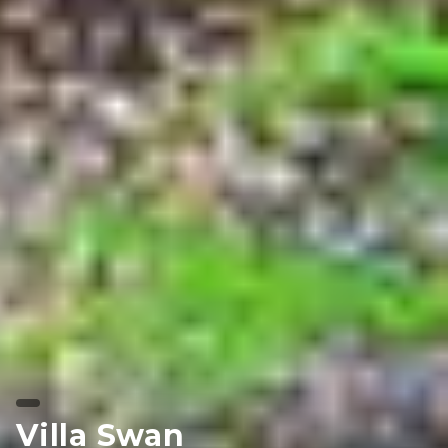
Villa Swan