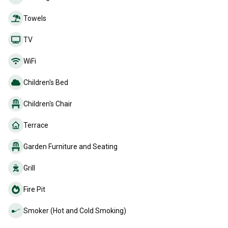
Towels
TV
WiFi
Children's Bed
Children's Chair
Terrace
Garden Furniture and Seating
Grill
Fire Pit
Smoker (Hot and Cold Smoking)