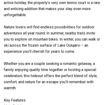
active holiday, the property’s very own tennis court is a rare
and enticing addition that makes your stay even more
unforgettable.
Nature lovers will find endless possibilities for outdoor
adventures all year round. In summer, nearby trails invite
you to explore on mountain bikes. In winter, you can walk or
ski across the frozen surface of Lake Oulujärvi – an
experience you’ll cherish for years to come.
Whether you are a couple seeking a romantic getaway, a
family enjoying quality time together or hosting a special
celebration, this hideout offers the perfect blend of style,
comfort, and nature for an escape you’ll remember with
warmth.
Key Features