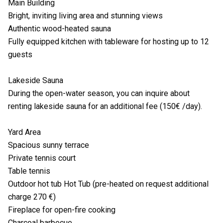
Main Building
Bright, inviting living area and stunning views
Authentic wood-heated sauna
Fully equipped kitchen with tableware for hosting up to 12
guests
Lakeside Sauna
During the open-water season, you can inquire about
renting lakeside sauna for an additional fee (150€ /day).
Yard Area
Spacious sunny terrace
Private tennis court
Table tennis
Outdoor hot tub Hot Tub (pre-heated on request additional
charge 270 €)
Fireplace for open-fire cooking
Charcoal barbecue