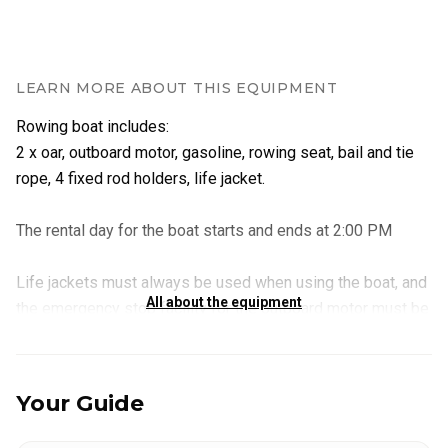
LEARN MORE ABOUT THIS EQUIPMENT
Rowing boat includes:
2 x oar, outboard motor, gasoline, rowing seat, bail and tie
rope, 4 fixed rod holders, life jacket.
The rental day for the boat starts and ends at 2:00 PM
Life jackets must always be used when using the boat, and
All about the equipment
the emergency stop facility for the outboard motor must be
attached to the motor when boating.
Instruction into using the outboard motor is provided if
Your Guide
required prior to your departure.