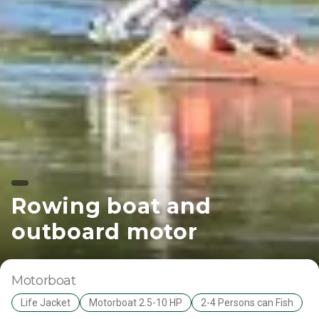
Rowing boat and
outboard motor
Motorboat
Life Jacket
Motorboat 2.5-10 HP
2-4 Persons can Fish