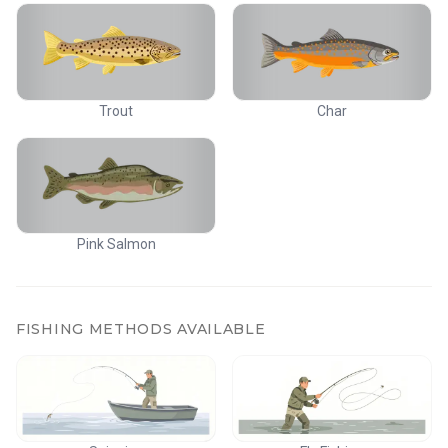
Trout
Char
Pink Salmon
FISHING METHODS AVAILABLE