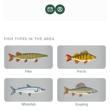
If you already have accommodation in the area and would
like to buy just the adventurer fishing package, please
contact us!
There are good restaurant services in the area. Ask about
different options.
FISH TYPES IN THE AREA
Pike
Perch
Whitefish
Grayling