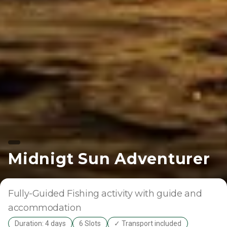
Midnigt Sun Adventurer
Fully-Guided
Fishing activity with guide and
accommodation
Duration: 4 days
6 Slots
✓ Transport included