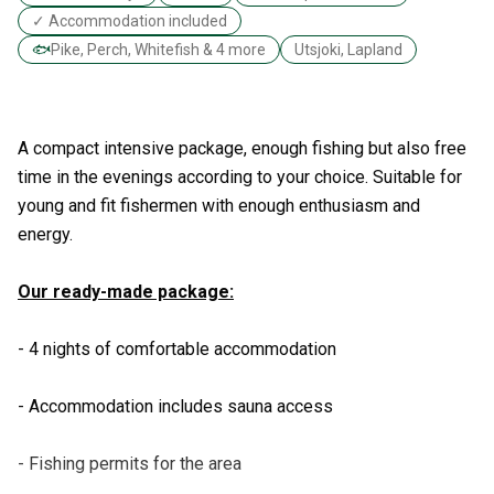
✓ Accommodation included
🐟
Pike, Perch, Whitefish & 4 more
Utsjoki, Lapland
A compact intensive package, enough fishing but also free
time in the evenings according to your choice. Suitable for
young and fit fishermen with enough enthusiasm and
energy.
Our ready-made package:
- 4 nights of comfortable accommodation
- Accommodation includes sauna access
- Fishing permits for the area