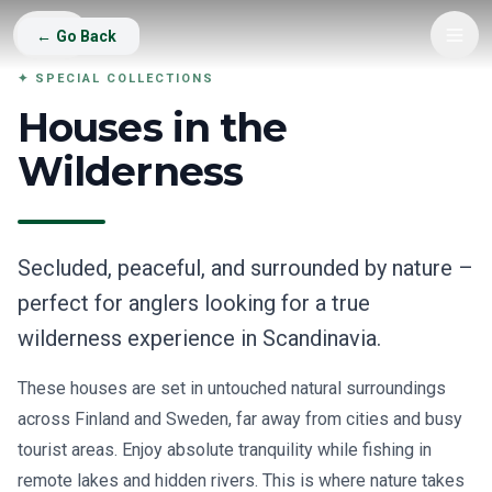
Go
←
Go Back
Back
✦
SPECIAL COLLECTIONS
Houses in the
Wilderness
Secluded, peaceful, and surrounded by nature –
perfect for anglers looking for a true
wilderness experience in Scandinavia.
These houses are set in untouched natural surroundings
across Finland and Sweden, far away from cities and busy
tourist areas. Enjoy absolute tranquility while fishing in
remote lakes and hidden rivers. This is where nature takes