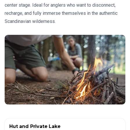
center stage. Ideal for anglers who want to disconnect,
recharge, and fully immerse themselves in the authentic
Scandinavian wilderness.
Hut and Private Lake
✦
HOUSES IN THE WILDERNESS