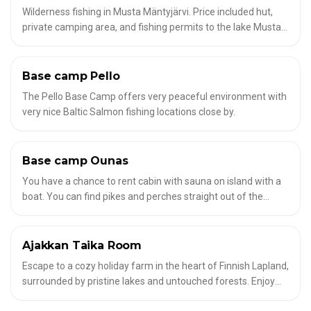
Wilderness fishing in Musta Mäntyjärvi. Price included hut,
private camping area, and fishing permits to the lake Musta
Mäntyjärvi. When you rent this area, lake Musta Mäntyjärvi is
private yours for fishing. 94 € / 24 h for 1-4 person, additional
persons 15 € / person
Base camp Pello
✦
HOUSES IN THE WILDERNESS
The Pello Base Camp offers very peaceful environment with
very nice Baltic Salmon fishing locations close by.
Base camp Ounas
✦
HOUSES IN THE WILDERNESS
You have a chance to rent cabin with sauna on island with a
boat. You can find pikes and perches straight out of the
banks of the island. The guide will take you little bit north of
the river for grayling and trout fishing.
Ajakkan Taika Room
✦
HOUSES IN THE WILDERNESS
Escape to a cozy holiday farm in the heart of Finnish Lapland,
surrounded by pristine lakes and untouched forests. Enjoy
traditional accommodation, a historic wooden sauna, and