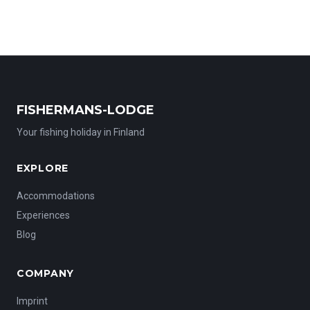
unforgettable fishing adventures. Two rowing boats and one
electric motorboat are available for your trips. Host Miia, a
passionate chef, will even prepare your freshly caught fish
for a true taste of Finland. Experience nature at its purest—
peaceful, remote, and breathtakingly beautiful.
FISHERMANS-LODGE
Your fishing holiday in Finland
EXPLORE
Accommodations
Experiences
Blog
COMPANY
Imprint