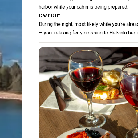
harbor while your cabin is being prepared.
Cast Off:
During the night, most likely while you’re alre
— your relaxing ferry crossing to Helsinki begi