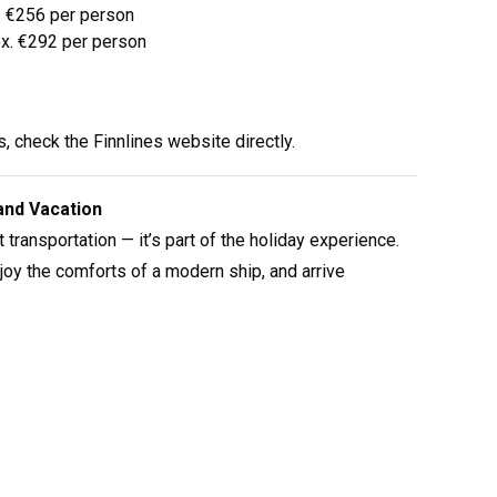
x. €256 per person
ox. €292 per person
, check the Finnlines website directly.
land Vacation
 transportation — it’s part of the holiday experience.
enjoy the comforts of a modern ship, and arrive