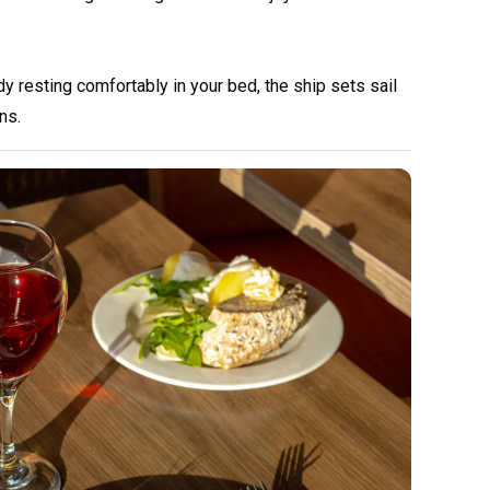
ady resting comfortably in your bed, the ship sets sail
ns.