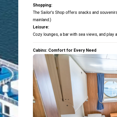
Shopping:
The Sailor’s Shop offers snacks and souvenirs.
mainland.)
Leisure:
Cozy lounges, a bar with sea views, and play ar
Cabins: Comfort for Every Need