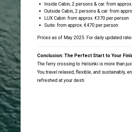
Inside Cabin, 2 persons & car: from appro
Outside Cabin, 2 persons & car: from appr
LUX Cabin: from approx. €370 per person
Suite: from approx. €470 per person
Prices as of May 2025. For daily updated rates
Conclusion: The Perfect Start to Your Fin
The ferry crossing to Helsinki is more than just
You travel relaxed, flexible, and sustainably, 
refreshed at your desti