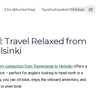
Etsi aktiviteetteja
Täysihoitopaketit
Matkasi
Avaa val
d: Travel Relaxed from
sinki
ferry connection from Travemünde to Helsinki
offers a
ive – perfect for anglers looking to head north in a
y, you can sit back, enjoy the onboard amenities, and
 or even boat.