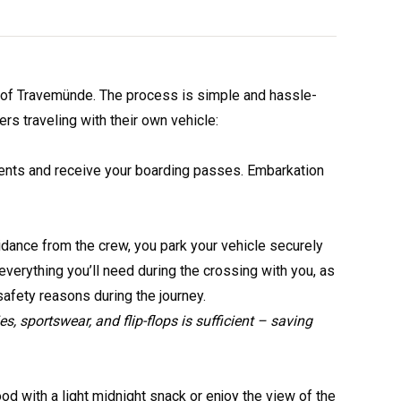
rt of Travemünde. The process is simple and hassle-
s traveling with their own vehicle:
ments and receive your boarding passes. Embarkation
idance from the crew, you park your vehicle securely
verything you’ll need during the crossing with you, as
afety reasons during the journey.
ies, sportswear, and flip-flops is sufficient – saving
od with a light midnight snack or enjoy the view of the