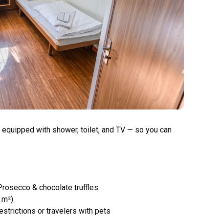
 equipped with shower, toilet, and TV — so you can
Prosecco & chocolate truffles
 m²)
estrictions or travelers with pets