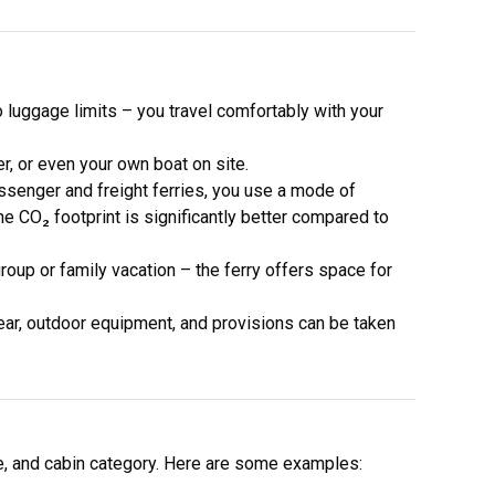
 luggage limits – you travel comfortably with your
r, or even your own boat on site.
senger and freight ferries, you use a mode of
he CO₂ footprint is significantly better compared to
oup or family vacation – the ferry offers space for
ear, outdoor equipment, and provisions can be taken
e, and cabin category. Here are some examples: