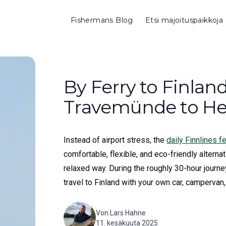
Fishermans Blog
Etsi majoituspaikkoja
By Ferry to Finlan
Travemünde to Hel
Instead of airport stress, the
daily Finnlines 
comfortable, flexible, and eco-friendly alternat
relaxed way. During the roughly 30-hour journe
travel to Finland with your own car, campervan,
Von
Lars Hahne
11. kesäkuuta 2025