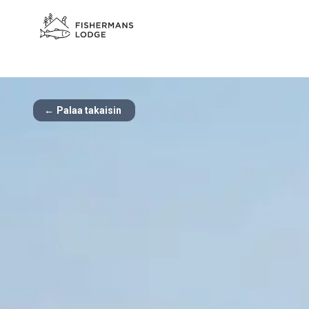
←
Palaa takaisin