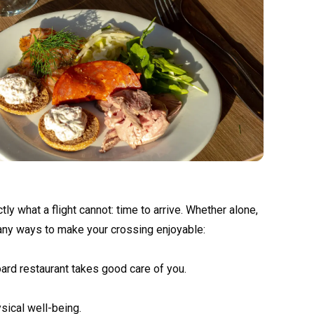
y what a flight cannot: time to arrive. Whether alone,
 many ways to make your crossing enjoyable:
oard restaurant takes good care of you.
sical well-being.