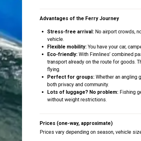
Advantages of the Ferry Journey
Stress-free arrival:
No airport crowds, no
vehicle.
Flexible mobility:
You have your car, campe
Eco-friendly:
With Finnlines’ combined pas
transport already on the route for goods. T
flying.
Perfect for groups:
Whether an angling gr
both privacy and community.
Lots of luggage? No problem:
Fishing g
without weight restrictions.
Prices (one-way, approximate)
Prices vary depending on season, vehicle siz