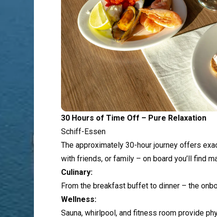
30 Hours of Time Off – Pure Relaxation
Schiff-Essen
The approximately 30-hour journey offers exactl
with friends, or family – on board you’ll find
Culinary:
From the breakfast buffet to dinner – the onb
Wellness:
Sauna, whirlpool, and fitness room provide phy