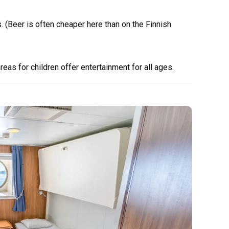
 (Beer is often cheaper here than on the Finnish
eas for children offer entertainment for all ages.