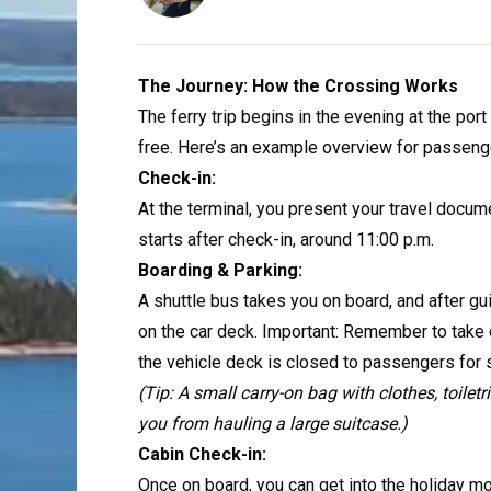
The Journey: How the Crossing Works
The ferry trip begins in the evening at the po
free. Here’s an example overview for passenger
Check-in:
At the terminal, you present your travel docu
starts after check-in, around 11:00 p.m.
Boarding & Parking:
A shuttle bus takes you on board, and after gu
on the car deck. Important: Remember to take e
the vehicle deck is closed to passengers for s
(Tip: A small carry-on bag with clothes, toiletr
you from hauling a large suitcase.)
Cabin Check-in:
Once on board, you can get into the holiday mo