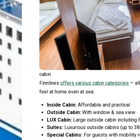
cabin
Finnlines
offers various cabin categories
— all
feel at home even at sea:
Inside Cabin:
Affordable and practical
Outside Cabin:
With window & sea view
LUX Cabin:
Large outside cabin including 
Suites:
Luxurious outside cabins (up to 38
Special Cabins:
For guests with mobility r