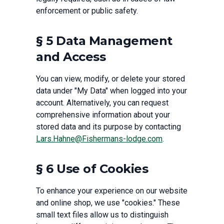
enforcement or public safety.
§ 5 Data Management
and Access
You can view, modify, or delete your stored
data under "My Data" when logged into your
account. Alternatively, you can request
comprehensive information about your
stored data and its purpose by contacting
Lars.Hahne@Fishermans-lodge.com
.
§ 6 Use of Cookies
To enhance your experience on our website
and online shop, we use "cookies." These
small text files allow us to distinguish