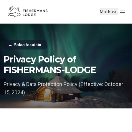
Matkasi
Ava
←
Palaa takaisin
Privacy Policy of
FISHERMANS-LODGE
Privacy & Data Protection Policy (Effective: October
15, 2024)