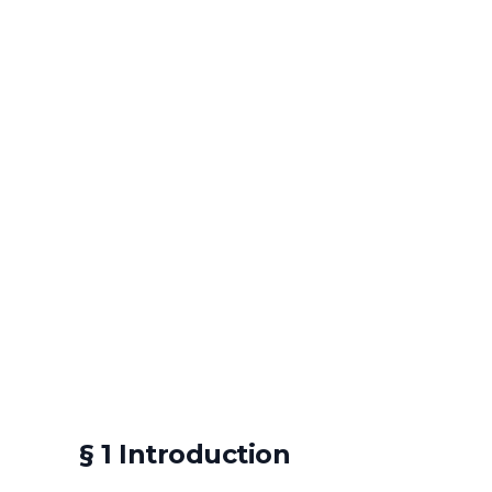
§ 1 Introduction