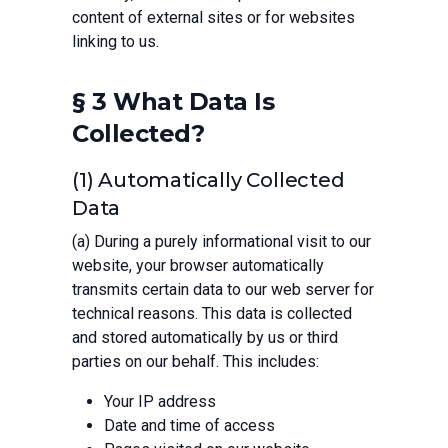
content of external sites or for websites
linking to us.
§ 3 What Data Is
Collected?
(1) Automatically Collected
Data
(a) During a purely informational visit to our
website, your browser automatically
transmits certain data to our web server for
technical reasons. This data is collected
and stored automatically by us or third
parties on our behalf. This includes:
Your IP address
Date and time of access