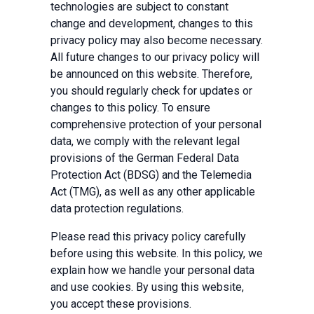
technologies are subject to constant
change and development, changes to this
privacy policy may also become necessary.
All future changes to our privacy policy will
be announced on this website. Therefore,
you should regularly check for updates or
changes to this policy. To ensure
comprehensive protection of your personal
data, we comply with the relevant legal
provisions of the German Federal Data
Protection Act (BDSG) and the Telemedia
Act (TMG), as well as any other applicable
data protection regulations.
Please read this privacy policy carefully
before using this website. In this policy, we
explain how we handle your personal data
and use cookies. By using this website,
you accept these provisions.