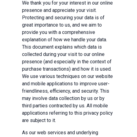
We thank you for your interest in our online
presence and appreciate your visit.
Protecting and securing your data is of
great importance to us, and we aim to
provide you with a comprehensive
explanation of how we handle your data.
This document explains which data is
collected during your visit to our online
presence (and especially in the context of
purchase transactions) and how it is used.
We use various techniques on our website
and mobile applications to improve user-
friendliness, efficiency, and security. This
may involve data collection by us or by
third parties contracted by us. All mobile
applications referring to this privacy policy
are subject to it.
As our web services and underlying