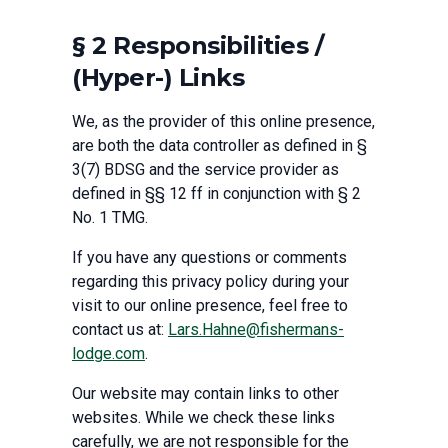
§ 2 Responsibilities /
(Hyper-) Links
We, as the provider of this online presence,
are both the data controller as defined in §
3(7) BDSG and the service provider as
defined in §§ 12 ff in conjunction with § 2
No. 1 TMG.
If you have any questions or comments
regarding this privacy policy during your
visit to our online presence, feel free to
contact us at:
Lars.Hahne@fishermans-
lodge.com
.
Our website may contain links to other
websites. While we check these links
carefully, we are not responsible for the