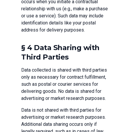
occurs when you initiate a contractual
relationship with us (e.g., make a purchase
or use a service). Such data may include
identification details like your postal
address for delivery purposes.
§ 4 Data Sharing with
Third Parties
Data collected is shared with third parties
only as necessary for contract fulfillment,
such as postal or courier services for
delivering goods. No data is shared for
advertising or market research purposes.
Data is not shared with third parties for
advertising or market research purposes.
Additional data sharing occurs only if
legally required, such as in cases of law