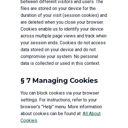
between different visitors and users. The
files are stored on your device for the
duration of your visit (session cookies) and
are deleted when you close your browser.
Cookies enable us to identify your device
across multiple page views and track when
your session ends. Cookies do not access
data stored on your device and do not
compromise your system. No personal
data is collected or used in this context.
§ 7 Managing Cookies
You can block cookies via your browser
settings. For instructions, refer to your
browser's "Help" menu. More information
about cookies can be found at:
All About
Cookies
.