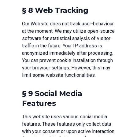
§ 8 Web Tracking
Our Website does not track user-behaviour
at the moment. We may utilize open-source
software for statistical analysis of visitor
traffic in the future. Your IP address is
anonymized immediately after processing.
You can prevent cookie installation through
your browser settings. However, this may
limit some website functionalities.
§ 9 Social Media
Features
This website uses various social media
features. These features only collect data
with your consent or upon active interaction