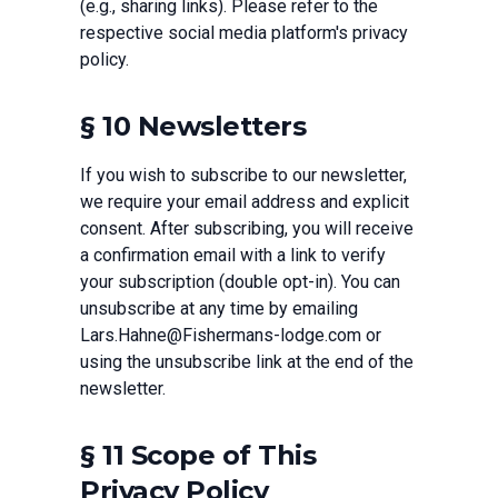
(e.g., sharing links). Please refer to the
respective social media platform's privacy
policy.
§ 10 Newsletters
If you wish to subscribe to our newsletter,
we require your email address and explicit
consent. After subscribing, you will receive
a confirmation email with a link to verify
your subscription (double opt-in). You can
unsubscribe at any time by emailing
Lars.Hahne@Fishermans-lodge.com or
using the unsubscribe link at the end of the
newsletter.
§ 11 Scope of This
Privacy Policy