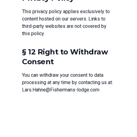
This privacy policy applies exclusively to
content hosted on our servers. Links to
third-party websites are not covered by
this policy.
§ 12 Right to Withdraw
Consent
You can withdraw your consent to data
processing at any time by contacting us at:
Lars.Hahne@Fishermans-lodge.com
If you have any questions regarding this privacy
policy, please contact us at
Lars.Hahne@Fishermans-lodge.com
.