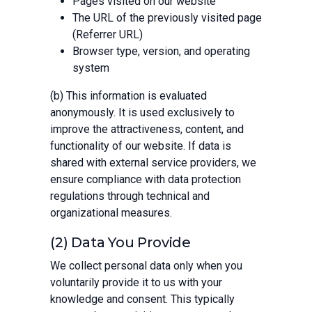
Pages visited on our website
The URL of the previously visited page
(Referrer URL)
Browser type, version, and operating
system
(b) This information is evaluated
anonymously. It is used exclusively to
improve the attractiveness, content, and
functionality of our website. If data is
shared with external service providers, we
ensure compliance with data protection
regulations through technical and
organizational measures.
(2) Data You Provide
We collect personal data only when you
voluntarily provide it to us with your
knowledge and consent. This typically