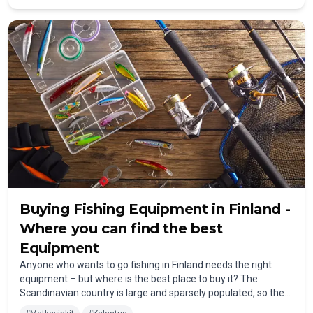
Buying Fishing Equipment in Finland -
Where you can find the best
Equipment
Anyone who wants to go fishing in Finland needs the right
equipment – ​​but where is the best place to buy it? The
Scandinavian country is large and sparsely populated, so there
aren't any fishing shops on every corner. Nevertheless, you can