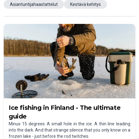
Asiantuntijahaastattelut
Kestävä kehitys
Ice fishing in Finland - The ultimate
guide
Minus 15 degrees. A small hole in the ice. A thin line leading
into the dark. And that strange silence that you only know on a
frozen lake - just before the rod twitches.