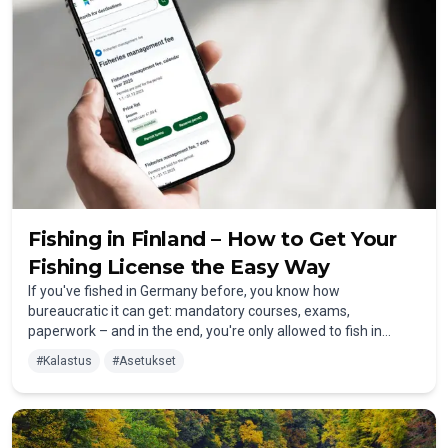
Fishing in Finland – How to Get Your
Fishing License the Easy Way
If you've fished in Germany before, you know how
bureaucratic it can get: mandatory courses, exams,
paperwork – and in the end, you're only allowed to fish in
selected areas. Finland is refreshingly different. Fishing here is
#
Kalastus
#
Asetukset
easy, affordable, and open to everyone – surrounded by
pristine wilderness and fish-rich waters.