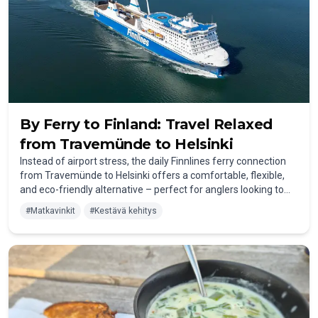
By Ferry to Finland: Travel Relaxed
from Travemünde to Helsinki
Instead of airport stress, the
daily Finnlines ferry connection
from Travemünde to Helsinki
offers a comfortable, flexible,
and eco-friendly alternative – perfect for anglers looking to
head north in a relaxed way. During the roughly 30-hour
#
Matkavinkit
#
Kestävä kehitys
journey, you can sit back, enjoy the onboard amenities, and
travel to Finland with your own car, campervan, or even boat.