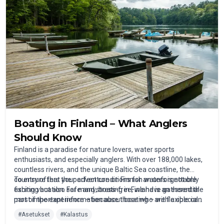
Boating in Finland – What Anglers
Should Know
Finland is a paradise for nature lovers, water sports
enthusiasts, and especially anglers. With over 188,000 lakes,
countless rivers, and the unique Baltic Sea coastline, the
country offers the perfect conditions for an unforgettable
To ensure that your adventure on Finnish waters is not only
fishing vacation. For many, boating in Finland is an essential
exciting but also safe and stress-free, we have gathered the
part of the experience – because those who are flexible can
most important information about boating – with a special
find the best spots away from the shore.
focus on fishing.
#
Asetukset
#
Kalastus