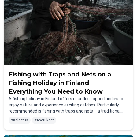
Fishing with Traps and Nets on a
Fishing Holiday in Finland –
Everything You Need to Know
A fishing holiday in Finland offers countless opportunities to
enjoy nature and experience exciting catches. Particularly
recommended is fishing with traps and nets – a traditional
method that is not only easy to use but also highly effective.
#
Kalastus
#
Asetukset
Once properly placed, you can leave the traps in the water for
longer periods and check them regularly. The great
advantage: you can gently and easily release unnecessary fish