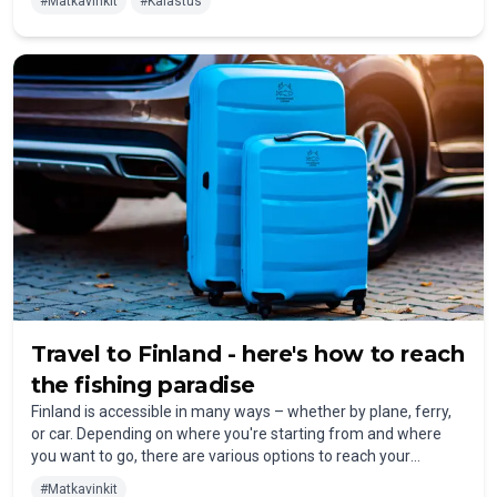
#
Matkavinkit
#
Kalastus
find a wide selection of high-quality fishing equipment in
Finland, whether in specialty stores or online.
Travel to Finland - here's how to reach
the fishing paradise
Finland is accessible in many ways – whether by plane, ferry,
or car. Depending on where you're starting from and where
you want to go, there are various options to reach your
destination comfortably.
#
Matkavinkit