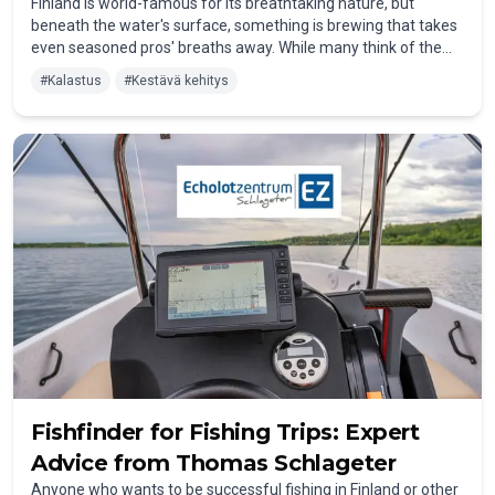
Finland is world-famous for its breathtaking nature, but
beneath the water's surface, something is brewing that takes
even seasoned pros' breaths away. While many think of the
Elbe or Dutch canals when it comes to Zander (Walleye's
#
Kalastus
#
Kestävä kehitys
bigger cousin), Finland has quietly become the
absolute
hotspot for trophy-sized fish
.
Fishfinder for Fishing Trips: Expert
Advice from Thomas Schlageter
Anyone who wants to be successful fishing in Finland or other