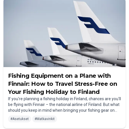
Fishing Equipment on a Plane with
Finnair: How to Travel Stress-Free on
Your Fishing Holiday to Finland
If you're planning a fishing holiday in Finland, chances are you'll
be flying with Finnair – the national airline of Finland. But what
should you keep in mind when bringing your fishing gear on
the plane? How can you safely pack your rod and landing net
#
Asetukset
#
Matkavinkit
for the journey? In this article, we explain everything you need
to know about flying with Finnair when heading to Finland for a