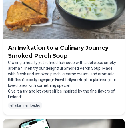
An Invitation to a Culinary Journey –
Smoked Perch Soup
Craving a hearty yet refined fish soup with a delicious smoky
aroma? Then try our delightful Smoked Perch Soup! Made
with fresh and smoked perch, creamy cream, and aromatic
dill, this recipe brings pure Finnish flavor to your plate.
Perfect for cozy evenings or when you want to surprise your
loved ones with something special.
Give it a try and let yourself be inspired by the fine flavors of
Finland!
#
Paikallinen keittiö