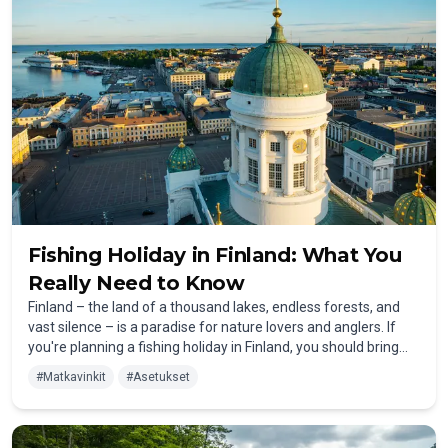
Finland in 2025.
Fishing Holiday in Finland: What You
Really Need to Know
Finland – the land of a thousand lakes, endless forests, and
vast silence – is a paradise for nature lovers and anglers. If
you're planning a fishing holiday in Finland, you should bring
more than just your rod and bait. This guide gives you all the
#
Matkavinkit
#
Asetukset
essentials: from weather and prices to mosquitoes,
healthcare, and cultural insights.