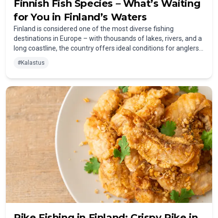
Finnish Fish Species – What’s Waiting
for You in Finland’s Waters
Finland is considered one of the most diverse fishing
destinations in Europe – with thousands of lakes, rivers, and a
long coastline, the country offers ideal conditions for anglers
of all experience levels. To help you plan your trip, we have
#
Kalastus
created an overview of the most popular fish species in
Finland – categorized into coarse fish, predatory fish,
salmonids, and saltwater fish.
Pike Fishing in Finland: Crispy Pike in