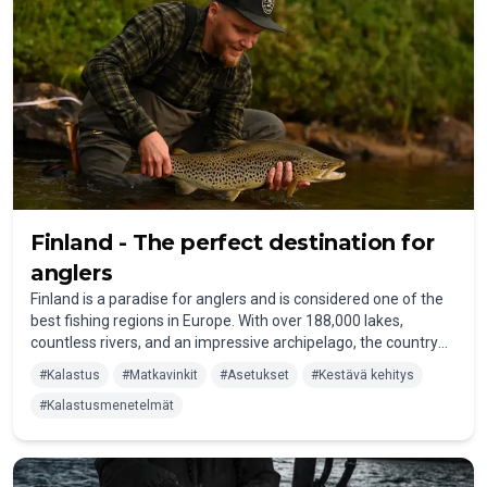
Finland - The perfect destination for
anglers
Finland is a paradise for anglers and is considered one of the
best fishing regions in Europe. With over 188,000 lakes,
countless rivers, and an impressive archipelago, the country
offers countless opportunities for an unforgettable fishing
#
Kalastus
#
Matkavinkit
#
Asetukset
#
Kestävä kehitys
holiday in Finland. Whether in the wild nature of Lapland, at the
#
Kalastusmenetelmät
tranquil lakes of the Saimaa Lake District, or along the
breathtaking Baltic Sea coast – every angler will find their
personal dream fishing spot here.