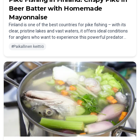
Beer Batter with Homemade
Mayonnaise
Finland is one of the best countries for pike fishing – with its
clear, pristine lakes and vast waters, it offers ideal conditions
for anglers who want to experience this powerful predator
fish. If you want to enjoy your catch especially deliciously, you
#
Paikallinen keittiö
should cut the pike fillets into small pieces and dip them in a
crispy beer batter. A Finnish beer like “Lapin Kulta” pairs
particularly well with this. In this post, I’ll show you how to
easily prepare this classic dish at home.