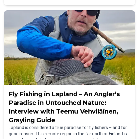
Lufthansa? We’ll explain everything you need to know about
flying with fishing gear – from baggage rules and registration
to taking your catch back home.
Fly Fishing in Lapland – An Angler’s
Paradise in Untouched Nature:
Interview with Teemu Vehviläinen,
Grayling Guide
Lapland is considered a true paradise for fly fishers – and for
good reason
.
This remote region in the far north of Finland is