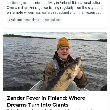
Ice fishing is not a niche activity in Finland. It is national culture.
Over a million Finns go ice fishing regularly - on the city pond,
on remote wilderness waters in Lapland or on the frozen Lake
Inari by the light of the Northern Lights. Once you've tried it,
#
Kalastusmenetelmät
#
Asetukset
you'll understand why.
Zander Fever in Finland: Where
Dreams Turn Into Giants