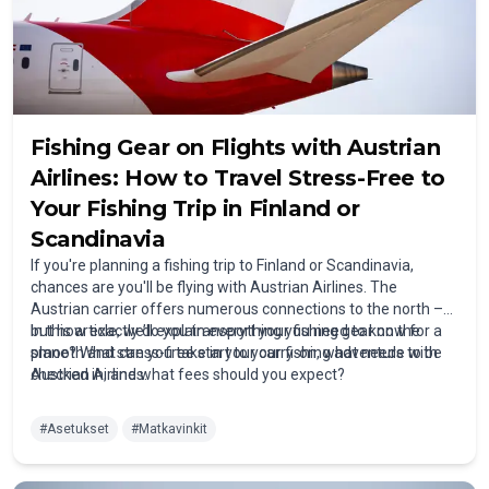
Fishing Gear on Flights with Austrian
Airlines: How to Travel Stress-Free to
Your Fishing Trip in Finland or
Scandinavia
If you're planning a fishing trip to Finland or Scandinavia,
chances are you'll be flying with Austrian Airlines. The
Austrian carrier offers numerous connections to the north –
but how exactly do you transport your fishing gear on the
In this article, we’ll explain everything you need to know for a
plane? What can you take in your carry-on, what needs to be
smooth and stress-free start to your fishing adventure with
checked in, and what fees should you expect?
Austrian Airlines.
#
Asetukset
#
Matkavinkit