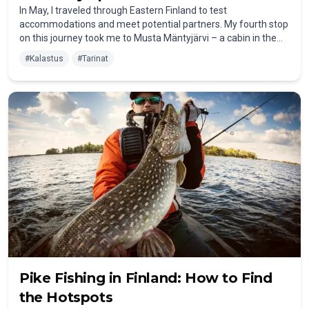
In May, I traveled through Eastern Finland to test
accommodations and meet potential partners. My fourth stop
on this journey took me to Musta Mäntyjärvi – a cabin in the
middle of nowhere, without electricity or running water. For
#
Kalastus
#
Tarinat
many Finns, that's nothing unusual – but for me, it was a truly
special experience.
Pike Fishing in Finland: How to Find
the Hotspots