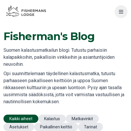
Fisherman's Blog
Suomen kalastusmatkailun blogi. Tutustu parhaisiin
kalapaikkoihin, paikallisiin vinkkeihin ja asiantuntijoiden
neuvoihin.
Opi suunnittelemaan täydellinen kalastusmatka, tutustu
parhaaseen paikalliseen keittiöön ja uppoa Suomen
rikkaaseen kulttuuriin ja upeaan luontoon. Pysy ajan tasalla
uusimmista säädöksistä, jotta voit varmistaa vastuullisen ja
nautinnollisen kokemuksen.
Kaikki aiheet
Kalastus
Matkavinkit
Asetukset
Paikallinen keittiö
Tarinat