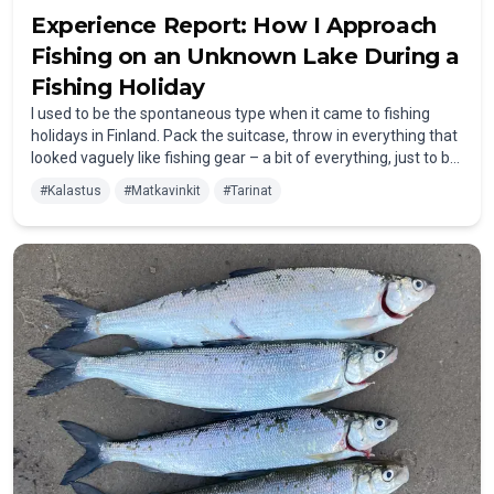
Experience Report: How I Approach
Fishing on an Unknown Lake During a
Fishing Holiday
I used to be the spontaneous type when it came to fishing
holidays in Finland. Pack the suitcase, throw in everything that
looked vaguely like fishing gear – a bit of everything, just to be
on the safe side. The result? Way too much unnecessary
#
Kalastus
#
Matkavinkit
#
Tarinat
stuff, and the really important items were still sitting back
home in the basement.
At the lake, I’d end up with three types of spinners but no sign
of my favorite wobblers. In the worst case, I had to search for
a local tackle shop – time-consuming, expensive, and
definitely not the relaxed start to a fishing holiday I had in
mind.
These days, I take a different approach. More structured –
and above all: well-prepared.