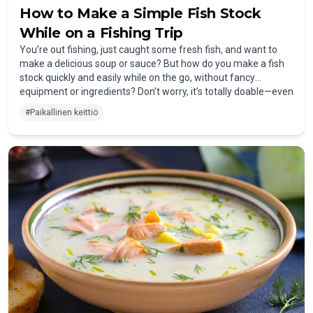
How to Make a Simple Fish Stock
While on a Fishing Trip
You’re out fishing, just caught some fresh fish, and want to
make a delicious soup or sauce? But how do you make a fish
stock quickly and easily while on the go, without fancy
equipment or ingredients? Don’t worry, it’s totally doable—even
on a fishing trip!
#
Paikallinen keittiö