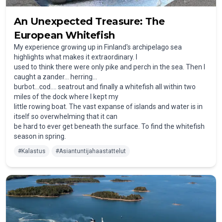
An Unexpected Treasure: The
European Whitefish
My experience growing up in Finland's archipelago sea
highlights what makes it extraordinary. I
used to think there were only pike and perch in the sea. Then I
caught a zander… herring…
burbot…cod…. seatrout and finally a whitefish all within two
miles of the dock where I kept my
little rowing boat. The vast expanse of islands and water is in
itself so overwhelming that it can
be hard to ever get beneath the surface. To find the whitefish
season in spring.
#
Kalastus
#
Asiantuntijahaastattelut