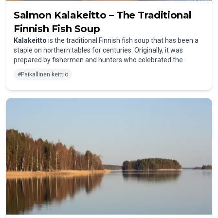
Salmon Kalakeitto – The Traditional
Finnish Fish Soup
Kalakeitto
is the traditional Finnish fish soup that has been a
staple on northern tables for centuries. Originally, it was
prepared by fishermen and hunters who celebrated the
freshness of their catch right in the kitchen. The soup is
#
Paikallinen keittiö
especially popular with salmon, which is abundant in Finland’s
clear lakes and rivers. Besides salmon, pike-perch, pike, or
char also make delicious alternatives.