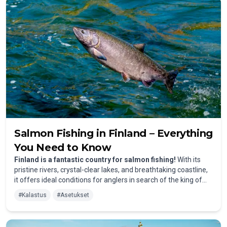
– an option only possible with traps. This sustainable practice
helps maintain the natural fish stock and protects the
environment.
Salmon Fishing in Finland – Everything
You Need to Know
Finland is a fantastic country for salmon fishing!
With its
pristine rivers, crystal-clear lakes, and breathtaking coastline,
it offers ideal conditions for anglers in search of the king of
fish. However, to fish for salmon sustainably and in
#
Kalastus
#
Asetukset
accordance with the law, there are several important
regulations to keep in mind. Here, you'll find everything you
need to know about the latest salmon fishing regulations in