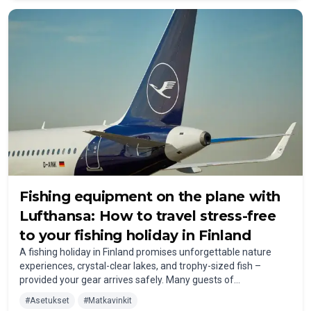
fishing trip.
Fishing equipment on the plane with
Lufthansa: How to travel stress-free
to your fishing holiday in Finland
A fishing holiday in Finland promises unforgettable nature
experiences, crystal-clear lakes, and trophy-sized fish –
provided your gear arrives safely. Many guests of
FISHERMANSLODGE travel by plane. But what should you
#
Asetukset
#
Matkavinkit
consider when bringing fishing equipment to Finland with