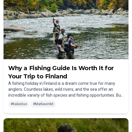
Why a Fishing Guide Is Worth It for
Your Trip to Finland
A fishing holiday in Finland is a dream come true for many
anglers. Countless lakes, wild rivers, and the sea offer an
incredible variety of fish species and fishing opportunities. But
whether you're an experienced angler or a beginner, one
#
Kalastus
#
Matkavinkit
question often arises: Is it worth hiring a fishing guide? The
answer is a definite yes! Here are the key reasons why a guide
can make the difference between a good trip and an
outstanding fishing adventure.