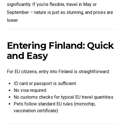
significantly. If you're flexible, travel in May or
September – nature is just as stunning, and prices are
lower.
Entering Finland: Quick
and Easy
For EU citizens, entry into Finland is straightforward:
ID card or passport is sufficient
No visa required
No customs checks for typical EU travel quantities
Pets follow standard EU rules (microchip,
vaccination certificate)