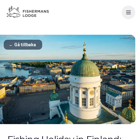
←
Gå tillbaka