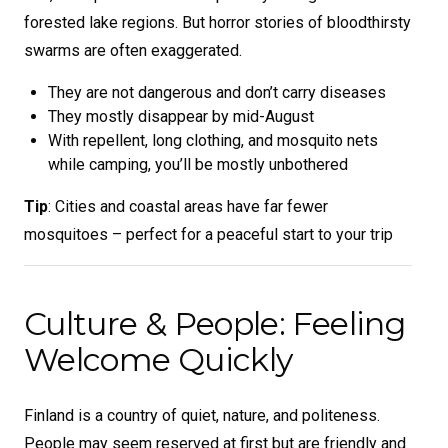
forested lake regions. But horror stories of bloodthirsty
swarms are often exaggerated.
They are not dangerous and don’t carry diseases
They mostly disappear by mid-August
With repellent, long clothing, and mosquito nets
while camping, you’ll be mostly unbothered
Tip
: Cities and coastal areas have far fewer
mosquitoes – perfect for a peaceful start to your trip
Culture & People: Feeling
Welcome Quickly
Finland is a country of quiet, nature, and politeness.
People may seem reserved at first but are friendly and