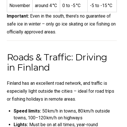
November
around 4 °C
0 to -5 °C
-5 to -15 °C
Important:
Even in the south, there’s no guarantee of
safe ice in winter – only go ice skating or ice fishing on
officially approved areas.
Roads & Traffic: Driving
in Finland
Finland has an excellent road network, and traffic is
especially light outside the cities – ideal for road trips
or fishing holidays in remote areas.
Speed limits:
50 km/h in towns, 80 km/h outside
towns, 100–120 km/h on highways
Lights:
Must be on at all times, year-round