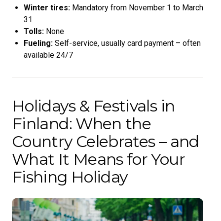
Winter tires:
Mandatory from November 1 to March
31
Tolls:
None
Fueling:
Self-service, usually card payment – often
available 24/7
Holidays & Festivals in
Finland: When the
Country Celebrates – and
What It Means for Your
Fishing Holiday