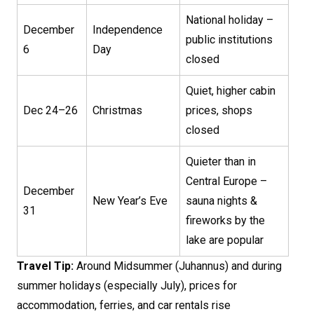
National holiday –
December
Independence
public institutions
6
Day
closed
Quiet, higher cabin
Dec 24–26
Christmas
prices, shops
closed
Quieter than in
Central Europe –
December
New Year’s Eve
sauna nights &
31
fireworks by the
lake are popular
Travel Tip:
Around Midsummer (Juhannus) and during
summer holidays (especially July), prices for
accommodation, ferries, and car rentals rise