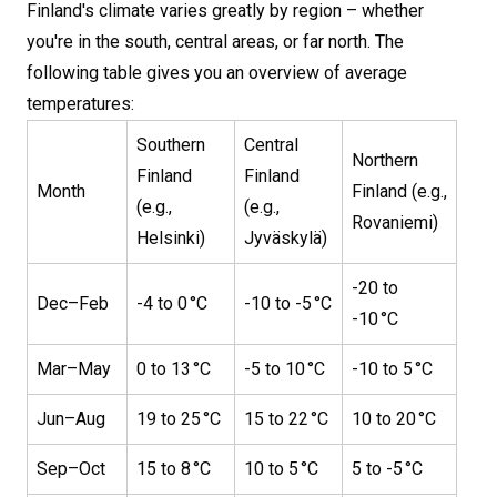
Finland's climate varies greatly by region – whether
you're in the south, central areas, or far north. The
following table gives you an overview of average
temperatures:
Southern
Central
Northern
Finland
Finland
Month
Finland (e.g.,
(e.g.,
(e.g.,
Rovaniemi)
Helsinki)
Jyväskylä)
-20 to
Dec–Feb
-4 to 0 °C
-10 to -5 °C
-10 °C
Mar–May
0 to 13 °C
-5 to 10 °C
-10 to 5 °C
Jun–Aug
19 to 25 °C
15 to 22 °C
10 to 20 °C
Sep–Oct
15 to 8 °C
10 to 5 °C
5 to -5 °C