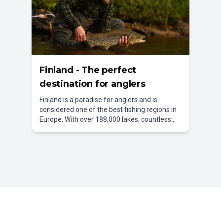
Finland - The perfect
destination for anglers
Finland is a paradise for anglers and is
considered one of the best fishing regions in
Europe. With over 188,000 lakes, countless
rivers, and an impressive archipelago, the
country offers countless opportunities for an
unforgettable fishing holiday in Finland.
Whether in the wild nature of Lapland, at the
tranquil lakes of the Saimaa Lake District, or
along the breathtaking Baltic Sea coast –
every angler will find their personal dream
fishing spot here.