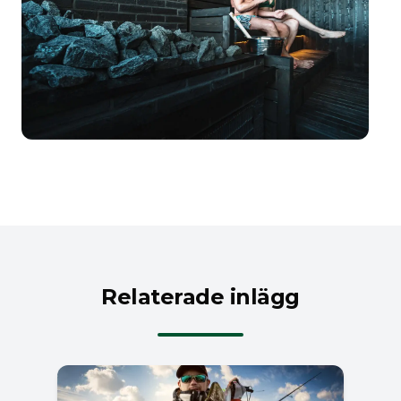
Relaterade inlägg