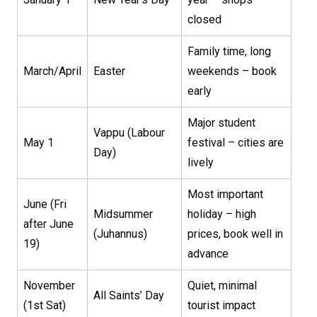
closed
Family time, long
March/April
Easter
weekends – book
early
Major student
Vappu (Labour
May 1
festival – cities are
Day)
lively
Most important
June (Fri
Midsummer
holiday – high
after June
(Juhannus)
prices, book well in
19)
advance
November
Quiet, minimal
All Saints’ Day
(1st Sat)
tourist impact