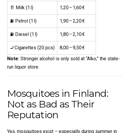
🥛 Milk (1 l)
1,20 – 1,60 €
⛽ Petrol (1 l)
1,90 – 2,20 €
⛽ Diesel (1 l)
1,80 – 2,10 €
🚬Cigarettes (20 pcs)
8,00 – 9,50 €
Note:
Stronger alcohol is only sold at “Alko,” the state-
run liquor store.
Mosquitoes in Finland:
Not as Bad as Their
Reputation
Yes, mosquitoes exist – especially during summer in