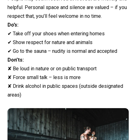
helpful. Personal space and silence are valued – if you
respect that, you’ll feel welcome in no time.
Do’s:
✔ Take off your shoes when entering homes
✔ Show respect for nature and animals
✔ Go to the sauna – nudity is normal and accepted
Don’ts:
✘ Be loud in nature or on public transport
✘ Force small talk – less is more
✘ Drink alcohol in public spaces (outside designated
areas)