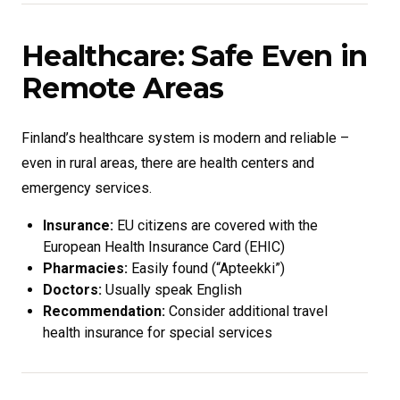
Healthcare: Safe Even in
Remote Areas
Finland’s healthcare system is modern and reliable –
even in rural areas, there are health centers and
emergency services.
Insurance:
EU citizens are covered with the
European Health Insurance Card (EHIC)
Pharmacies:
Easily found (“Apteekki”)
Doctors:
Usually speak English
Recommendation:
Consider additional travel
health insurance for special services