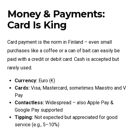
Money & Payments:
Card Is King
Card payment is the norm in Finland – even small
purchases like a coffee or a can of bait can easily be
paid with a credit or debit card. Cash is accepted but
rarely used.
Currency:
Euro (€)
Cards:
Visa, Mastercard, sometimes Maestro and V
Pay
Contactless:
Widespread – also Apple Pay &
Google Pay supported
Tipping:
Not expected but appreciated for good
service (e.g., 5–10%)