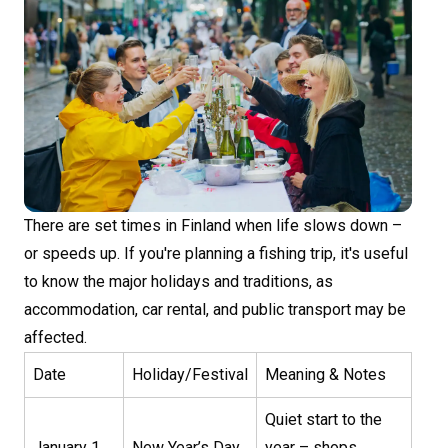
There are set times in Finland when life slows down –
or speeds up. If you're planning a fishing trip, it's useful
to know the major holidays and traditions, as
accommodation, car rental, and public transport may be
affected.
Date
Holiday/Festival
Meaning & Notes
Quiet start to the
January 1
New Year’s Day
year – shops