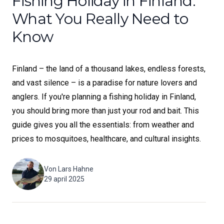
Fishing Holiday in Finland:
What You Really Need to
Know
Finland – the land of a thousand lakes, endless forests,
and vast silence – is a paradise for nature lovers and
anglers. If you're planning a fishing holiday in Finland,
you should bring more than just your rod and bait. This
guide gives you all the essentials: from weather and
prices to mosquitoes, healthcare, and cultural insights.
Von
Lars Hahne
29 april 2025