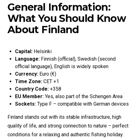
General Information:
What You Should Know
About Finland
Capital:
Helsinki
Language:
Finnish (official), Swedish (second
official language), English is widely spoken
Currency:
Euro (€)
Time Zone:
CET +1
Country Code:
+358
EU Member:
Yes, also part of the Schengen Area
Sockets:
Type F – compatible with German devices
Finland stands out with its stable infrastructure, high
quality of life, and strong connection to nature – perfect
conditions for a relaxing and authentic fishing holiday.