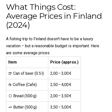
What Things Cost:
Average Prices in Finland
(2024)
A fishing trip to Finland doesn't have to be a luxury
vacation – but a reasonable budget is important. Here
are some average prices:
Item
Price (approx.)
🍺 Can of beer (0.5 l)
2,00 – 3,00 €
☕ Coffee (Café)
2,50 – 4,00 €
🍞 Bread (500 g)
2,00 – 3,50 €
🧈 Butter (500 g)
3,50 – 5,00 €