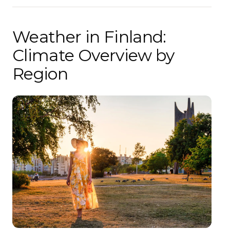
Weather in Finland:
Climate Overview by
Region