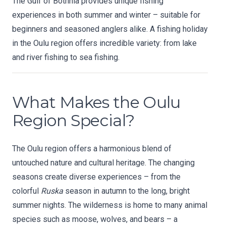
The Gulf of Bothnia provides unique fishing
experiences in both summer and winter – suitable for
beginners and seasoned anglers alike. A fishing holiday
in the Oulu region offers incredible variety: from lake
and river fishing to sea fishing.
What Makes the Oulu
Region Special?
The Oulu region offers a harmonious blend of
untouched nature and cultural heritage. The changing
seasons create diverse experiences – from the
colorful
Ruska
season in autumn to the long, bright
summer nights. The wilderness is home to many animal
species such as moose, wolves, and bears – a