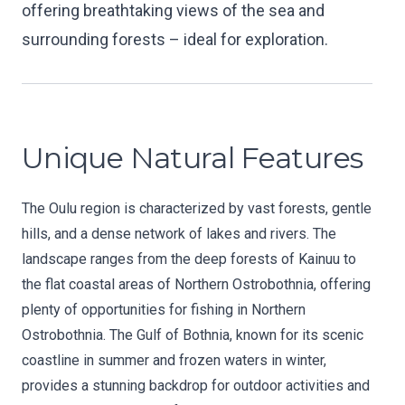
offering breathtaking views of the sea and
surrounding forests – ideal for exploration.
Unique Natural Features
The Oulu region is characterized by vast forests, gentle
hills, and a dense network of lakes and rivers. The
landscape ranges from the deep forests of Kainuu to
the flat coastal areas of Northern Ostrobothnia, offering
plenty of opportunities for fishing in Northern
Ostrobothnia. The Gulf of Bothnia, known for its scenic
coastline in summer and frozen waters in winter,
provides a stunning backdrop for outdoor activities and