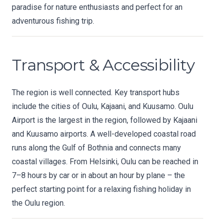
paradise for nature enthusiasts and perfect for an
adventurous fishing trip.
Transport & Accessibility
The region is well connected. Key transport hubs
include the cities of Oulu, Kajaani, and Kuusamo. Oulu
Airport is the largest in the region, followed by Kajaani
and Kuusamo airports. A well-developed coastal road
runs along the Gulf of Bothnia and connects many
coastal villages. From Helsinki, Oulu can be reached in
7–8 hours by car or in about an hour by plane – the
perfect starting point for a relaxing fishing holiday in
the Oulu region.