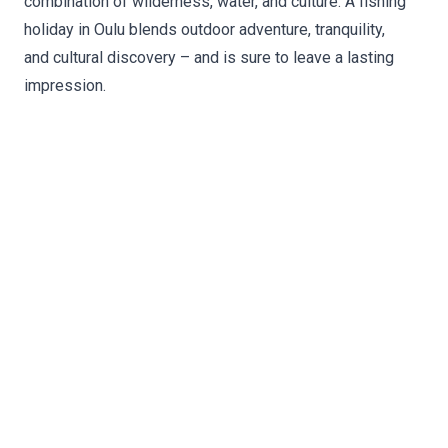
combination of wilderness, water, and culture. A fishing
holiday in Oulu blends outdoor adventure, tranquility,
and cultural discovery – and is sure to leave a lasting
impression.