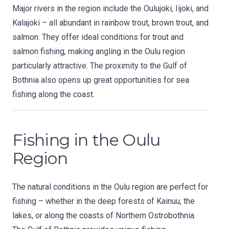
Major rivers in the region include the Oulujoki, Iijoki, and
Kalajoki – all abundant in rainbow trout, brown trout, and
salmon. They offer ideal conditions for trout and
salmon fishing, making angling in the Oulu region
particularly attractive. The proximity to the Gulf of
Bothnia also opens up great opportunities for sea
fishing along the coast.
Fishing in the Oulu
Region
The natural conditions in the Oulu region are perfect for
fishing – whether in the deep forests of Kainuu, the
lakes, or along the coasts of Northern Ostrobothnia.