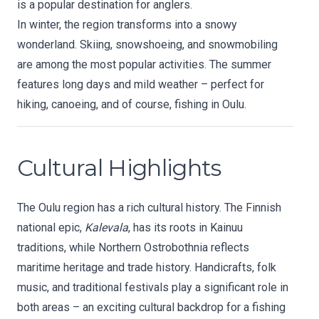
is a popular destination for anglers.
In winter, the region transforms into a snowy
wonderland. Skiing, snowshoeing, and snowmobiling
are among the most popular activities. The summer
features long days and mild weather – perfect for
hiking, canoeing, and of course, fishing in Oulu.
Cultural Highlights
The Oulu region has a rich cultural history. The Finnish
national epic,
Kalevala
, has its roots in Kainuu
traditions, while Northern Ostrobothnia reflects
maritime heritage and trade history. Handicrafts, folk
music, and traditional festivals play a significant role in
both areas – an exciting cultural backdrop for a fishing