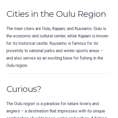
Cities in the Oulu Region
The main cities are Oulu, Kajaani, and Kuusamo. Oulu is
the economic and cultural center, while Kajaani is known
for its historical castle. Kuusamo is famous for its
proximity to national parks and winter sports areas –
and also serves as an exciting base for fishing in the
Oulu region.
Curious?
The Oulu region is a paradise for nature lovers and
anglers – a destination that impresses with its unique