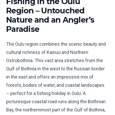
Fishing in the Oulu
Region – Untouched
Nature and an Angler’s
Paradise
The Oulu region combines the scenic beauty and
cultural richness of Kainuu and Northern
Ostrobothnia. This vast area stretches from the
Gulf of Bothnia in the west to the Russian border
in the east and offers an impressive mix of
forests, bodies of water, and coastal landscapes
– perfect for a fishing holiday in Oulu. A
picturesque coastal road runs along the Bothnian
Bay, the northernmost part of the Gulf of Bothnia,