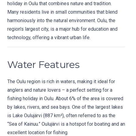
holiday in Oulu that combines nature and tradition.
Many residents live in small communities that blend
harmoniously into the natural environment. Oulu, the
region's largest city, is a major hub for education and
technology, offering a vibrant urban life.
Water Features
The Oulu region is rich in waters, making it ideal for
anglers and nature lovers – a perfect setting for a
fishing holiday in Oulu. About 6% of the area is covered
by lakes, rivers, and sea bays. One of the largest lakes
is Lake Oulujärvi (887 km²), often referred to as the
“Sea of Kainuu.” Oulujärvi is a hotspot for boating and an
excellent location for fishing.