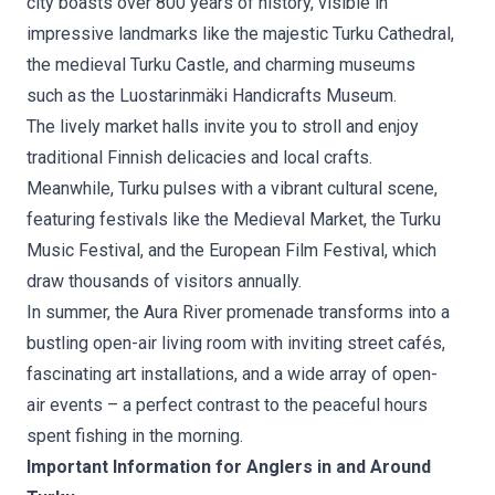
city boasts over 800 years of history, visible in
impressive landmarks like the majestic Turku Cathedral,
the medieval Turku Castle, and charming museums
such as the Luostarinmäki Handicrafts Museum.
The lively market halls invite you to stroll and enjoy
traditional Finnish delicacies and local crafts.
Meanwhile, Turku pulses with a vibrant cultural scene,
featuring festivals like the Medieval Market, the Turku
Music Festival, and the European Film Festival, which
draw thousands of visitors annually.
In summer, the Aura River promenade transforms into a
bustling open-air living room with inviting street cafés,
fascinating art installations, and a wide array of open-
air events – a perfect contrast to the peaceful hours
spent fishing in the morning.
Important Information for Anglers in and Around