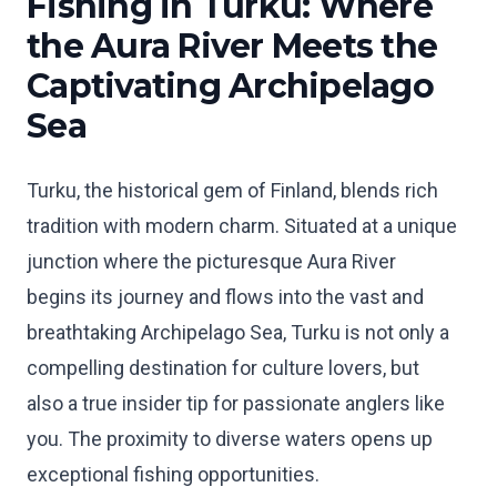
Fishing in Turku: Where
the Aura River Meets the
Captivating Archipelago
Sea
Turku, the historical gem of Finland, blends rich
tradition with modern charm. Situated at a unique
junction where the picturesque Aura River
begins its journey and flows into the vast and
breathtaking Archipelago Sea, Turku is not only a
compelling destination for culture lovers, but
also a true insider tip for passionate anglers like
you. The proximity to diverse waters opens up
exceptional fishing opportunities.