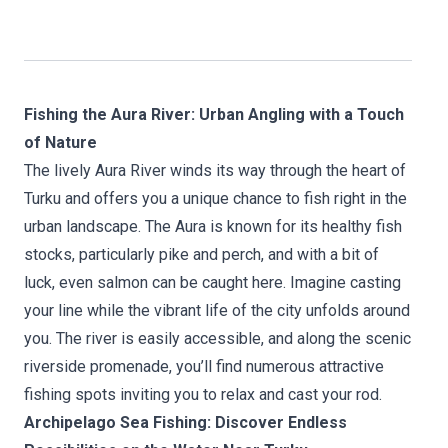
Fishing the Aura River: Urban Angling with a Touch
of Nature
The lively Aura River winds its way through the heart of
Turku and offers you a unique chance to fish right in the
urban landscape. The Aura is known for its healthy fish
stocks, particularly pike and perch, and with a bit of
luck, even salmon can be caught here. Imagine casting
your line while the vibrant life of the city unfolds around
you. The river is easily accessible, and along the scenic
riverside promenade, you’ll find numerous attractive
fishing spots inviting you to relax and cast your rod.
Archipelago Sea Fishing: Discover Endless