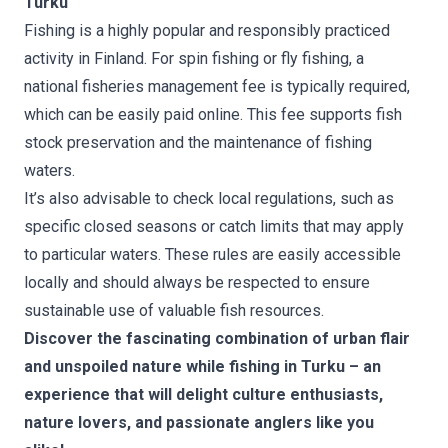
Turku
Fishing is a highly popular and responsibly practiced
activity in Finland. For spin fishing or fly fishing, a
national fisheries management fee is typically required,
which can be easily paid online. This fee supports fish
stock preservation and the maintenance of fishing
waters.
It’s also advisable to check local regulations, such as
specific closed seasons or catch limits that may apply
to particular waters. These rules are easily accessible
locally and should always be respected to ensure
sustainable use of valuable fish resources.
Discover the fascinating combination of urban flair
and unspoiled nature while fishing in Turku – an
experience that will delight culture enthusiasts,
nature lovers, and passionate anglers like you