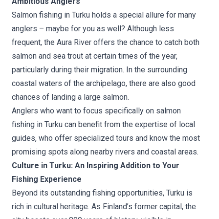
Ambitious Anglers
Salmon fishing in Turku holds a special allure for many
anglers – maybe for you as well? Although less
frequent, the Aura River offers the chance to catch both
salmon and sea trout at certain times of the year,
particularly during their migration. In the surrounding
coastal waters of the archipelago, there are also good
chances of landing a large salmon.
Anglers who want to focus specifically on salmon
fishing in Turku can benefit from the expertise of local
guides, who offer specialized tours and know the most
promising spots along nearby rivers and coastal areas.
Culture in Turku: An Inspiring Addition to Your
Fishing Experience
Beyond its outstanding fishing opportunities, Turku is
rich in cultural heritage. As Finland’s former capital, the