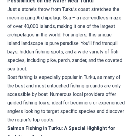
Possibilities on the Water Near Turku
Just a stone’s throw from Turku’s coast stretches the
mesmerizing Archipelago Sea – a near-endless maze
of over 40,000 islands, making it one of the largest
archipelagos in the world. For anglers, this unique
island landscape is pure paradise. You’ll find tranquil
bays, hidden fishing spots, and a wide variety of fish
species, including pike, perch, zander, and the coveted
sea trout.
Boat fishing is especially popular in Turku, as many of
the best and most untouched fishing grounds are only
accessible by boat. Numerous local providers offer
guided fishing tours, ideal for beginners or experienced
anglers looking to target specific species and discover
the region’s top spots.
Salmon Fishing in Turku: A Special Highlight for