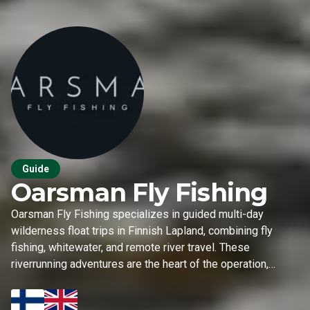
Guide
Oarsman Fly Fishing
Oarsman Fly Fishing specializes in guided multi-day
wilderness float trips in Finnish Lapland, combining fly
fishing, whitewater, and remote river travel. These
riverrunning adventures are the heart of the operation,
complemented by seasonal coastal sea trout trips in
spring and stillwater fly fishing in early autumn.