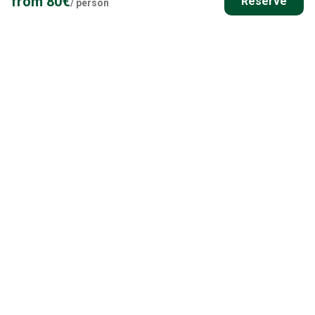
from
80
€
Reserve
/
person
Everything else you need to know
DESTINATION POINT INFORMATION
Ask more details about meeting point and transportation
options.
All the Details