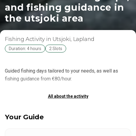
and fishing guidance in
the utsjoki area
Fishing Activity
in Utsjoki
, Lapland
Duration: 4 hours
2 Slots
Guided fishing days tailored to your needs, as well as
fishing guidance from €80/hour.
All about the activity
Your Guide