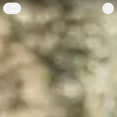
Go
Back