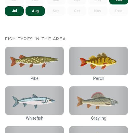
Jul
Aug
Sep
Oct
Nov
Dec
FISH TYPES IN THE AREA
Pike
Perch
Whitefish
Grayling