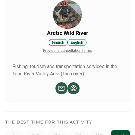
Arctic Wild River
Finnish
English
Provider's cancellation terms
Fishing, tourism and transportation services in the
Teno River Valley Area (Tana river)
THE BEST TIME FOR THIS ACTIVITY
Jan
Feb
Mar
Apr
May
Jun