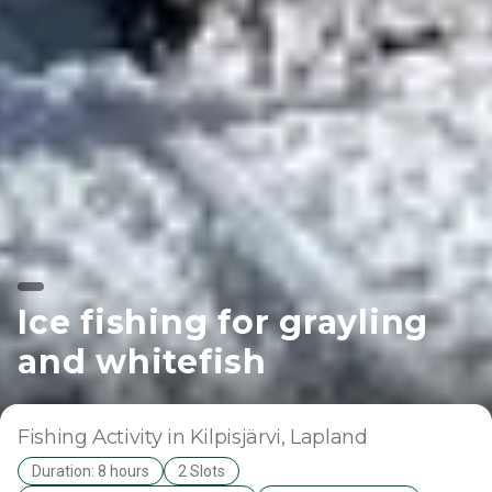
Ice fishing for grayling
and whitefish
Fishing Activity
in Kilpisjärvi
, Lapland
Duration: 8 hours
2 Slots