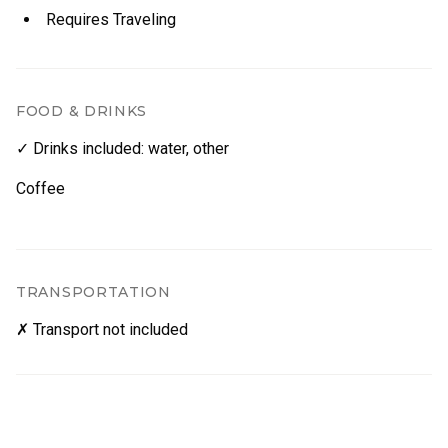
Requires Traveling
FOOD & DRINKS
✓ Drinks included
:
water
,
other
Coffee
TRANSPORTATION
✗ Transport not included