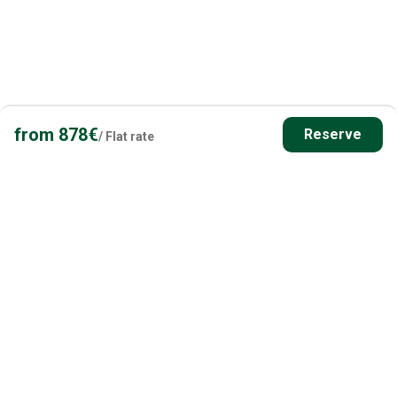
from
878
€
Reserve
/
Flat rate
Have questions? Contact us!
Our fishing holiday & Finland experts are happy to help
you plan your perfect fishing holiday in Finland.
Get in Touch