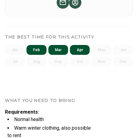
THE BEST TIME FOR THIS ACTIVITY
Jan
Feb
Mar
Apr
May
Jun
Jul
Aug
Sep
Oct
Nov
Dec
WHAT YOU NEED TO BRING
Requirements
:
Normal health
Warm winter clothing, also possible
to rent