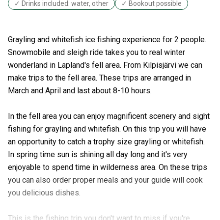
✓ Drinks included: water, other
✓ Bookout possible
Grayling and whitefish ice fishing experience for 2 people.
Snowmobile and sleigh ride takes you to real winter
wonderland in Lapland's fell area. From Kilpisjärvi we can
make trips to the fell area. These trips are arranged in
March and April and last about 8-10 hours.
In the fell area you can enjoy magnificent scenery and sight
fishing for grayling and whitefish. On this trip you will have
an opportunity to catch a trophy size grayling or whitefish.
In spring time sun is shining all day long and it's very
enjoyable to spend time in wilderness area. On these trips
you can also order proper meals and your guide will cook
you delicious dishes.
This is the fishing trip you don't want to miss if you're