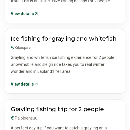
trout. This is an all inclusive fishing holiday for 2 people.
View details
ACTIVITIES & TOURS
Ice fishing for grayling and whitefish
Kilpisjärvi
Grayling and whitefish ice fishing experience for 2 people.
Snowmobile and sleigh ride takes you to real winter
wonderland in Lapland's fell area.
View details
ACTIVITIES & TOURS
Grayling fishing trip for 2 people
Palojoensuu
A perfect day trip if you want to catch a grayling on a