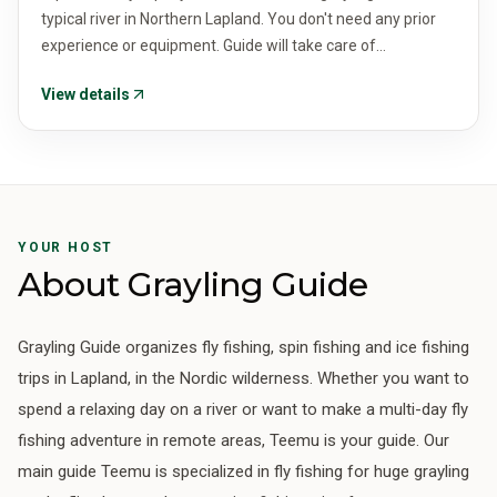
typical river in Northern Lapland. You don't need any prior
experience or equipment. Guide will take care of
everything. The price is for 2 people.
View details
YOUR HOST
About Grayling Guide
Grayling Guide organizes fly fishing, spin fishing and ice fishing
trips in Lapland, in the Nordic wilderness. Whether you want to
spend a relaxing day on a river or want to make a multi-day fly
fishing adventure in remote areas, Teemu is your guide. Our
main guide Teemu is specialized in fly fishing for huge grayling