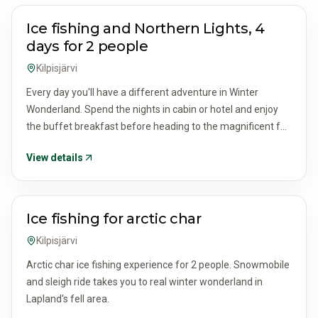
ACTIVITIES & TOURS
Ice fishing and Northern Lights, 4
days for 2 people
Kilpisjärvi
Every day you'll have a different adventure in Winter
Wonderland. Spend the nights in cabin or hotel and enjoy
the buffet breakfast before heading to the magnificent fell
area for sight fishing through the ice.
View details
ACTIVITIES & TOURS
Ice fishing for arctic char
Kilpisjärvi
Arctic char ice fishing experience for 2 people. Snowmobile
and sleigh ride takes you to real winter wonderland in
Lapland's fell area.