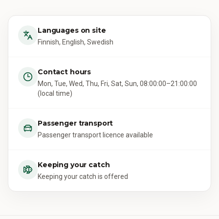
Languages on site
Finnish, English, Swedish
Contact hours
Mon, Tue, Wed, Thu, Fri, Sat, Sun, 08:00:00–21:00:00
(local time)
Passenger transport
Passenger transport licence available
Keeping your catch
Keeping your catch is offered