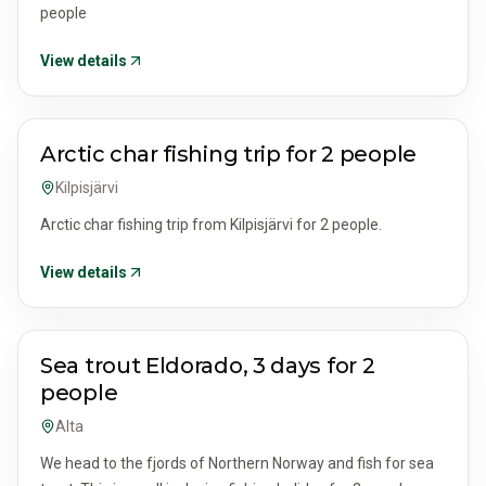
people
View details
ACTIVITIES & TOURS
Arctic char fishing trip for 2 people
Kilpisjärvi
Arctic char fishing trip from Kilpisjärvi for 2 people.
View details
ACTIVITIES & TOURS
Sea trout Eldorado, 3 days for 2
people
Alta
We head to the fjords of Northern Norway and fish for sea