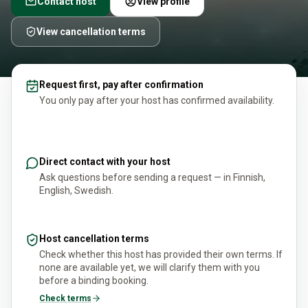
Contact host
View profile
View cancellation terms
Request first, pay after confirmation
You only pay after your host has confirmed availability.
Direct contact with your host
Ask questions before sending a request — in Finnish,
English, Swedish.
Host cancellation terms
Check whether this host has provided their own terms. If
none are available yet, we will clarify them with you
before a binding booking.
Check terms