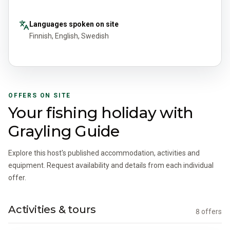
Languages spoken on site
Finnish, English, Swedish
OFFERS ON SITE
Your fishing holiday with
Grayling Guide
Explore this host's published accommodation, activities and
equipment. Request availability and details from each individual
offer.
Activities & tours
8 offers