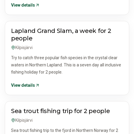
View details
ACTIVITIES & TOURS
Lapland Grand Slam, a week for 2
people
Kilpisjärvi
Try to catch three popular fish species in the crystal clear
waters in Northern Lapland. This is a seven day all inclusive
fishing holiday for 2 people.
View details
ACTIVITIES & TOURS
Sea trout fishing trip for 2 people
Kilpisjärvi
Sea trout fishing trip to the fjord in Northern Norway for 2