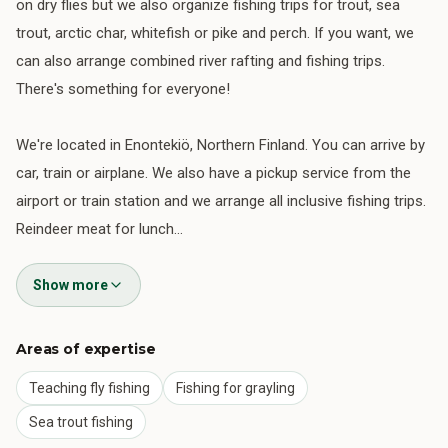
on dry flies but we also organize fishing trips for trout, sea
trout, arctic char, whitefish or pike and perch. If you want, we
can also arrange combined river rafting and fishing trips.
There's something for everyone!
We're located in Enontekiö, Northern Finland. You can arrive by
car, train or airplane. We also have a pickup service from the
airport or train station and we arrange all inclusive fishing trips.
Reindeer meat for lunch…
Show more
Areas of expertise
Teaching fly fishing
Fishing for grayling
Sea trout fishing