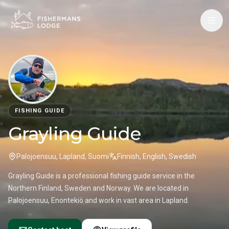
FISHING GUIDE
Grayling Guide
Palojoensuu, Lapland, Suomi
Finnish, English, Swedish
Grayling Guide is a professional fishing guide service in the
Northern Finland, Sweden and Norway. We are located in
Palojoensuu, Enontekiö and work in vast area in Lapland.