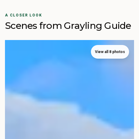
A CLOSER LOOK
Scenes from Grayling Guide
View all 8 photos