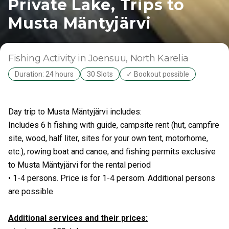
Private Lake, Trips to
Musta Mäntyjärvi
Fishing Activity
in Joensuu
, North Karelia
Duration: 24 hours
30 Slots
✓ Bookout possible
Day trip to Musta Mäntyjärvi includes:
Includes 6 h fishing with guide, campsite rent (hut, campfire
site, wood, half liter, sites for your own tent, motorhome,
etc.), rowing boat and canoe, and fishing permits exclusive
to Musta Mäntyjärvi for the rental period
• 1-4 persons. Price is for 1-4 persom. Additional persons
are possible
Additional services and their prices: