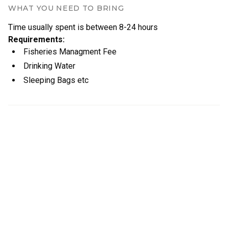
WHAT YOU NEED TO BRING
Time usually spent is between
8
-
24
hours
Requirements
:
Fisheries Managment Fee
Drinking Water
Sleeping Bags etc