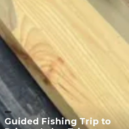
Guided Fishing Trip to