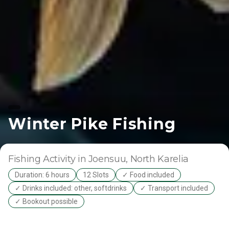
Winter Pike Fishing
Fishing Activity
in Joensuu
, North Karelia
Duration: 6 hours
12 Slots
✓ Food included
✓ Drinks included: other, softdrinks
✓ Transport included
✓ Bookout possible