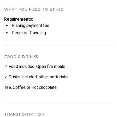
Transportation (optional)
​Our commitment to ecology is also reflected in the
catering on our trips: we favour local food and
WHAT YOU NEED TO BRING
whenever possible use fresh fish caught during the
Group Size & Pricing
Requirements
:
trip in our cooking.
Fishing payment fee
Maximum group size
:
12 people
Requires Traveling
Group Size Price per Group
max, 4 people 800€
5–8 people 1200€
FOOD & DRINKS
9–12 people 1500€
✓ Food included
:
Open fire meals
✓ Drinks included
:
other
,
softdrinks
Tee, Coffee or Hot chocolate,
TRANSPORTATION