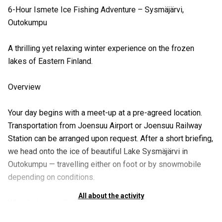
6-Hour Ismete Ice Fishing Adventure – Sysmäjärvi,
Outokumpu
A thrilling yet relaxing winter experience on the frozen
lakes of Eastern Finland.
Overview
Your day begins with a meet-up at a pre-agreed location.
Transportation from Joensuu Airport or Joensuu Railway
Station can be arranged upon request. After a short briefing,
we head onto the ice of beautiful Lake Sysmäjärvi in
Outokumpu — travelling either on foot or by snowmobile
depending on conditions.
All about the activity
What Is Ismete Fishing?