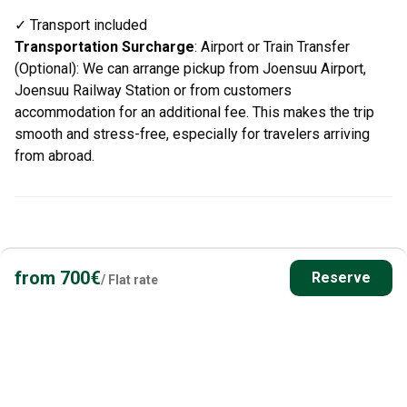
✓ Transport included
Transportation Surcharge
:
Airport or Train Transfer
(Optional): We can arrange pickup from Joensuu Airport,
Joensuu Railway Station or from customers
accommodation for an additional fee. This makes the trip
smooth and stress-free, especially for travelers arriving
from abroad.
from
700
€
Reserve
/
Flat rate