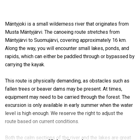
Mäntyjoki is a small wilderness river that originates from
Musta Mäntyjärvi. The canoeing route stretches from
Mäntyjärvi to Suomujärvi, covering approximately 16 km.
Along the way, you will encounter small lakes, ponds, and
rapids, which can either be paddled through or bypassed by
carrying the kayak.
This route is physically demanding, as obstacles such as
fallen trees or beaver dams may be present. At times,
equipment may need to be carried through the forest. The
excursion is only available in early summer when the water
level is high enough. We reserve the right to adjust the
route based on current conditions.
Both the calm sections of the river and the lakes are great