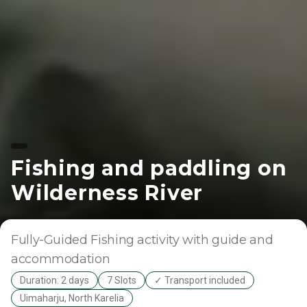
Fishing and paddling on
Wilderness River
Fully-Guided
Fishing activity with guide and
accommodation
Duration: 2 days
7 Slots
✓ Transport included
Uimaharju, North Karelia