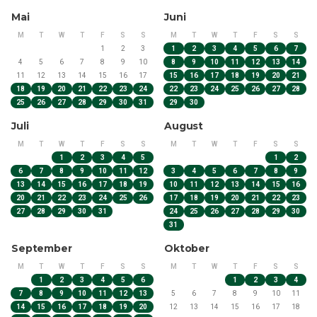
Book now and experience the Finnish wilderness up close!
Mai
Juni
M
T
W
T
F
S
S
M
T
W
T
F
S
S
1
2
3
1
2
3
4
5
6
7
4
5
6
7
8
9
10
8
9
10
11
12
13
14
11
12
13
14
15
16
17
15
16
17
18
19
20
21
18
19
20
21
22
23
24
22
23
24
25
26
27
28
25
26
27
28
29
30
31
29
30
Juli
August
M
T
W
T
F
S
S
M
T
W
T
F
S
S
1
2
3
4
5
1
2
6
7
8
9
10
11
12
3
4
5
6
7
8
9
13
14
15
16
17
18
19
10
11
12
13
14
15
16
20
21
22
23
24
25
26
17
18
19
20
21
22
23
27
28
29
30
31
24
25
26
27
28
29
30
31
September
Oktober
M
T
W
T
F
S
S
M
T
W
T
F
S
S
1
2
3
4
5
6
1
2
3
4
7
8
9
10
11
12
13
5
6
7
8
9
10
11
14
15
16
17
18
19
20
12
13
14
15
16
17
18