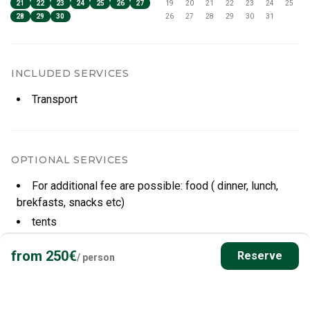
21
22
23
24
25
26
27
19
20
21
22
23
24
25
28
29
30
26
27
28
29
30
31
INCLUDED SERVICES
Transport
OPTIONAL SERVICES
For additional fee are possible: food ( dinner, lunch,
brekfasts, snacks etc)
tents
sleepingbags
from
250
€
Reserve
/
person
CANCELLATION POLICY