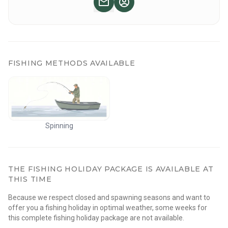
✔ Guided tour
What to bring:
✔ Your own snacks and drinking water
✔ Weather-appropriate clothing
FISHING METHODS AVAILABLE
Itinerary:
📍 Day 1: Departure from Joensuu with a stop at a grocery
store. Upon arrival, camp setup followed by guided or
independent paddling on Musta Mäntyjärvi. Fishing
Spinning
opportunities available. Enjoy a campfire with self-prepared
snacks.
THE FISHING HOLIDAY PACKAGE IS AVAILABLE AT
📍 Day 2
:
After breakfast, start of the paddling trip towards
THIS TIME
Lake Suomujärvi. In the evening, return to camp with the
Because we respect closed and spawning seasons and want to
option of a tent sauna.
offer you a fishing holiday in optimal weather, some weeks for
this complete fishing holiday package are not available.