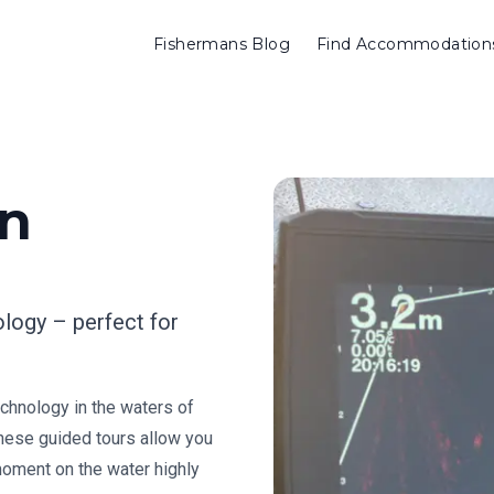
Fishermans Blog
Find Accommodation
en
ology – perfect for
chnology in the waters of
These guided tours allow you
 moment on the water highly