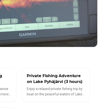
✦
LIVESCOPE-TOUREN
ng
Private Fishing Adventure
on Lake Pyhäjärvi (3 hours)
rience
Enjoy a relaxed private fishing trip by
t more
boat on the peaceful waters of Lake
epending
Pyhäjärvi. Together with a local guide,
ences,
explore suitable fishing spots while