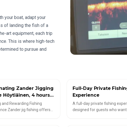
th your boat, adapt your
s of landing the fish of a
he-art equipment, each trip
ce. This is where high-tech
etermined to pursue and
COPE-TOUREN
✦
LIVESCOPE-TOUREN
nating Zander Jigging
Full-Day Private Fishi
e Höytiäinen, 4 hours,
Experience
eople
g and Rewarding Fishing
A full-day private fishing expe
nce Zander jig fishing offers
designed for guests who wan
ng and rewarding moments for
time, variety, and flexibility. D
 eager to experience the rich
on conditions and your prefer