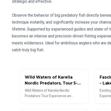
strategic and effective.
Observe the behavior of big predatory fish directly benea
technique instantly, and significantly increase your chance
lifetime. Supported by experienced guides and state-of-t
becomes an intense and precision-driven fishing experien
meets wilderness. Ideal for ambitious anglers who are d
catch truly big fish.
✦
LIVESCOPE-TOUREN
✦
LIVES
Wild Waters of Karelia
Fasci
Nordic Predators, Tour 5-
- Lak
Day Guided Fishing Trip
1-5 p
Wild Waters of Karelia Nordic
Excitin
Predators Tour Experience an
Experie
unforgettable 5-day fishing
thrilli
adventure in North Karelia, Finland!
anglers