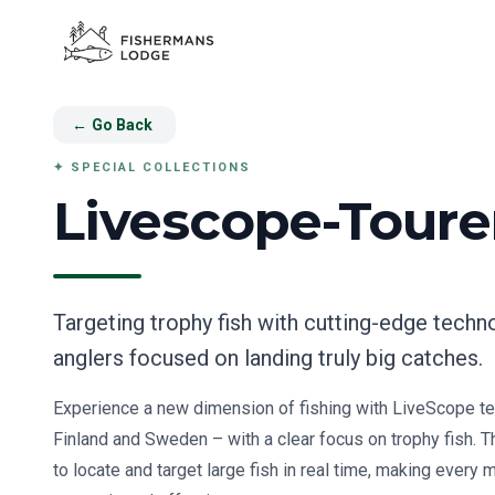
←
Go Back
✦
SPECIAL COLLECTIONS
Livescope-Tour
Targeting trophy fish with cutting-edge techn
anglers focused on landing truly big catches.
Experience a new dimension of fishing with LiveScope te
Finland and Sweden – with a clear focus on trophy fish. 
to locate and target large fish in real time, making every