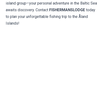
island group—your personal adventure in the Baltic Sea
awaits discovery. Contact
FISHERMANSLODGE
today
to plan your unforgettable fishing trip to the Åland
Islands!