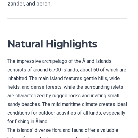
zander, and perch.
Natural Highlights
The impressive archipelago of the Åland Islands
consists of around 6,700 islands, about 60 of which are
inhabited. The main island features gentle hills, wide
fields, and dense forests, while the surrounding islets
are characterized by rugged rocks and inviting small
sandy beaches. The mild maritime climate creates ideal
conditions for outdoor activities of all kinds, especially
for fishing in Åland.
The islands' diverse flora and fauna offer a valuable