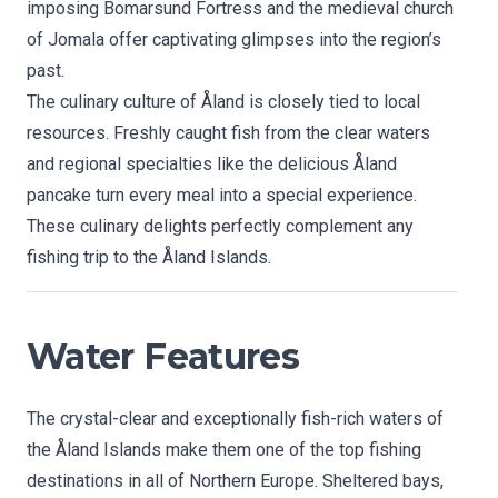
imposing Bomarsund Fortress and the medieval church
of Jomala offer captivating glimpses into the region’s
past.
The culinary culture of Åland is closely tied to local
resources. Freshly caught fish from the clear waters
and regional specialties like the delicious Åland
pancake turn every meal into a special experience.
These culinary delights perfectly complement any
fishing trip to the Åland Islands.
Water Features
The crystal-clear and exceptionally fish-rich waters of
the Åland Islands make them one of the top fishing
destinations in all of Northern Europe. Sheltered bays,