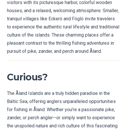
visitors with its picturesque harbor, colorful wooden
houses, and a relaxed, welcoming atmosphere. Smaller,
tranquil villages like Eckerö and Föglö invite travelers
to experience the authentic rural lifestyle and traditional
culture of the islands. These charming places offer a
pleasant contrast to the thrilling fishing adventures in
pursuit of pike, zander, and perch around Åland.
Curious?
The Åland Islands are a truly hidden paradise in the
Baltic Sea, offering anglers unparalleled opportunities
for fishing in Åland. Whether you’re a passionate pike,
zander, or perch angler—or simply want to experience
the unspoiled nature and rich culture of this fascinating