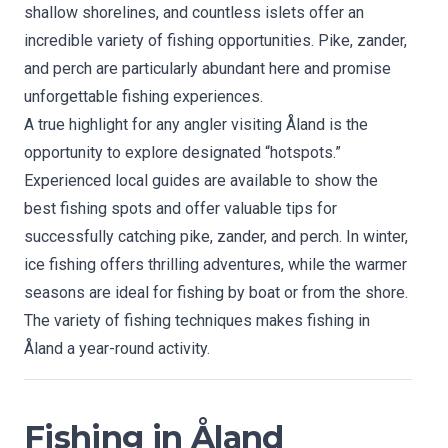
shallow shorelines, and countless islets offer an
incredible variety of fishing opportunities. Pike, zander,
and perch are particularly abundant here and promise
unforgettable fishing experiences.
A true highlight for any angler visiting Åland is the
opportunity to explore designated “hotspots.”
Experienced local guides are available to show the
best fishing spots and offer valuable tips for
successfully catching pike, zander, and perch. In winter,
ice fishing offers thrilling adventures, while the warmer
seasons are ideal for fishing by boat or from the shore.
The variety of fishing techniques makes fishing in
Åland a year-round activity.
Fishing in Åland