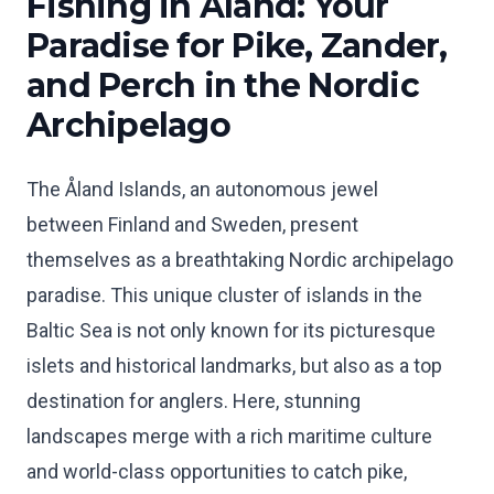
Fishing in Åland: Your
Paradise for Pike, Zander,
and Perch in the Nordic
Archipelago
The Åland Islands, an autonomous jewel
between Finland and Sweden, present
themselves as a breathtaking Nordic archipelago
paradise. This unique cluster of islands in the
Baltic Sea is not only known for its picturesque
islets and historical landmarks, but also as a top
destination for anglers. Here, stunning
landscapes merge with a rich maritime culture
and world-class opportunities to catch pike,