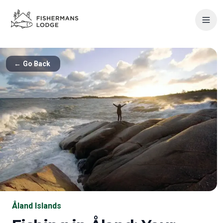
←
Go Back
Åland Islands