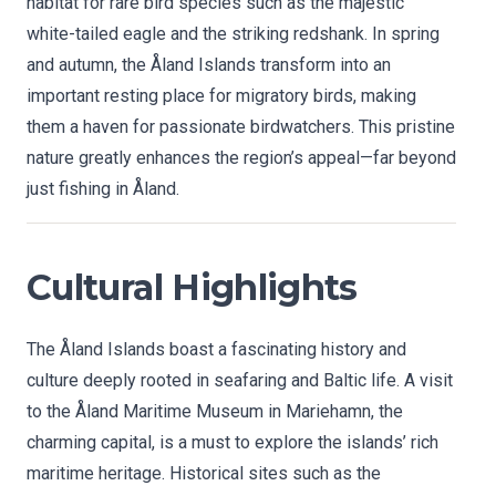
habitat for rare bird species such as the majestic
white-tailed eagle and the striking redshank. In spring
and autumn, the Åland Islands transform into an
important resting place for migratory birds, making
them a haven for passionate birdwatchers. This pristine
nature greatly enhances the region’s appeal—far beyond
just fishing in Åland.
Cultural Highlights
The Åland Islands boast a fascinating history and
culture deeply rooted in seafaring and Baltic life. A visit
to the Åland Maritime Museum in Mariehamn, the
charming capital, is a must to explore the islands’ rich
maritime heritage. Historical sites such as the