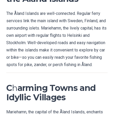
The Åland Islands are well-connected. Regular ferry
services link the main island with Sweden, Finland, and
surrounding islets. Mariehamn, the lively capital, has its
own airport with regular flights to Helsinki and
Stockholm. Well-developed roads and easy navigation
within the islands make it convenient to explore by car
or bike—so you can easily reach your favorite fishing
spots for pike, zander, or perch fishing in Åland.
C
h
arming Towns and
Idyllic Villages
Mariehamn, the capital of the Åland Islands, enchants