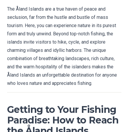
The Åland Islands are a true haven of peace and
seclusion, far from the hustle and bustle of mass
tourism. Here, you can experience nature in its purest
form and truly unwind. Beyond top-notch fishing, the
islands invite visitors to hike, cycle, and explore
charming villages and idyllic harbors. The unique
combination of breathtaking landscapes, rich culture,
and the warm hospitality of the islanders makes the
Åland Islands an unforgettable destination for anyone
who loves nature and appreciates fishing.
Getting to Your Fishing
Paradise: How to Reach
the Åland Islands