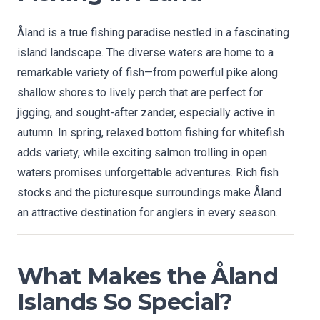
Åland is a true fishing paradise nestled in a fascinating
island landscape. The diverse waters are home to a
remarkable variety of fish—from powerful pike along
shallow shores to lively perch that are perfect for
jigging, and sought-after zander, especially active in
autumn. In spring, relaxed bottom fishing for whitefish
adds variety, while exciting salmon trolling in open
waters promises unforgettable adventures. Rich fish
stocks and the picturesque surroundings make Åland
an attractive destination for anglers in every season.
What Makes the Åland
Islands So Special?