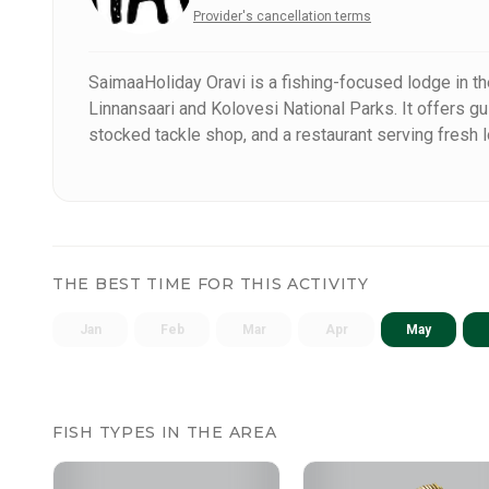
Provider's cancellation terms
SaimaaHoliday Oravi is a fishing-focused lodge in th
Linnansaari and Kolovesi National Parks. It offers gu
stocked tackle shop, and a restaurant serving fresh 
in Eastern Finland – perfect for a successful and natu
THE BEST TIME FOR THIS ACTIVITY
Jan
Feb
Mar
Apr
May
FISH TYPES IN THE AREA