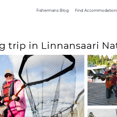
Fishermans Blog
Find Accommodation
g trip in Linnansaari Na