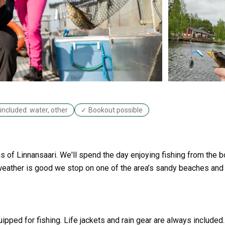
included: water, other
✓ Bookout possible
ths of Linnansaari. We'll spend the day enjoying fishing from the 
weather is good we stop on one of the area’s sandy beaches and
ipped for fishing. Life jackets and rain gear are always included.