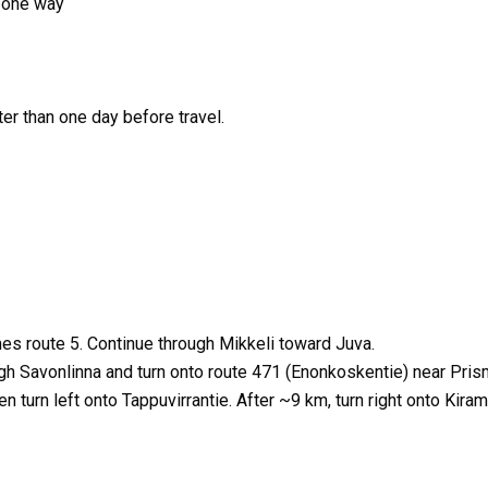
r/one way
er than one day before travel.
es route 5. Continue through Mikkeli toward Juva.
ugh Savonlinna and turn onto route 471 (Enonkoskentie) near Pris
n turn left onto Tappuvirrantie. After ~9 km, turn right onto Kiram