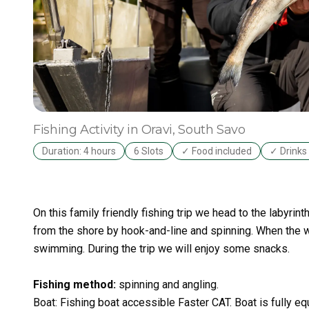
Fishing Activity
in Oravi
, South Savo
Duration: 4 hours
6 Slots
✓ Food included
✓ Drinks 
On this family friendly fishing trip we head to the labyrin
from the shore by hook-and-line and spinning. When the 
swimming. During the trip we will enjoy some snacks.
Fishing method
:
spinning and angling.
Boat: Fishing boat accessible Faster CAT. Boat is fully equ