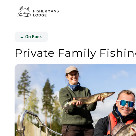
←
Go Back
Private Family Fishin