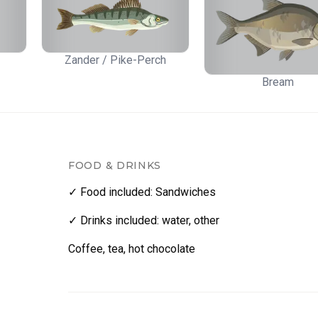
Zander / Pike-Perch
Bream
FOOD & DRINKS
✓ Food included
:
Sandwiches
✓ Drinks included
:
water
,
other
Coffee, tea, hot chocolate