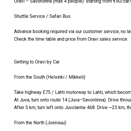
Oravi – Savonlinna (max 4 people): starting from €90/ca
Shuttle Service / Safari Bus
Advance booking required via our customer service, no lat
Check the time table and price from Oravi sales service.
Getting to Oravi by Car
From the South (Helsinki / Mikkeli):
Take highway E75 / Lahti motorway to Lahti, which becom
At Juva, turn onto route 14 (Juva–Savonlinna). Drive thro
After 5 km, turn left onto Juvolantie 468. Drive ~23 km, the
From the North (Joensuu):