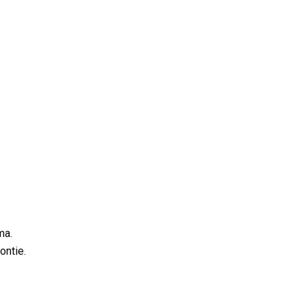
ma.
ontie.