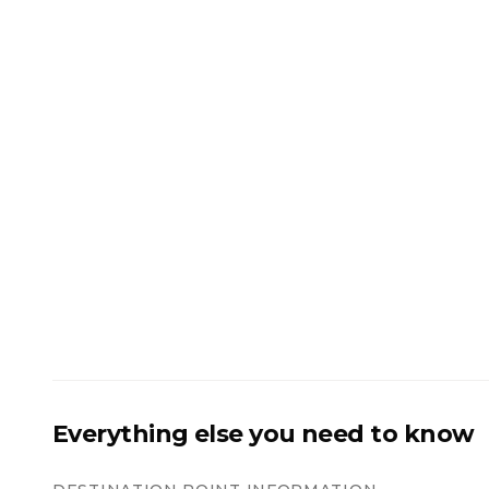
Everything else you need to know