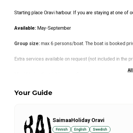
Starting place Oravi harbour. If you are staying at one of our
Available
:
May-September
Group size
:
max 6 persons/boat. The boat is booked priv
Extra services available on request (not included in the pr
All
Meal (during the trip) by open fire in Linnansaari
Preparing of the catch: smoking and vacuuming
Lunch/Dinner made from the trips catch, served in restaura
Your Guide
Transfers by car from Savonlinna
SaimaaHoliday Oravi
Finnish
English
Swedish