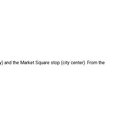
ty) and the Market Square stop (city center). From the