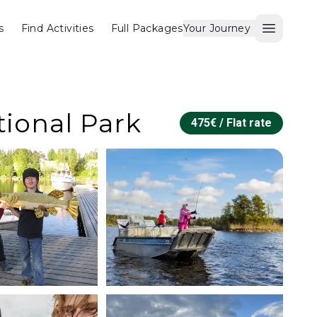
s
Find Activities
Full Packages
Your Journey
Open M
tional Park
475
€ /
Flat rate