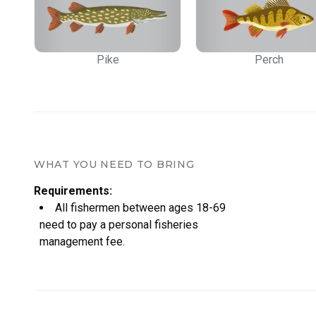
Pike
Perch
WHAT YOU NEED TO BRING
Requirements
:
All fishermen between ages 18-69
need to pay a personal fisheries
management fee.