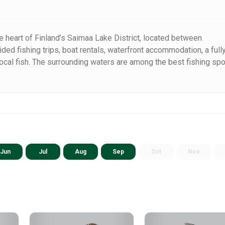
e heart of Finland’s Saimaa Lake District, located between
ided fishing trips, boat rentals, waterfront accommodation, a full
local fish. The surrounding waters are among the best fishing sp
re-filled fishing holiday.
Jun
Jul
Aug
Sep
Oct
Nov