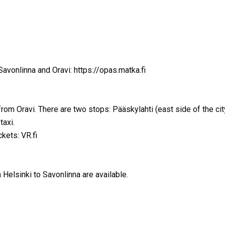
avonlinna and Oravi: https://opas.matka.fi
from Oravi. There are two stops: Pääskylahti (east side of the ci
taxi.
ckets: VR.fi
 Helsinki to Savonlinna are available.