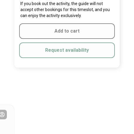
If you book out the activity, the guide will not
accept other bookings for this timeslot, and you
can enjoy the activity exclusively.
Add to cart
Request availability