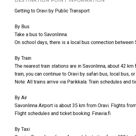
DESTINATION POINT INFORMATION
Getting to Oravi by Public Transport
By Bus
Take a bus to Savonlinna.
On school days, there is a local bus connection between S
By Train
The nearest train stations are in Savonlinna, about 42 km 
train, you can continue to Oravi by safari bus, local bus, or 
Note: All trains arrive via Parikkala. Train schedules and ti
By Air
Savonlinna Airport is about 35 km from Oravi. Flights from
Flight schedules and ticket booking: Finavia.fi
By Taxi