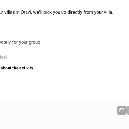
 villas in Oravi, we'll pick you up directly from your villa.
ately for your group
ice)
 about the activity
nt Ruukinranta after the trip