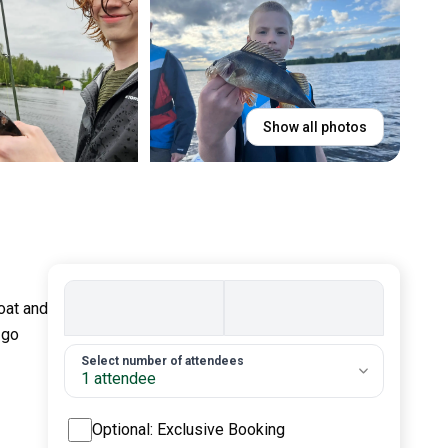
Show all photos
boat and
 go
2. Number of guests
Select number of attendees
1 attendee
Optional: Exclusive Booking