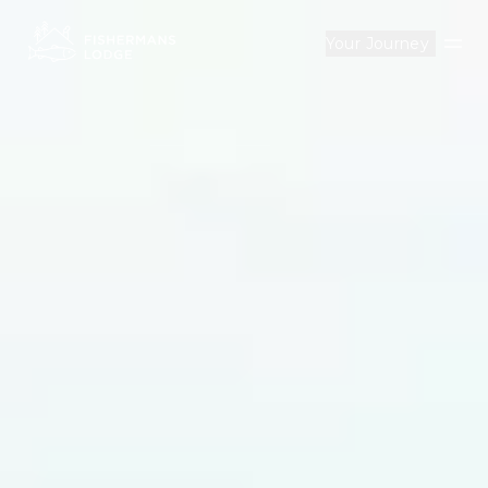
Your Journey
Op