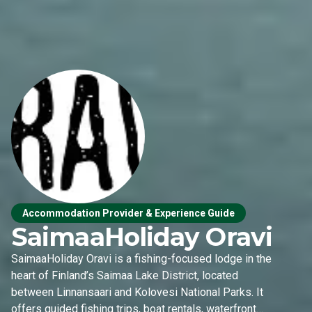
Accommodation Provider & Experience Guide
SaimaaHoliday Oravi
SaimaaHoliday Oravi is a fishing-focused lodge in the
heart of Finland’s Saimaa Lake District, located
between Linnansaari and Kolovesi National Parks. It
offers guided fishing trips, boat rentals, waterfront