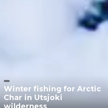
Winter fishing for Arctic
Char in Utsjoki
wilderness