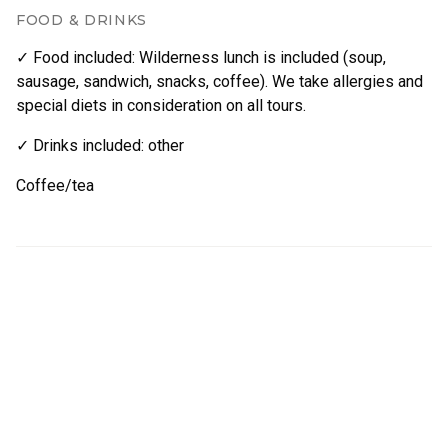
FOOD & DRINKS
✓ Food included
:
Wilderness lunch is included (soup,
sausage, sandwich, snacks, coffee). We take allergies and
special diets in consideration on all tours.
✓ Drinks included
:
other
Coffee/tea