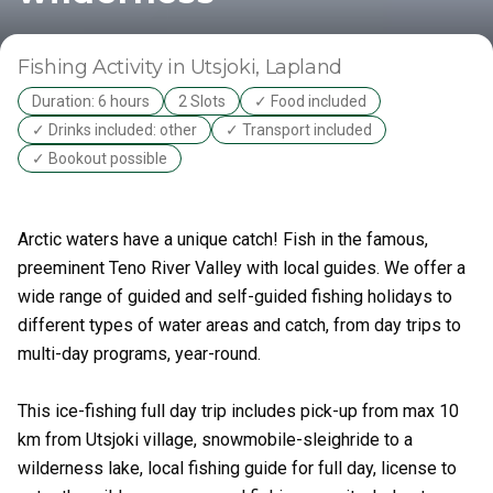
Fishing Activity
in Utsjoki
, Lapland
Duration: 6 hours
2 Slots
✓ Food included
✓ Drinks included: other
✓ Transport included
✓ Bookout possible
Arctic waters have a unique catch! Fish in the famous,
preeminent Teno River Valley with local guides. We offer a
wide range of guided and self-guided fishing holidays to
different types of water areas and catch, from day trips to
multi-day programs, year-round.
This ice-fishing full day trip includes pick-up from max 10
km from Utsjoki village, snowmobile-sleighride to a
wilderness lake, local fishing guide for full day, license to