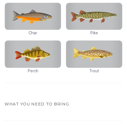
Char
Pike
Perch
Trout
WHAT YOU NEED TO BRING