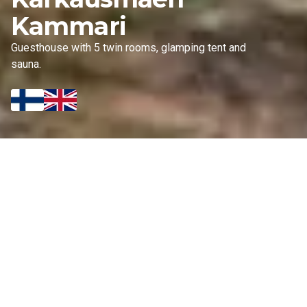
Kammari
Guesthouse with 5 twin rooms, glamping tent and
sauna.
OUR OFFERS
Accommodation