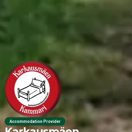
Accommodation Provider
Karkausmäen