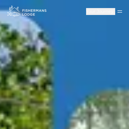
Your Journey
Op