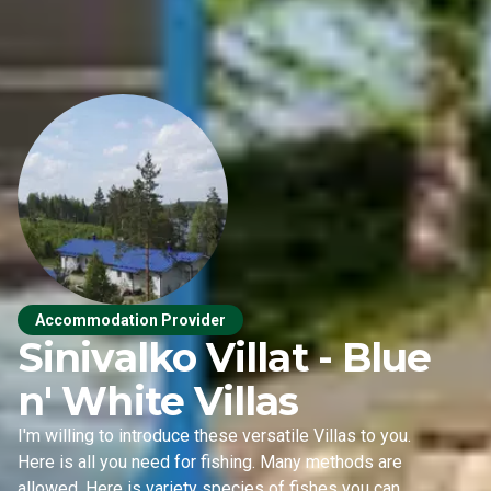
Accommodation Provider
Sinivalko Villat - Blue
n' White Villas
I'm willing to introduce these versatile Villas to you.
Here is all you need for fishing. Many methods are
allowed. Here is variety species of fishes you can