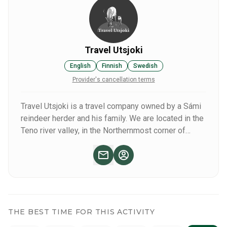
you wish to experience the true, vast wilderness, we head
out deeper into the wilderness area for the day.
Travel Utsjoki
English
Finnish
Swedish
Provider's cancellation terms
Travel Utsjoki is a travel company owned by a Sámi
reindeer herder and his family. We are located in the
Teno river valley, in the Northernmost corner of
Finnish Lapland. We offer tours, activities, guiding
services, transfer services and tailored holiday
packages in Utsjoki region, year-round.
THE BEST TIME FOR THIS ACTIVITY