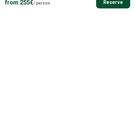
from
255
€
Reserve
/
person
Have questions? Contact us!
Our fishing holiday & Finland experts are happy to help
you plan your perfect fishing holiday in Finland.
Get in Touch
Everything else you need to know
DESTINATION POINT INFORMATION