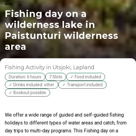
Fishing day on a
wilderness lake in
Paistunturi wilderness
area
Fishing Activity
in Utsjoki
, Lapland
Duration: 6 hours
7 Slots
✓ Food included
✓ Drinks included: other
✓ Transport included
✓ Bookout possible
We offer a wide range of guided and self-guided fishing
holidays to different types of water areas and catch, from
day trips to multi-day programs. This Fishing day on a