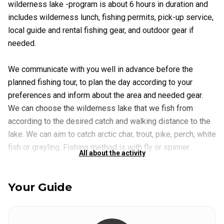
wilderness lake -program is about 6 hours in duration and
includes wilderness lunch, fishing permits, pick-up service,
local guide and rental fishing gear, and outdoor gear if
needed.
We communicate with you well in advance before the
planned fishing tour, to plan the day according to your
preferences and inform about the area and needed gear.
We can choose the wilderness lake that we fish from
according to the desired catch and walking distance to the
lake. We can aim to catch arctic char, trout, pike, perch, white
fish or grayling. Fishing method is with fly or spinner.
All about the activity
Walking distance to the lakes from the road varies from a
few hundred meters to several kilometers, with some trails
Your Guide
more easy to walk and other trails with more elevation.
Utsjoki is a beautiful wilderness destination, so even near
the road, we are in gorgeous, peaceful, arctic nature. But if