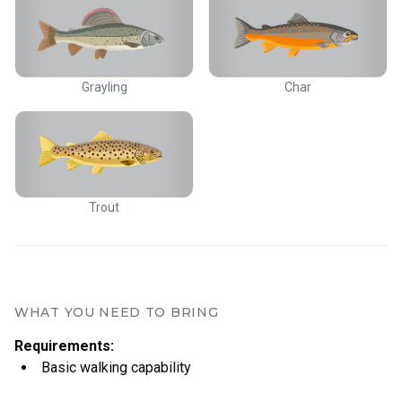
Grayling
Char
Trout
WHAT YOU NEED TO BRING
Requirements
:
Basic walking capability