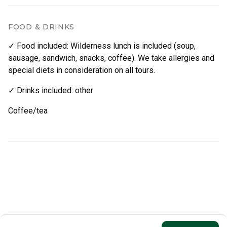
FOOD & DRINKS
✓ Food included
:
Wilderness lunch is included (soup,
sausage, sandwich, snacks, coffee). We take allergies and
special diets in consideration on all tours.
✓ Drinks included
:
other
Coffee/tea