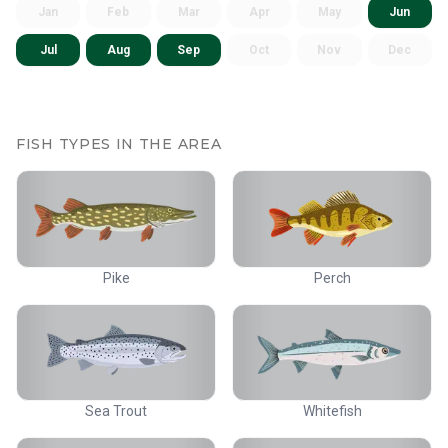
Jan
Feb
Mar
Apr
May
Jun
Jul
Aug
Sep
Oct
Nov
Dec
FISH TYPES IN THE AREA
Pike
Perch
Sea Trout
Whitefish