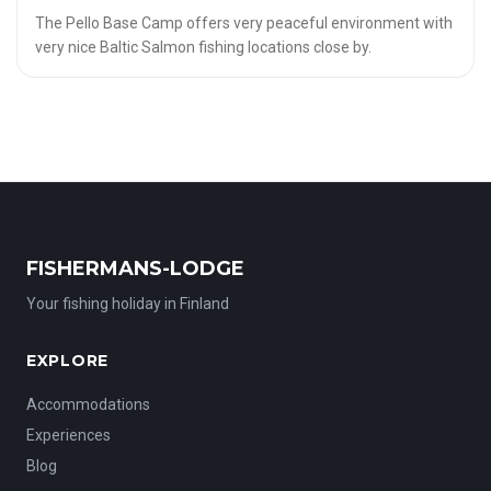
The Pello Base Camp offers very peaceful environment with
very nice Baltic Salmon fishing locations close by.
FISHERMANS-LODGE
Your fishing holiday in Finland
EXPLORE
Accommodations
Experiences
Blog