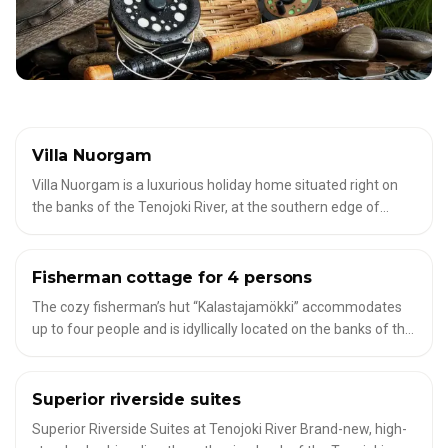
Villa Nuorgam
✦
ACCOMMODATION FOR FLY FISHERMEN
Villa Nuorgam is a luxurious holiday home situated right on
the banks of the Tenojoki River, at the southern edge of
Nuorgam village. With 3 bedrooms, sauna, fireplace, and
spacious terraces, it accommodates up to 6 guests. Enjoy
breathtaking river views, Northern Lights or Midnight Sun,
Fisherman cottage for 4 persons
✦
ACCOMMODATION FOR FLY FISHERMEN
and a private riverside fire pit for a truly unforgettable stay.
The cozy fisherman’s hut “Kalastajamökki” accommodates
up to four people and is idyllically located on the banks of the
Torne River in the Lappea region of Finnish Lapland.
Surrounded by pristine nature, it’s the perfect retreat for
those seeking peace and quiet or an active holiday in the
Superior riverside suites
✦
ACCOMMODATION FOR FLY FISHERMEN
wilderness. This basic camping hut has kitchen facilities
Superior Riverside Suites at Tenojoki River Brand-new, high-
(fridge, hot plate, microwave, coffee maker and dishes).