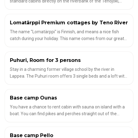
standard cabins directly on the riverbank of the Tenojoki,
combining modern comfort with a touch of local Arctic
luxury. Enjoy panoramic views of the northern sky, private
sauna, fireplace and riverside terrace – perfect for
Lomatärppi Premium cottages by Teno River
✦
ACCOMMODATION FOR FLY FISHERMEN
experiencing the Midnight Sun or Northern Lights in absolute
The name "Lomatärppi" is Finnish, and means a nice fish
peace.
catch during your holiday. This name comes from our great
location, right by the famous Teno River in northernmost
Finnish Lapland.
Puhuri, Room for 3 persons
✦
ACCOMMODATION FOR FLY FISHERMEN
Stay in a charming former village school by the river in
Lappea. The Puhuri room offers 3 single beds and a loft with
an additional bed – ideal for families or small groups. Shared
showers, toilets, and daily sauna access are available. Bed
linen and towels are included.
Base camp Ounas
✦
ACCOMMODATION FOR FLY FISHERMEN
You have a chance to rent cabin with sauna on island with a
boat. You can find pikes and perches straight out of the
banks of the island. The guide will take you little bit north of
the river for grayling and trout fishing.
Base camp Pello
✦
ACCOMMODATION FOR FLY FISHERMEN