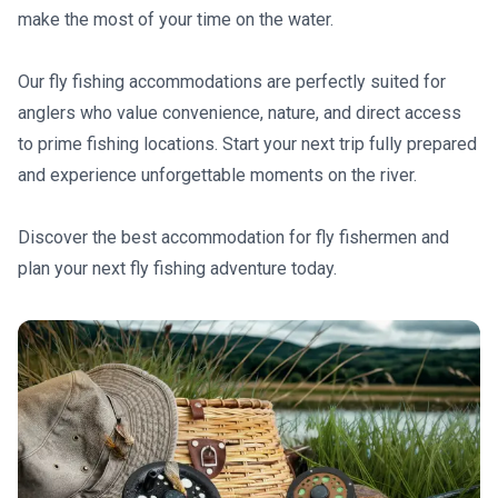
make the most of your time on the water.
Our fly fishing accommodations are perfectly suited for
anglers who value convenience, nature, and direct access
to prime fishing locations. Start your next trip fully prepared
and experience unforgettable moments on the river.
Discover the best accommodation for fly fishermen and
plan your next fly fishing adventure today.