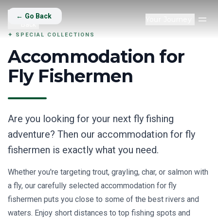
Back
Go
←
Go Back
Your Journey
Op
Back
✦
SPECIAL COLLECTIONS
Accommodation for
Fly Fishermen
Are you looking for your next fly fishing
adventure? Then our accommodation for fly
fishermen is exactly what you need.
Whether you're targeting trout, grayling, char, or salmon with
a fly, our carefully selected accommodation for fly
fishermen puts you close to some of the best rivers and
waters. Enjoy short distances to top fishing spots and