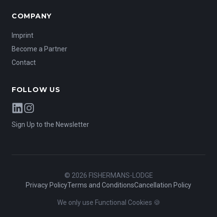
COMPANY
Imprint
Become a Partner
Contact
FOLLOW US
LinkedIn
Instagram
Sign Up to the Newsletter
©
2026
FISHERMANS-LODGE
Privacy Policy
Terms and Conditions
Cancellation Policy
We only use Functional Cookies 🍪