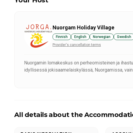
Your Host
Nuorgam Holiday Village
Finnish
English
Norwegian
Swedish
Provider's cancellation terms
Nuorgamin lomakeskus on perheomisteinen ja ihast
idyllisessä jokisaamelaiskylässä, Nuorgamissa, vain
All details about the Accommodat