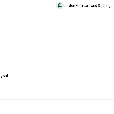
Garden Furniture and Seating
 you!