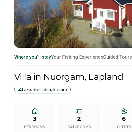
Where you'll stay
Your Fishing Experience
Guided Tours
Villa
in Nuorgam
, Lapland
🌊
Lake, River, Sea, Stream
3
2
6
BEDROOMS
BATHROOMS
GUESTS