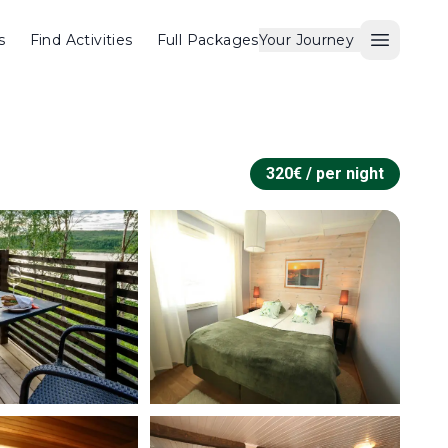
s
Find Activities
Full Packages
Your Journey
Open M
320
€ /
per night