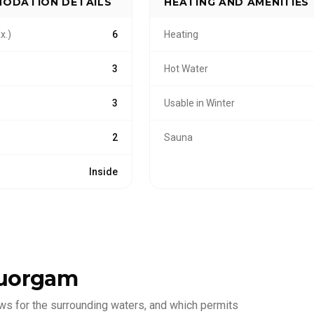
ODATION DETAILS
HEATING AND AMENITIES
x.)
6
Heating
3
Hot Water
3
Usable in Winter
2
Sauna
Inside
uorgam
ws for the surrounding waters, and which permits