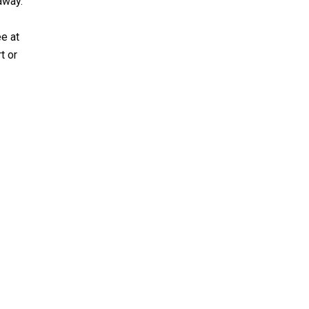
away.
ee at
t or