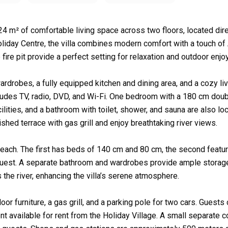
4 m² of comfortable living space across two floors, located dire
liday Centre, the villa combines modern comfort with a touch of 
e fire pit provide a perfect setting for relaxation and outdoor enj
ardrobes, a fully equipped kitchen and dining area, and a cozy li
ludes TV, radio, DVD, and Wi-Fi. One bedroom with a 180 cm dou
cilities, and a bathroom with toilet, shower, and sauna are also lo
shed terrace with gas grill and enjoy breathtaking river views.
 each. The first has beds of 140 cm and 80 cm, the second featu
guest. A separate bathroom and wardrobes provide ample storag
 the river, enhancing the villa’s serene atmosphere.
oor furniture, a gas grill, and a parking pole for two cars. Guests
t available for rent from the Holiday Village. A small separate c