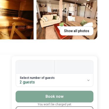
Show all photos
2. Number of guests
Select number of guests
2 guests
Book now
You won't be charged yet