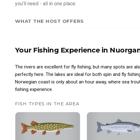
you'll need - all in one place.
WHAT THE HOST OFFERS
Your Fishing Experience
in Nuorga
The rivers are excellent for fly fishing, but many spots are al
perfectly here. The lakes are ideal for both spin and fly fishin
Norwegian coast is only about an hour away, where sea trout
fishing experience.
FISH TYPES IN THE AREA