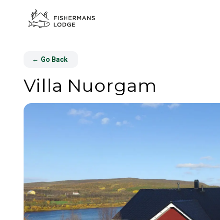
←
Go Back
Villa Nuorgam