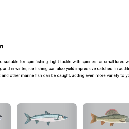
m
so suitable for spin fishing. Light tackle with spinners or small lures 
g, and in winter, ice fishing can also yield impressive catches. In addit
 and other marine fish can be caught, adding even more variety to y