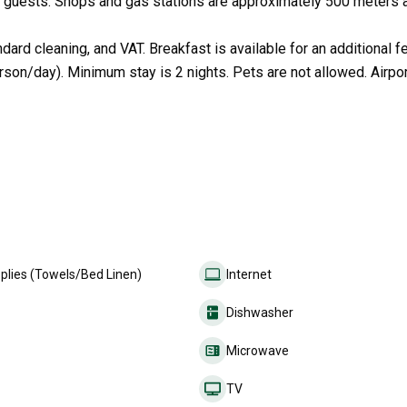
to 8 guests. Shops and gas stations are approximately 500 meters 
ard cleaning, and VAT. Breakfast is available for an additional f
rson/day). Minimum stay is 2 nights. Pets are not allowed. Airpor
plies (Towels/Bed Linen)
Internet
Dishwasher
Microwave
TV