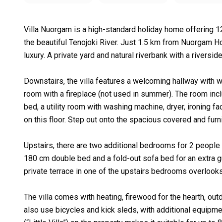
Villa Nuorgam is a high-standard holiday home offering 12
the beautiful Tenojoki River. Just 1.5 km from Nuorgam Ho
luxury. A private yard and natural riverbank with a riversid
Downstairs, the villa features a welcoming hallway with w
room with a fireplace (not used in summer). The room inc
bed, a utility room with washing machine, dryer, ironing fa
on this floor. Step out onto the spacious covered and furni
Upstairs, there are two additional bedrooms for 2 people
180 cm double bed and a fold-out sofa bed for an extra 
private terrace in one of the upstairs bedrooms overlooks
The villa comes with heating, firewood for the hearth, outd
also use bicycles and kick sleds, with additional equipmen