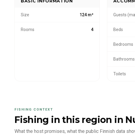
BASIC INFORMATION
ACCOMM
Size
124 m²
Guests (ma
Rooms
4
Beds
Bedrooms
Bathrooms
Toilets
FISHING CONTEXT
Fishing in this region
in N
What the host promises, what the public Finnish data sho