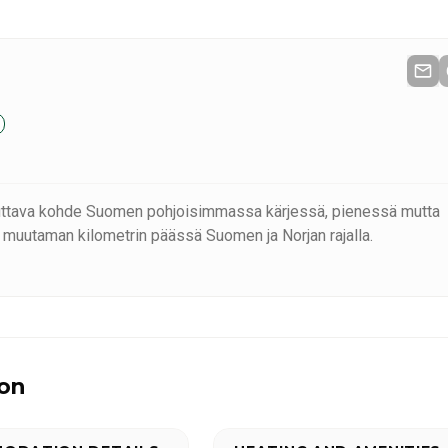
uttava kohde Suomen pohjoisimmassa kärjessä, pienessä mutta
 muutaman kilometrin päässä Suomen ja Norjan rajalla.
ion