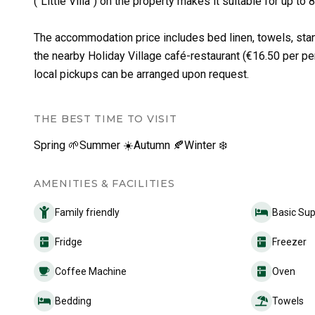
(“Little Villa”) on the property makes it suitable for up 
The accommodation price includes bed linen, towels, stand
the nearby Holiday Village café-restaurant (€16.50 per pe
local pickups can be arranged upon request.
THE BEST TIME TO VISIT
Spring 🌱
Summer ☀️
Autumn 🍂
Winter ❄️
AMENITIES & FACILITIES
Family friendly
Basic Sup
Fridge
Freezer
Coffee Machine
Oven
Bedding
Towels