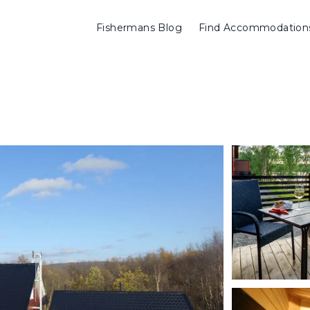
Fishermans Blog
Find Accommodation