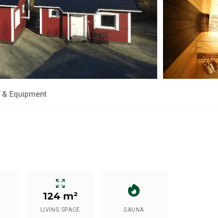
 & Equipment
124 m²
LIVING SPACE
SAUNA