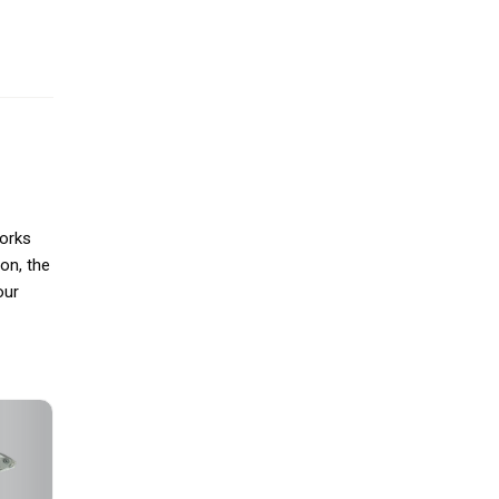
works
ion, the
our