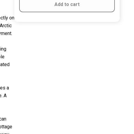
Add to cart
ctly on
Arctic
oyment.
ving
ble
cated
res a
e. A
 can
ottage