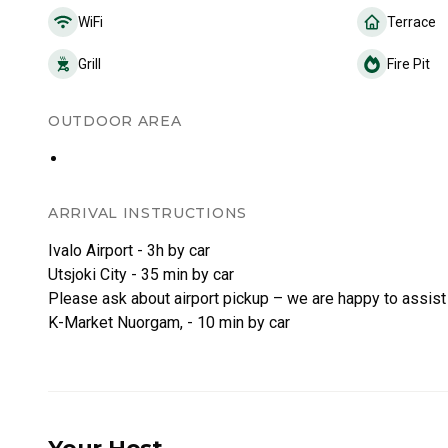
WiFi
Terrace
Grill
Fire Pit
OUTDOOR AREA
ARRIVAL INSTRUCTIONS
Ivalo Airport - 3h by car
Utsjoki City - 35 min by car
Please ask about airport pickup – we are happy to assist
K-Market Nuorgam, - 10 min by car