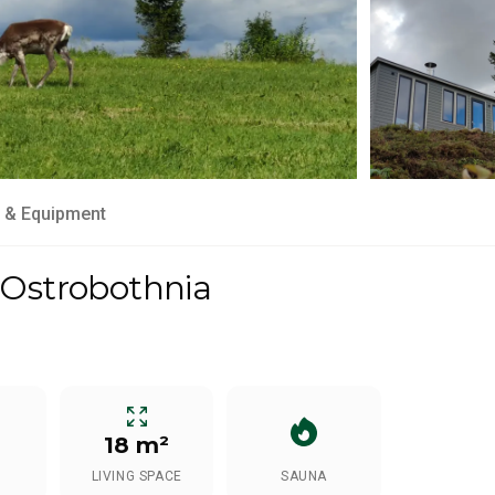
 & Equipment
 Ostrobothnia
18 m²
LIVING SPACE
SAUNA