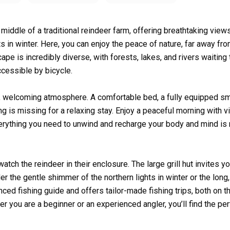
e middle of a traditional reindeer farm, offering breathtaking view
 in winter. Here, you can enjoy the peace of nature, far away fro
ape is incredibly diverse, with forests, lakes, and rivers waiting
ccessible by bicycle.
m, welcoming atmosphere. A comfortable bed, a fully equipped sm
ng is missing for a relaxing stay. Enjoy a peaceful morning with 
erything you need to unwind and recharge your body and mind is 
ch the reindeer in their enclosure. The large grill hut invites yo
er the gentle shimmer of the northern lights in winter or the long,
ced fishing guide and offers tailor-made fishing trips, both on t
er you are a beginner or an experienced angler, you’ll find the per