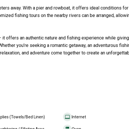
eters away. With a pier and rowboat, it offers ideal conditions for
stomized fishing tours on the nearby rivers can be arranged, allow
t offers an authentic nature and fishing experience while giving
m. Whether you’re seeking a romantic getaway, an adventurous fishi
, relaxation, and adventure come together to create an unforgetta
plies (Towels/Bed Linen)
Internet