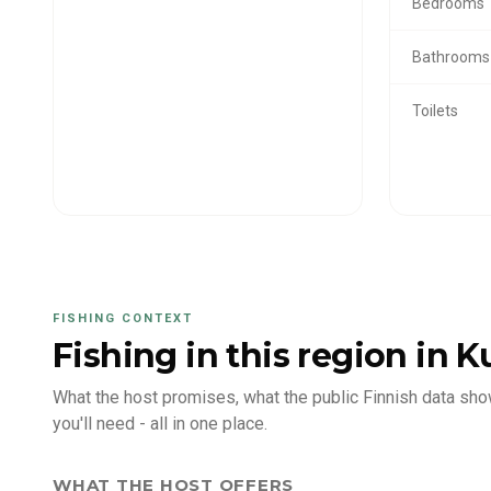
Bedrooms
Bathrooms
Toilets
FISHING CONTEXT
Fishing in this region
in K
What the host promises, what the public Finnish data sho
you'll need - all in one place.
WHAT THE HOST OFFERS