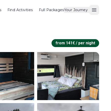
s
Find Activities
Full Packages
Your Journey
Open M
from
141
€ /
per night