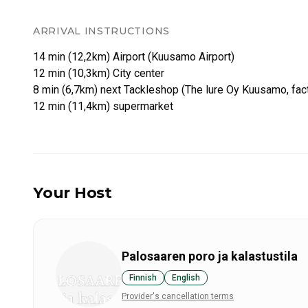
ARRIVAL INSTRUCTIONS
14 min (12,2km) Airport (Kuusamo Airport)
12 min (10,3km) City center
8 min (6,7km) next Tackleshop (The lure Oy Kuusamo, fac
Your Host
Palosaaren poro ja kalastustila
Finnish
English
Provider's cancellation terms