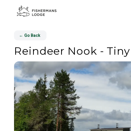
←
Go Back
Reindeer Nook - Tin