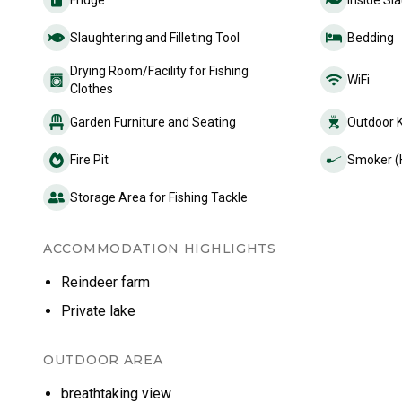
Fridge
Inside Sla
Slaughtering and Filleting Tool
Bedding
Drying Room/Facility for Fishing
WiFi
Clothes
Garden Furniture and Seating
Outdoor 
Fire Pit
Smoker (
Storage Area for Fishing Tackle
ACCOMMODATION HIGHLIGHTS
Reindeer farm
Private lake
OUTDOOR AREA
breathtaking view