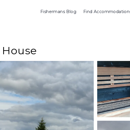
Fishermans Blog
Find Accommodation
y House