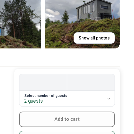
Show all photos
2. Number of guests
Select number of guests
2 guests
Add to cart