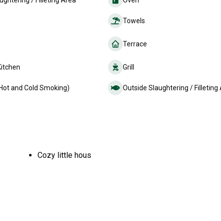
ughtering / Filleting Area
Oven
Towels
Terrace
Kitchen
Grill
Hot and Cold Smoking)
Outside Slaughtering / Filleting
Cozy little hous