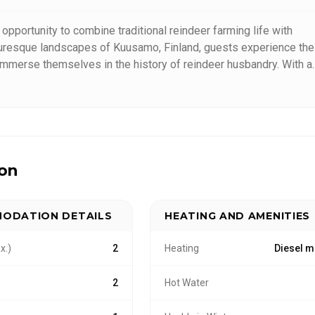
opportunity to combine traditional reindeer farming life with
cturesque landscapes of Kuusamo, Finland, guests experience the
nd immerse themselves in the history of reindeer husbandry. With a
th nature and animals, we provide tailored experiences that
ion
ODATION DETAILS
HEATING AND AMENITIES
x.)
2
Heating
Diesel m
2
Hot Water