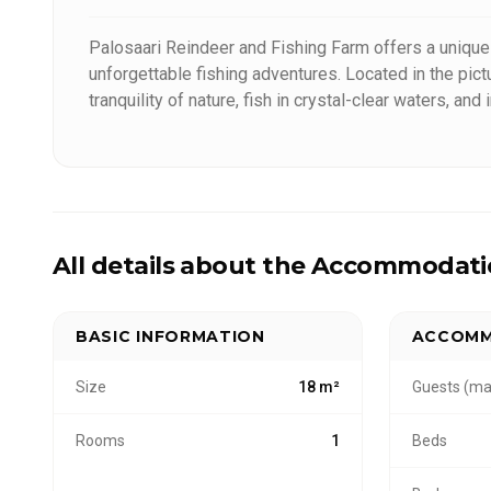
Palosaari Reindeer and Fishing Farm offers a unique 
unforgettable fishing adventures. Located in the pi
tranquility of nature, fish in crystal-clear waters, a
focus on sustainability and respectful interaction wi
highlight the beauty and traditions of the North.
All details about the Accommodat
BASIC INFORMATION
ACCOMM
Size
18 m²
Guests (ma
Rooms
1
Beds