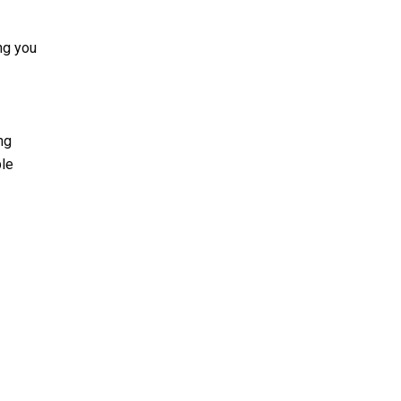
ing you
ng
ble