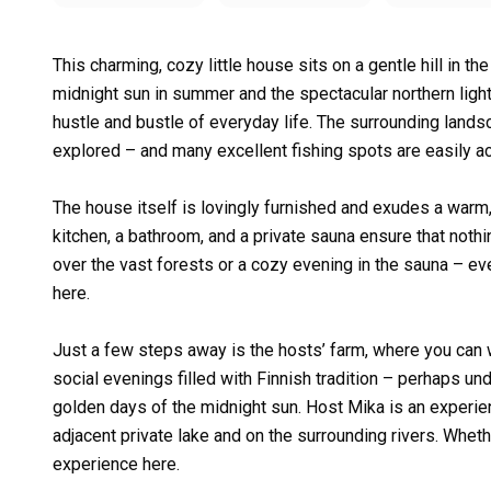
This charming, cozy little house sits on a gentle hill in th
midnight sun in summer and the spectacular northern lights
hustle and bustle of everyday life. The surrounding landsc
explored – and many excellent fishing spots are easily a
The house itself is lovingly furnished and exudes a war
kitchen, a bathroom, and a private sauna ensure that nothi
over the vast forests or a cozy evening in the sauna – ev
here.
Just a few steps away is the hosts’ farm, where you can wat
social evenings filled with Finnish tradition – perhaps und
golden days of the midnight sun. Host Mika is an experien
adjacent private lake and on the surrounding rivers. Wheth
experience here.