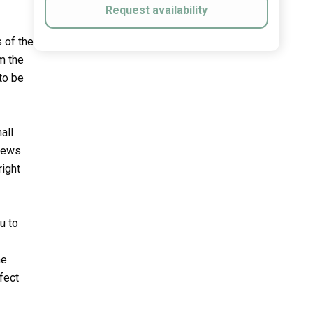
Request availability
s of the
m the
 to be
all
views
right
u to
he
fect