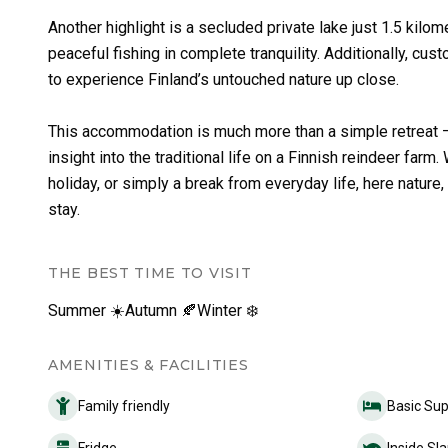
Another highlight is a secluded private lake just 1.5 kilom
peaceful fishing in complete tranquility. Additionally, cu
to experience Finland’s untouched nature up close.
This accommodation is much more than a simple retreat – i
insight into the traditional life on a Finnish reindeer far
holiday, or simply a break from everyday life, here nature
stay.
THE BEST TIME TO VISIT
Summer ☀️
Autumn 🍂
Winter ❄️
AMENITIES & FACILITIES
Family friendly
Basic Sup