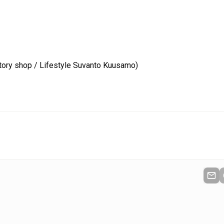
tory shop / Lifestyle Suvanto Kuusamo)