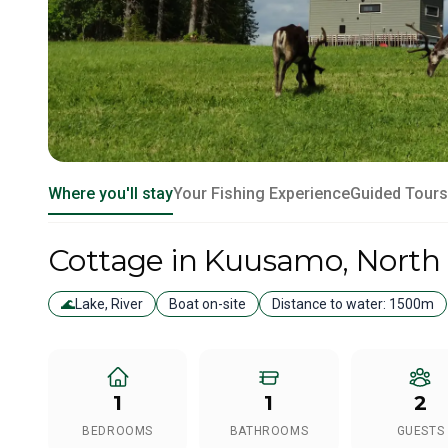
Where you'll stay
Your Fishing Experience
Guided Tours
Cottage
in Kuusamo
, North
🌊
Lake, River
Boat on-site
Distance to water:
1500m
1
1
2
BEDROOMS
BATHROOMS
GUESTS