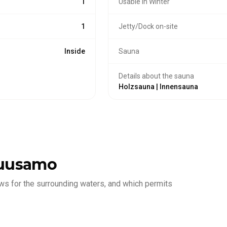
1
Usable in Winter
1
Jetty/Dock on-site
Inside
Sauna
Details about the sauna
Holzsauna | Innensauna
uusamo
ws for the surrounding waters, and which permits