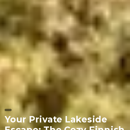
Your Private Lakeside
Escape: The Cozy Finnish