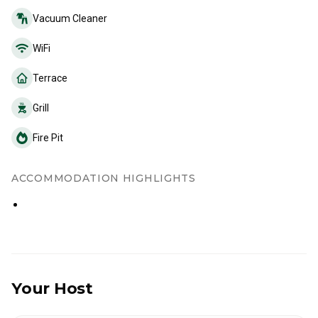
Vacuum Cleaner
WiFi
Terrace
Grill
Fire Pit
ACCOMMODATION HIGHLIGHTS
Your Host