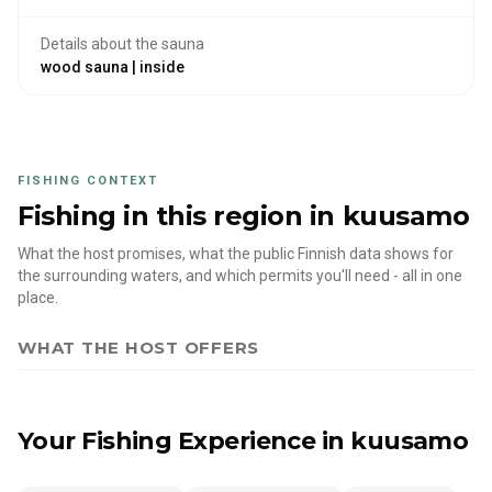
Details about the sauna
wood sauna | inside
FISHING CONTEXT
Fishing in this region
in kuusamo
What the host promises, what the public Finnish data shows for
the surrounding waters, and which permits you'll need - all in one
place.
WHAT THE HOST OFFERS
Your Fishing Experience
in kuusamo