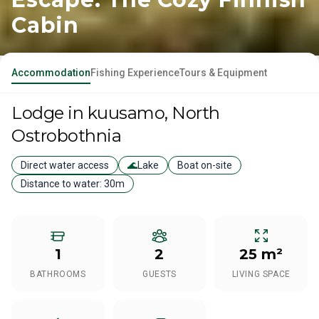
Cabin
Accommodation
Fishing Experience
Tours & Equipment
Lodge
in kuusamo
, North
Ostrobothnia
Direct water access
🌊
Lake
Boat on-site
Distance to water:
30m
1
2
25 m²
BATHROOMS
GUESTS
LIVING SPACE