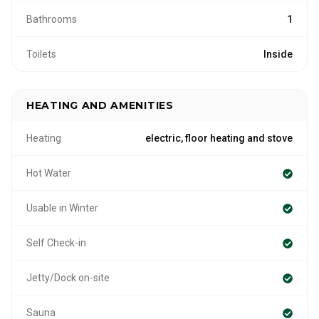
Bathrooms
1
Toilets
Inside
HEATING AND AMENITIES
Heating
electric, floor heating and stove
Hot Water
Usable in Winter
Self Check-in
Jetty/Dock on-site
Sauna