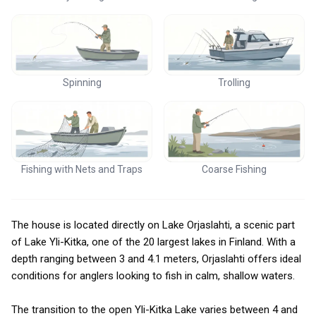
Spinning
Trolling
Fishing with Nets and Traps
Coarse Fishing
The house is located directly on Lake Orjaslahti, a scenic part
of Lake Yli-Kitka, one of the 20 largest lakes in Finland. With a
depth ranging between 3 and 4.1 meters, Orjaslahti offers ideal
conditions for anglers looking to fish in calm, shallow waters.
The transition to the open Yli-Kitka Lake varies between 4 and