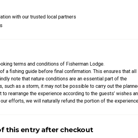
tion with our trusted local partners
rs
orest
far away from neighbors, a peaceful retreat where you can truly u
ooking terms and conditions of Fisherman Lodge.
of a fishing guide before final confirmation. This ensures that all
ly note that nature conditions are an essential part of the
, such as a storm, it may not be possible to carry out the plann
est to rearrange the experience according to the guests’ wishes a
our efforts, we will naturally refund the portion of the experience
able experience in close connection with nature.
of this entry after checkout