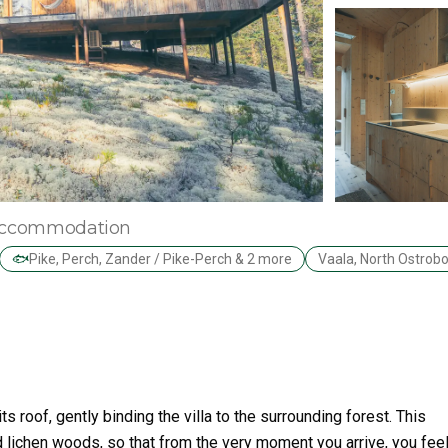
d accommodation
🐟
Pike, Perch, Zander / Pike-Perch & 2 more
Vaala, North Ostrob
s roof, gently binding the villa to the surrounding forest. This
d lichen woods, so that from the very moment you arrive, you feel