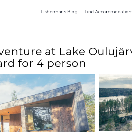
Fishermans Blog
Find Accommodation
nture at Lake Oulujärvi
ard for 4 person