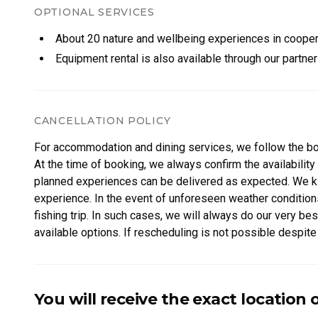
Wood-heated hot tub (available for an additional 200 €)
OPTIONAL SERVICES
Private shoreline and pier
About 20 nature and wellbeing experiences in coopera
Campfire site for cozy evenings by the fire
Equipment rental is also available through our partne
Rope course and trampoline for playful moments in the f
Location
Private and secluded, the villa is nestled deep in nature 
CANCELLATION POLICY
Comforts
Fireplace
For accommodation and dining services, we follow the b
Traditional wood-heated sauna
At the time of booking, we always confirm the availability 
Wi-Fi
planned experiences can be delivered as expected. We kind
Refrigerator
experience. In the event of unforeseen weather conditions
Freezer
fishing trip. In such cases, we will always do our very b
Microwave
available options. If rescheduling is not possible despite 
Coffee and tea
cannot be delivered.
Salt, pepper, and cooking oil
Washing machine with detergent
Our goal is always to provide a safe, flexible, and memor
You will receive the exact location 
Toilet paper and kitchen paper
Hand and body soap