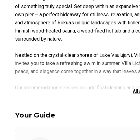
of something truly special. Set deep within an expansive f
own pier – a perfect hideaway for stillness, relaxation, 
and atmosphere of Rokua’s unique landscapes with lichen 
Finnish wood-heated sauna, a wood-fired hot tub and a co
surrounded by nature.
Nestled on the crystal-clear shores of Lake Vaulujärvi, Vi
invites you to take a refreshing swim in summer. Villa Lic
peace, and elegance come together in a way that leaves a 
Our accommodation services include final cleaning and p
All
comfortable stay without practical worries. Our pricing i
site support, and a warm welcome throughout your stay. Up
tone for a relaxed and memorable experience at Lake Oulu
Your Guide
Guided Fishing Adventures on Lake Oulujärvi (Days 2–4)