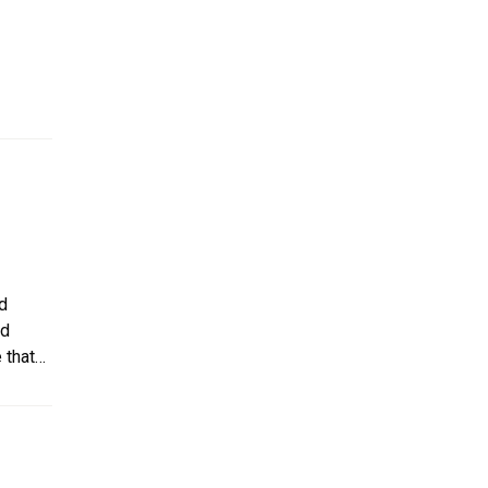
nwind.
ed
nd
 that