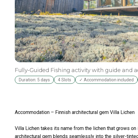
Fully-Guided
Fishing activity with guide an
Duration: 5 days
4 Slots
✓ Accommodation included
Accommodation – Finnish architectural gem Villa Lichen
Villa Lichen takes its name from the lichen that grows on it
architectural gem blends seamlessly into the silver-tinte