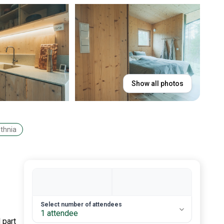
Show all photos
othnia
2. Number of guests
Select number of attendees
1 attendee
 part