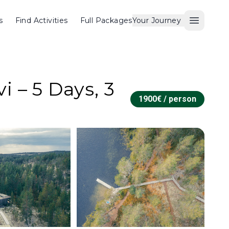
s
Find Activities
Full Packages
Your Journey
Open M
 – 5 Days, 3
1900
€ /
person