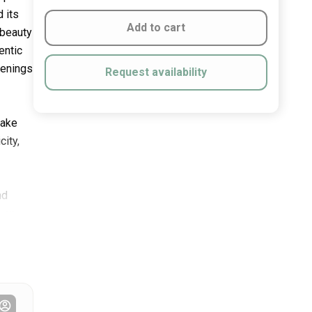
 its
Add to cart
 beauty
entic
venings
Request availability
lake
city,
nd
, on-
g the