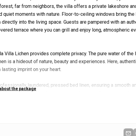
orest, far from neighbors, the villa offers a private lakeshore and
and quiet moments with nature. Floor-to-ceiling windows bring the
directly into the living space. Guests are pampered with an auth
vered terrace where you can grill and enjoy long, atmospheric e
lla Villa Lichen provides complete privacy. The pure water of the 
hen is a hideout of nature, beauty and experiences. Here, authenti
lasting imprint on your heart.
rofessionally laundered, pressed bed linen, ensuring a smooth a
 about the package
ncludes also a local host service, ensuring smooth communication
on arrival, you will also be greeted with a welcome drink, settin
järvi.