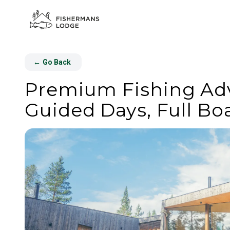
←
Go Back
Premium Fishing Adve
Guided Days, Full Bo